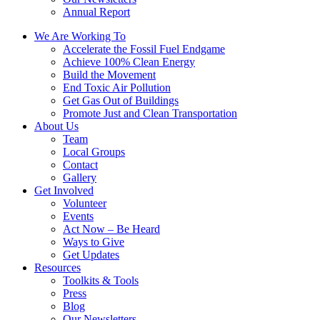
Annual Report
We Are Working To
Accelerate the Fossil Fuel Endgame
Achieve 100% Clean Energy
Build the Movement
End Toxic Air Pollution
Get Gas Out of Buildings
Promote Just and Clean Transportation
About Us
Team
Local Groups
Contact
Gallery
Get Involved
Volunteer
Events
Act Now – Be Heard
Ways to Give
Get Updates
Resources
Toolkits & Tools
Press
Blog
Our Newsletters