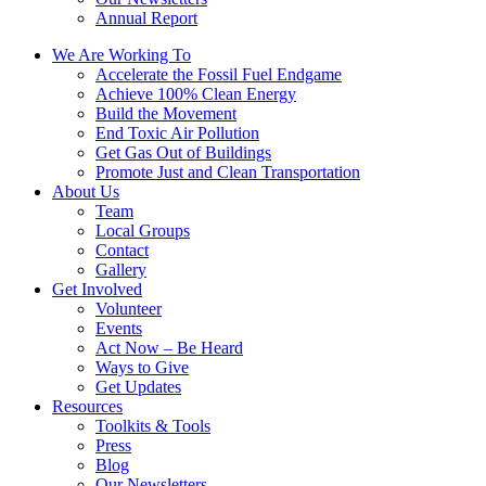
Annual Report
We Are Working To
Accelerate the Fossil Fuel Endgame
Achieve 100% Clean Energy
Build the Movement
End Toxic Air Pollution
Get Gas Out of Buildings
Promote Just and Clean Transportation
About Us
Team
Local Groups
Contact
Gallery
Get Involved
Volunteer
Events
Act Now – Be Heard
Ways to Give
Get Updates
Resources
Toolkits & Tools
Press
Blog
Our Newsletters