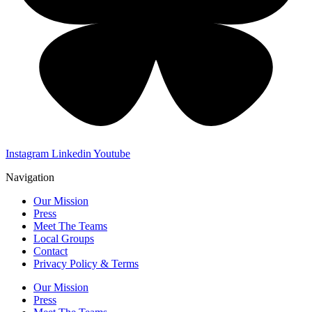
Instagram
Linkedin
Youtube
Navigation
Our Mission
Press
Meet The Teams
Local Groups
Contact
Privacy Policy & Terms
Our Mission
Press