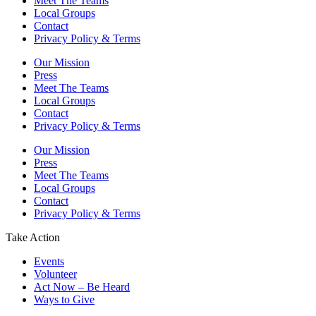
Meet The Teams
Local Groups
Contact
Privacy Policy & Terms
Our Mission
Press
Meet The Teams
Local Groups
Contact
Privacy Policy & Terms
Our Mission
Press
Meet The Teams
Local Groups
Contact
Privacy Policy & Terms
Take Action
Events
Volunteer
Act Now – Be Heard
Ways to Give