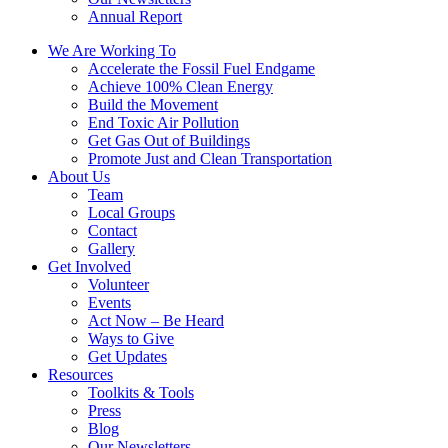
Annual Report
We Are Working To
Accelerate the Fossil Fuel Endgame
Achieve 100% Clean Energy
Build the Movement
End Toxic Air Pollution
Get Gas Out of Buildings
Promote Just and Clean Transportation
About Us
Team
Local Groups
Contact
Gallery
Get Involved
Volunteer
Events
Act Now – Be Heard
Ways to Give
Get Updates
Resources
Toolkits & Tools
Press
Blog
Our Newsletters