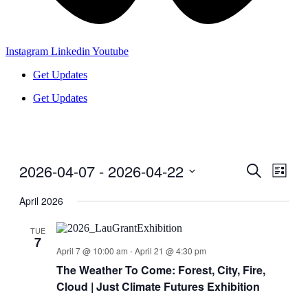
Instagram
Linkedin
Youtube
Get Updates
Get Updates
2026-04-07
 - 
2026-04-22
Events
Even
Search
List
View
Search
Select
Navig
date.
April 2026
and
Views
TUE
7
Navigati
April 7 @ 10:00 am
-
April 21 @ 4:30 pm
The Weather To Come: Forest, City, Fire,
Cloud | Just Climate Futures Exhibition