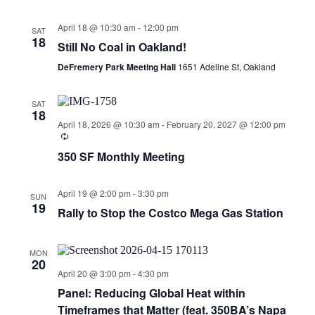
April 18 @ 10:30 am
-
12:00 pm
SAT
18
Still No Coal in Oakland!
DeFremery Park Meeting Hall
1651 Adeline St, Oakland
SAT
18
April 18, 2026 @ 10:30 am
-
February 20, 2027 @ 12:00 pm
350 SF Monthly Meeting
April 19 @ 2:00 pm
-
3:30 pm
SUN
19
Rally to Stop the Costco Mega Gas Station
MON
20
April 20 @ 3:00 pm
-
4:30 pm
Panel: Reducing Global Heat within
Timeframes that Matter (feat. 350BA’s Napa