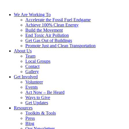
We Are Working To
Accelerate the Fossil Fuel Endgame
Achieve 100% Clean Energy
Build the Movement
End Toxic Air Pollution
Get Gas Out of Buildings
Promote Just and Clean Transportation
About Us
Team
Local Groups
Contact
Gallery
Get Involved
Volunteer
Events
Act Now – Be Heard
Ways to Give
Get Updates
Resources
Toolkits & Tools
Press
Blog
Our Newsletters