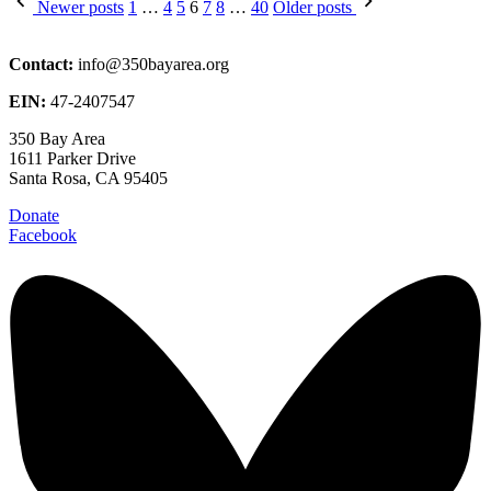
Posts
Newer posts
1
…
4
5
6
7
8
…
40
Older posts
pagination
Contact:
info@350bayarea.org
EIN:
47-2407547
350 Bay Area
1611 Parker Drive
Santa Rosa, CA 95405
Donate
Facebook