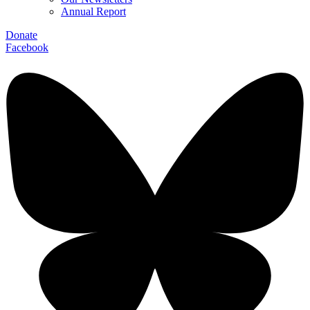
Annual Report
Donate
Facebook