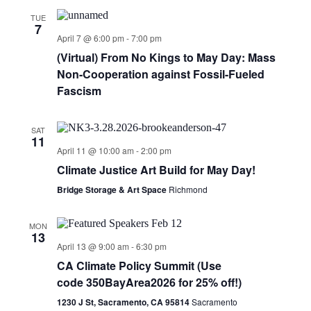
TUE
7
April 7 @ 6:00 pm
-
7:00 pm
(Virtual) From No Kings to May Day: Mass
Non-Cooperation against Fossil-Fueled
Fascism
SAT
11
April 11 @ 10:00 am
-
2:00 pm
Climate Justice Art Build for May Day!
Bridge Storage & Art Space
Richmond
MON
13
April 13 @ 9:00 am
-
6:30 pm
CA Climate Policy Summit (Use
code 350BayArea2026 for 25% off!)
1230 J St, Sacramento, CA 95814
Sacramento