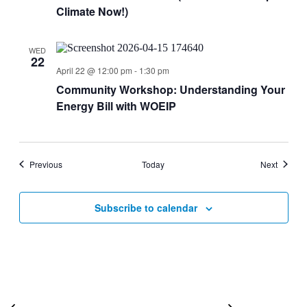
Climate Now!)
WED
22
April 22 @ 12:00 pm
-
1:30 pm
Community Workshop: Understanding Your
Energy Bill with WOEIP
Events
Events
Previous
Today
Next
Subscribe to calendar