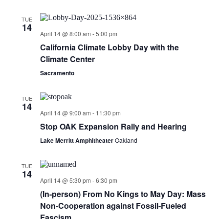
TUE
14
April 14 @ 8:00 am
-
5:00 pm
California Climate Lobby Day with the
Climate Center
Sacramento
TUE
14
April 14 @ 9:00 am
-
11:30 pm
Stop OAK Expansion Rally and Hearing
Lake Merritt Amphitheater
Oakland
TUE
14
April 14 @ 5:30 pm
-
6:30 pm
(In-person) From No Kings to May Day: Mass
Non-Cooperation against Fossil-Fueled
Fascism