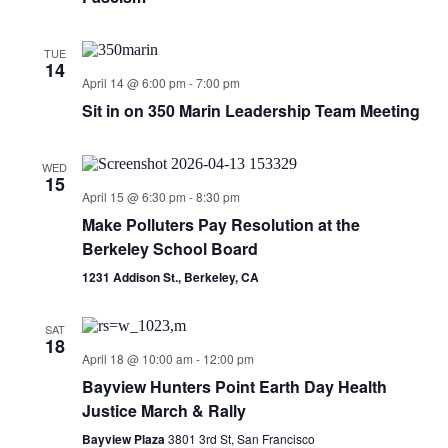
TUE
14
April 14 @ 6:00 pm
-
7:00 pm
Sit in on 350 Marin Leadership Team Meeting
WED
15
April 15 @ 6:30 pm
-
8:30 pm
Make Polluters Pay Resolution at the
Berkeley School Board
1231 Addison St., Berkeley, CA
SAT
18
April 18 @ 10:00 am
-
12:00 pm
Bayview Hunters Point Earth Day Health
Justice March & Rally
Bayview Plaza
3801 3rd St, San Francisco