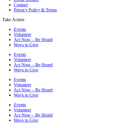
Contact
Privacy Policy & Terms
Take Action
Events
Volunteer
Act Now – Be Heard
Ways to Give
Events
Volunteer
Act Now – Be Heard
Ways to Give
Events
Volunteer
Act Now – Be Heard
Ways to Give
Events
Volunteer
Act Now – Be Heard
Ways to Give