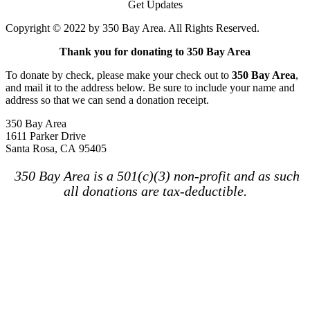
Get Updates
Copyright © 2022 by 350 Bay Area. All Rights Reserved.
Thank you for donating to 350 Bay Area
To donate by check, please make your check out to
350 Bay Area
,
and mail it to the address below. Be sure to include your name and
address so that we can send a donation receipt.
350 Bay Area
1611 Parker Drive
Santa Rosa, CA 95405
350 Bay Area is a 501(c)(3) non-profit and as such
all donations are tax-deductible.