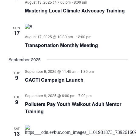
August 13, 2025 @ 7:00 pm
-
8:00 pm
Mastering Local Climate Advocacy Training
SUN
17
August 17, 2025 @ 10:30 am
-
12:00 pm
Transportation Monthly Meeting
September 2025
September 9, 2025 @ 11:45 am
-
1:30 pm
TUE
9
CACTI Campaign Launch
September 9, 2025 @ 6:00 pm
-
7:00 pm
TUE
9
Polluters Pay Youth Walkout Adult Mentor
Training
SAT
13