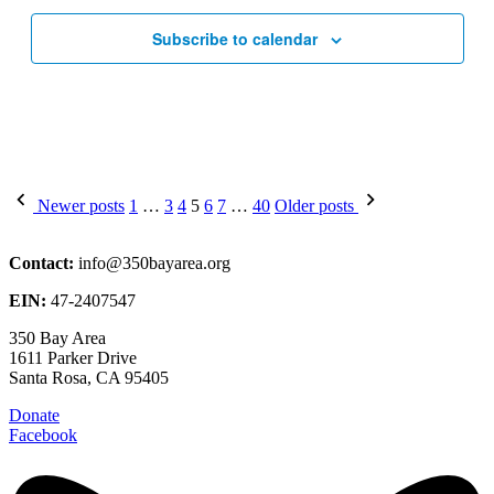
Subscribe to calendar
Posts
Newer posts
1
…
3
4
5
6
7
…
40
Older posts
pagination
Contact:
info@350bayarea.org
EIN:
47-2407547
350 Bay Area
1611 Parker Drive
Santa Rosa, CA 95405
Donate
Facebook