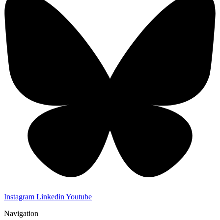
Instagram
Linkedin
Youtube
Navigation