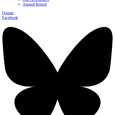
Annual Report
Donate
Facebook