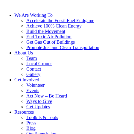
We Are Working To
Accelerate the Fossil Fuel Endgame
Achieve 100% Clean Energy
Build the Movement
End Toxic Air Pollution
Get Gas Out of Buildings
Promote Just and Clean Transportation
About Us
Team
Local Groups
Contact
Gallery
Get Involved
Volunteer
Events
Act Now – Be Heard
Ways to Give
Get Updates
Resources
Toolkits & Tools
Press
Blog
Our Newsletters