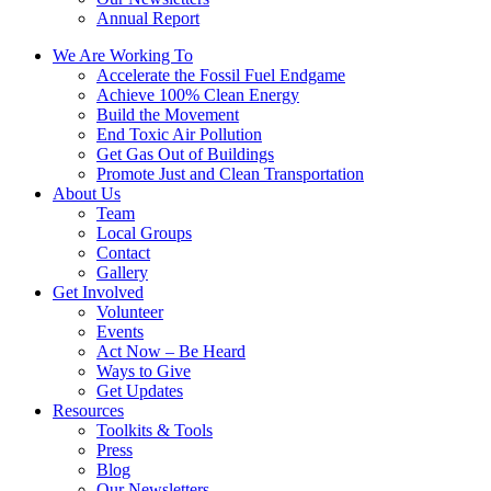
Annual Report
We Are Working To
Accelerate the Fossil Fuel Endgame
Achieve 100% Clean Energy
Build the Movement
End Toxic Air Pollution
Get Gas Out of Buildings
Promote Just and Clean Transportation
About Us
Team
Local Groups
Contact
Gallery
Get Involved
Volunteer
Events
Act Now – Be Heard
Ways to Give
Get Updates
Resources
Toolkits & Tools
Press
Blog
Our Newsletters