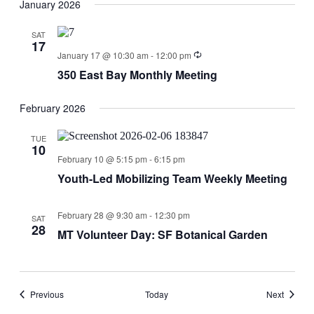
January 2026
SAT
17
January 17 @ 10:30 am
-
12:00 pm
350 East Bay Monthly Meeting
February 2026
TUE
10
February 10 @ 5:15 pm
-
6:15 pm
Youth-Led Mobilizing Team Weekly Meeting
February 28 @ 9:30 am
-
12:30 pm
SAT
28
MT Volunteer Day: SF Botanical Garden
Events
Events
Previous
Today
Next