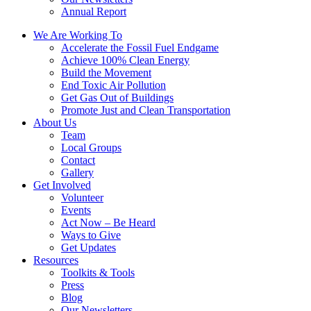
Annual Report
We Are Working To
Accelerate the Fossil Fuel Endgame
Achieve 100% Clean Energy
Build the Movement
End Toxic Air Pollution
Get Gas Out of Buildings
Promote Just and Clean Transportation
About Us
Team
Local Groups
Contact
Gallery
Get Involved
Volunteer
Events
Act Now – Be Heard
Ways to Give
Get Updates
Resources
Toolkits & Tools
Press
Blog
Our Newsletters