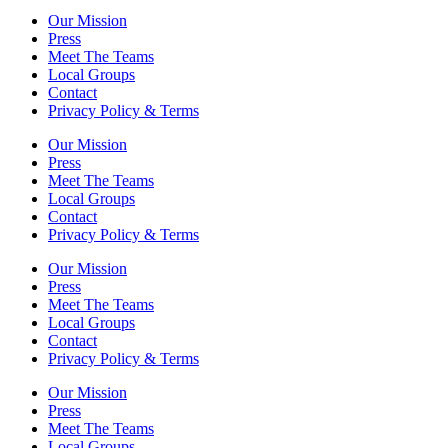
Our Mission
Press
Meet The Teams
Local Groups
Contact
Privacy Policy & Terms
Our Mission
Press
Meet The Teams
Local Groups
Contact
Privacy Policy & Terms
Our Mission
Press
Meet The Teams
Local Groups
Contact
Privacy Policy & Terms
Our Mission
Press
Meet The Teams
Local Groups