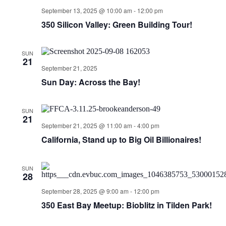
September 13, 2025 @ 10:00 am
-
12:00 pm
350 Silicon Valley: Green Building Tour!
SUN
21
September 21, 2025
Sun Day: Across the Bay!
SUN
21
September 21, 2025 @ 11:00 am
-
4:00 pm
California, Stand up to Big Oil Billionaires!
SUN
28
September 28, 2025 @ 9:00 am
-
12:00 pm
350 East Bay Meetup: Bioblitz in Tilden Park!