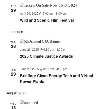
TUE
29
April 29, 2025 @ 7:00 pm
-
8:00 pm
Wild and Scenic Film Festival
June 2025
THU
26
June 26, 2025 @ 6:30 pm
-
8:00 pm
2025 Climate Justice Awards
June 29, 2025 @ 3:00 pm
-
4:30 pm
SUN
29
Briefing: Clean Energy Tech and Virtual
Power Plants
August 2025
WED
13