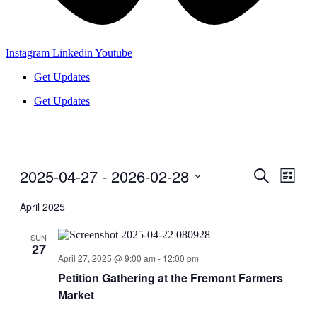
Instagram
Linkedin
Youtube
Get Updates
Get Updates
2025-04-27
 - 
2026-02-28
Events
Even
Search
List
View
Search
Select
Navig
date.
April 2025
and
Views
SUN
27
Navigati
April 27, 2025 @ 9:00 am
-
12:00 pm
Petition Gathering at the Fremont Farmers
Market