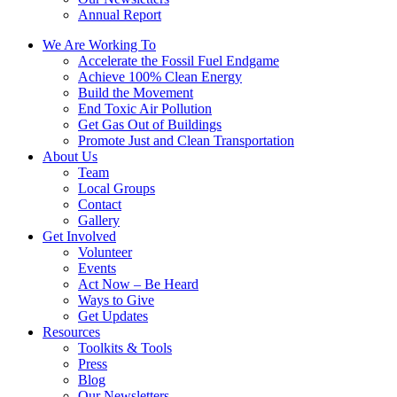
Annual Report
We Are Working To
Accelerate the Fossil Fuel Endgame
Achieve 100% Clean Energy
Build the Movement
End Toxic Air Pollution
Get Gas Out of Buildings
Promote Just and Clean Transportation
About Us
Team
Local Groups
Contact
Gallery
Get Involved
Volunteer
Events
Act Now – Be Heard
Ways to Give
Get Updates
Resources
Toolkits & Tools
Press
Blog
Our Newsletters