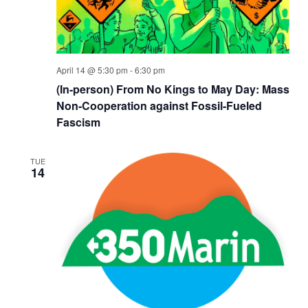
April 14 @ 5:30 pm
-
6:30 pm
(In-person) From No Kings to May Day: Mass
Non-Cooperation against Fossil-Fueled
Fascism
TUE
14