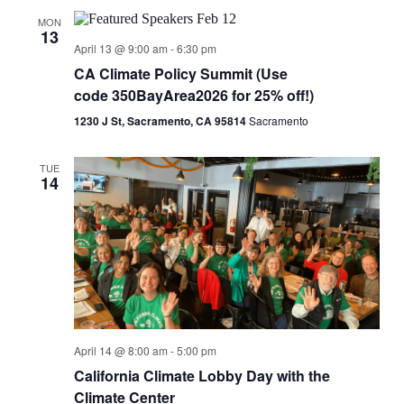
MON
13
April 13 @ 9:00 am
-
6:30 pm
CA Climate Policy Summit (Use
code 350BayArea2026 for 25% off!)
1230 J St, Sacramento, CA 95814
Sacramento
TUE
14
April 14 @ 8:00 am
-
5:00 pm
California Climate Lobby Day with the
Climate Center