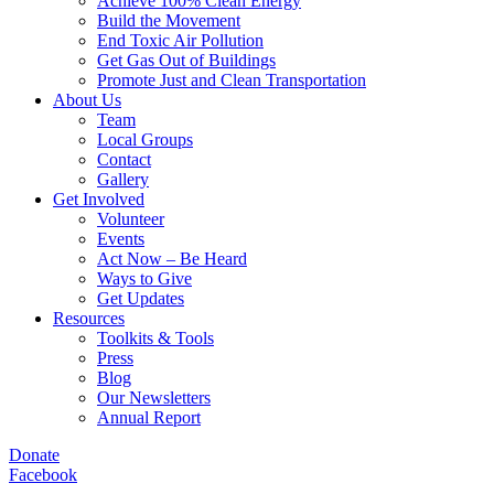
Achieve 100% Clean Energy
Build the Movement
End Toxic Air Pollution
Get Gas Out of Buildings
Promote Just and Clean Transportation
About Us
Team
Local Groups
Contact
Gallery
Get Involved
Volunteer
Events
Act Now – Be Heard
Ways to Give
Get Updates
Resources
Toolkits & Tools
Press
Blog
Our Newsletters
Annual Report
Donate
Facebook