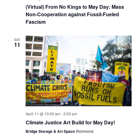
(Virtual) From No Kings to May Day: Mass
Non-Cooperation against Fossil-Fueled
Fascism
SAT
11
April 11 @ 10:00 am
-
2:00 pm
Climate Justice Art Build for May Day!
Bridge Storage & Art Space
Richmond