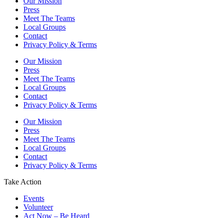
Our Mission
Press
Meet The Teams
Local Groups
Contact
Privacy Policy & Terms
Our Mission
Press
Meet The Teams
Local Groups
Contact
Privacy Policy & Terms
Our Mission
Press
Meet The Teams
Local Groups
Contact
Privacy Policy & Terms
Take Action
Events
Volunteer
Act Now – Be Heard