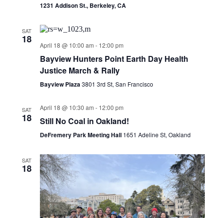
1231 Addison St., Berkeley, CA
SAT
18
April 18 @ 10:00 am
-
12:00 pm
Bayview Hunters Point Earth Day Health
Justice March & Rally
Bayview Plaza
3801 3rd St, San Francisco
April 18 @ 10:30 am
-
12:00 pm
SAT
18
Still No Coal in Oakland!
DeFremery Park Meeting Hall
1651 Adeline St, Oakland
SAT
18