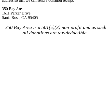
address so that we can send a donation receipt.
350 Bay Area
1611 Parker Drive
Santa Rosa, CA 95405
350 Bay Area is a 501(c)(3) non-profit and as such
all donations are tax-deductible.