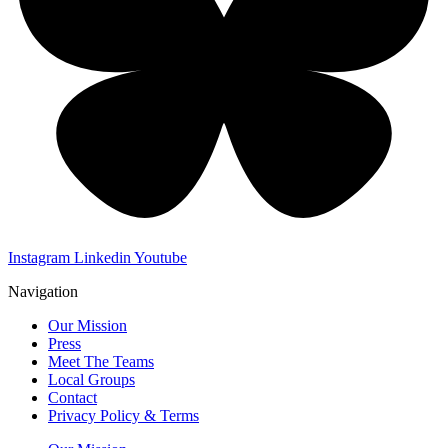
Instagram
Linkedin
Youtube
Navigation
Our Mission
Press
Meet The Teams
Local Groups
Contact
Privacy Policy & Terms