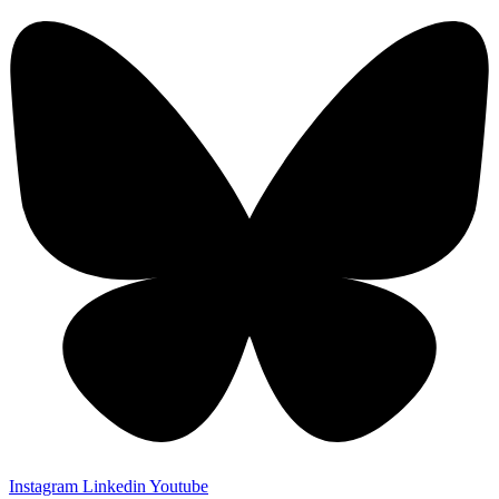
Instagram
Linkedin
Youtube