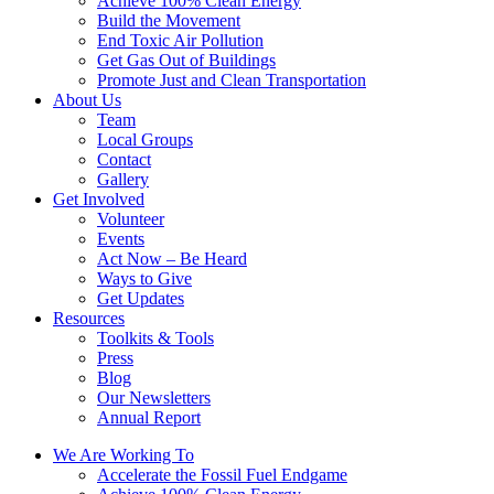
Achieve 100% Clean Energy
Build the Movement
End Toxic Air Pollution
Get Gas Out of Buildings
Promote Just and Clean Transportation
About Us
Team
Local Groups
Contact
Gallery
Get Involved
Volunteer
Events
Act Now – Be Heard
Ways to Give
Get Updates
Resources
Toolkits & Tools
Press
Blog
Our Newsletters
Annual Report
We Are Working To
Accelerate the Fossil Fuel Endgame