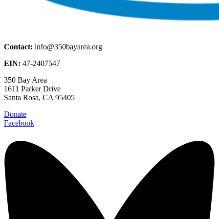
Contact:
info@350bayarea.org
EIN:
47-2407547
350 Bay Area
1611 Parker Drive
Santa Rosa, CA 95405
Donate
Facebook