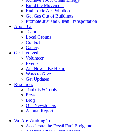
Achieve 100% Clean Energy
Build the Movement
End Toxic Air Pollution
Get Gas Out of Buildings
Promote Just and Clean Transportation
About Us
Team
Local Groups
Contact
Gallery
Get Involved
Volunteer
Events
Act Now – Be Heard
Ways to Give
Get Updates
Resources
Toolkits & Tools
Press
Blog
Our Newsletters
Annual Report
We Are Working To
Accelerate the Fossil Fuel Endgame