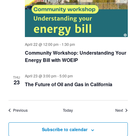
April 22 @ 12:00 pm
-
1:30 pm
Community Workshop: Understanding Your
Energy Bill with WOEIP
April 23 @ 3:00 pm
-
5:00 pm
THU
23
The Future of Oil and Gas in California
Events
Events
Previous
Today
Next
Subscribe to calendar