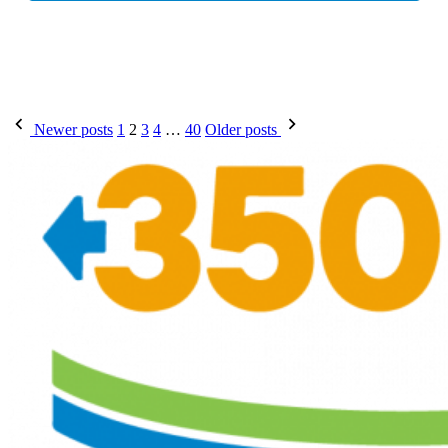
Posts
Newer posts
1
2
3
4
…
40
Older posts
pagination