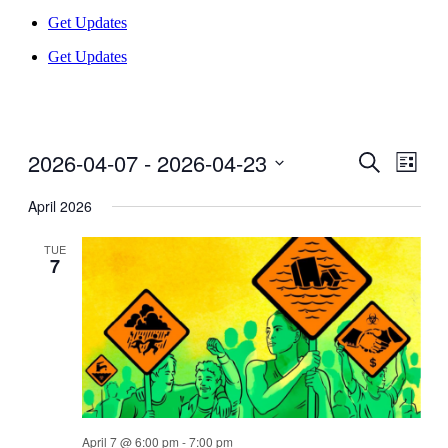
Get Updates
Get Updates
2026-04-07
 - 
2026-04-23
Events
Even
Search
List
View
Search
Select
Navig
date.
April 2026
and
Views
TUE
7
Navigati
April 7 @ 6:00 pm
-
7:00 pm