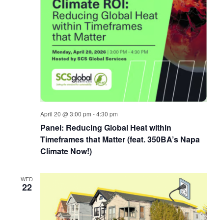
April 20 @ 3:00 pm
-
4:30 pm
Panel: Reducing Global Heat within
Timeframes that Matter (feat. 350BA’s Napa
Climate Now!)
WED
22