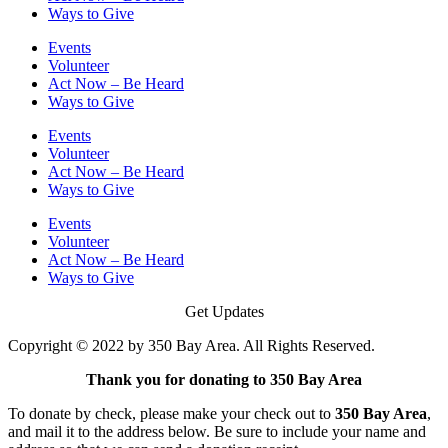
Ways to Give
Events
Volunteer
Act Now – Be Heard
Ways to Give
Events
Volunteer
Act Now – Be Heard
Ways to Give
Events
Volunteer
Act Now – Be Heard
Ways to Give
Get Updates
Copyright © 2022 by 350 Bay Area. All Rights Reserved.
Thank you for donating to 350 Bay Area
To donate by check, please make your check out to
350 Bay Area
,
and mail it to the address below. Be sure to include your name and