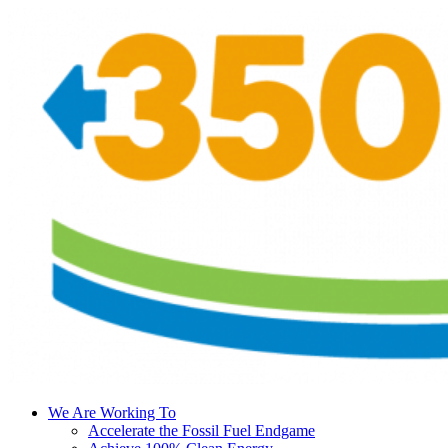
We Are Working To
Accelerate the Fossil Fuel Endgame