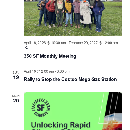
April 18, 2026 @ 10:30 am
-
February 20, 2027 @ 12:00 pm
350 SF Monthly Meeting
April 19 @ 2:00 pm
-
3:30 pm
SUN
19
Rally to Stop the Costco Mega Gas Station
MON
20