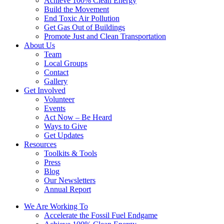
Achieve 100% Clean Energy
Build the Movement
End Toxic Air Pollution
Get Gas Out of Buildings
Promote Just and Clean Transportation
About Us
Team
Local Groups
Contact
Gallery
Get Involved
Volunteer
Events
Act Now – Be Heard
Ways to Give
Get Updates
Resources
Toolkits & Tools
Press
Blog
Our Newsletters
Annual Report
We Are Working To
Accelerate the Fossil Fuel Endgame