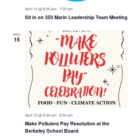
April 14 @ 6:00 pm
-
7:00 pm
Sit in on 350 Marin Leadership Team Meeting
WED
15
April 15 @ 6:30 pm
-
8:30 pm
Make Polluters Pay Resolution at the
Berkeley School Board