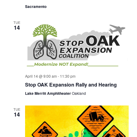
Sacramento
TUE
14
April 14 @ 9:00 am
-
11:30 pm
Stop OAK Expansion Rally and Hearing
Lake Merritt Amphitheater
Oakland
TUE
14