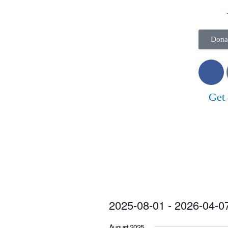
Dona
Get
2025-08-01
 - 
2026-04-0
Select
August 2025