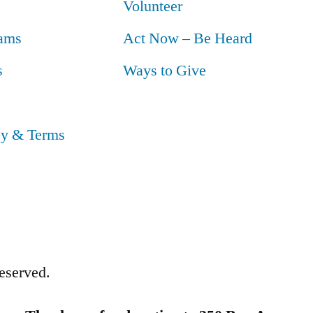
Volunteer
ams
Act Now – Be Heard
s
Ways to Give
cy & Terms
eserved.