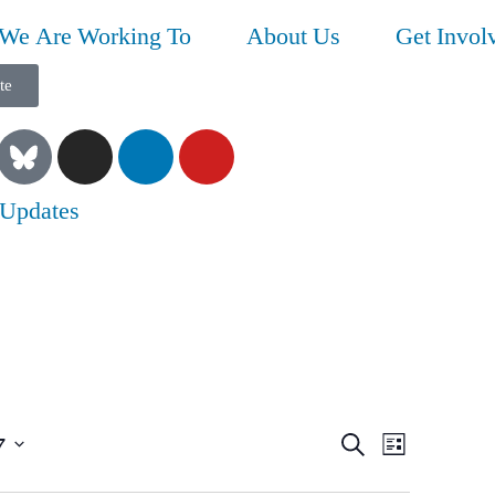
We Are Working To
About Us
Get Invol
te
 Updates
Event
Even
7
Search
List