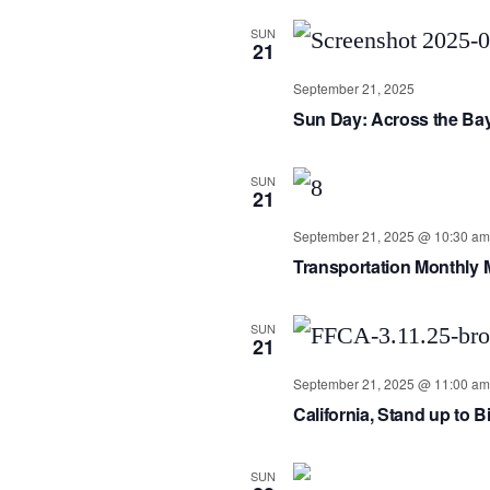
SUN
21
September 21, 2025
Sun Day: Across the Ba
SUN
21
September 21, 2025 @ 10:30 am
Transportation Monthly 
SUN
21
September 21, 2025 @ 11:00 am
California, Stand up to Bi
SUN