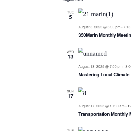
date.
TUE
5
August 5, 2025 @ 6:00 pm
-
7:15
350Marin Monthly Meeti
WED
13
August 13, 2025 @ 7:00 pm
-
8:0
Mastering Local Climate
SUN
17
August 17, 2025 @ 10:30 am
-
1
Transportation Monthly 
TUE