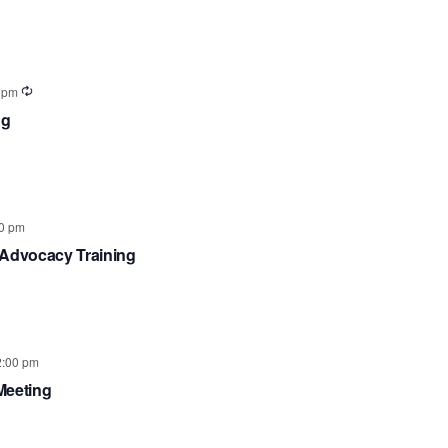
View
Searc
Navig
and
 pm
ng
Views
Navig
0 pm
 Advocacy Training
2:00 pm
Meeting