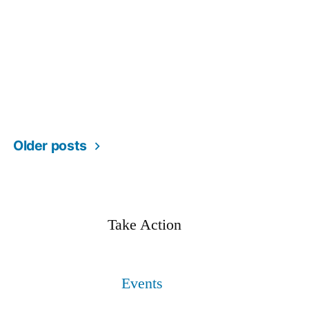
Older posts
Take Action
Events