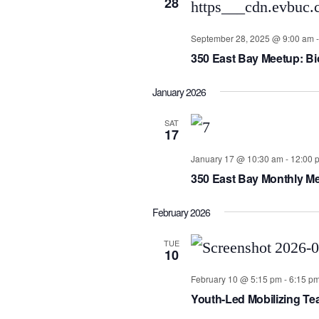
28
September 28, 2025 @ 9:00 am
350 East Bay Meetup: Biob
January 2026
SAT
17
January 17 @ 10:30 am
-
12:00 
350 East Bay Monthly Me
February 2026
TUE
10
February 10 @ 5:15 pm
-
6:15 p
Youth-Led Mobilizing T