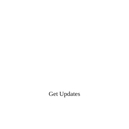
Get Updates