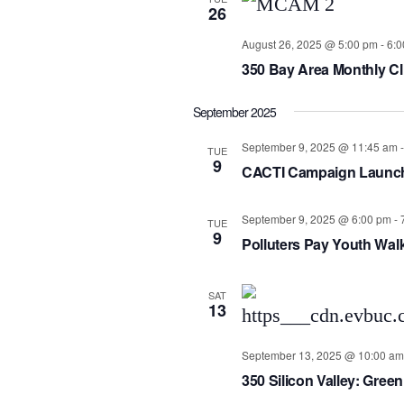
26
August 26, 2025 @ 5:00 pm
-
6:0
350 Bay Area Monthly Cl
September 2025
September 9, 2025 @ 11:45 am
TUE
9
CACTI Campaign Launc
September 9, 2025 @ 6:00 pm
-
TUE
9
Polluters Pay Youth Wal
SAT
13
September 13, 2025 @ 10:00 am
350 Silicon Valley: Green