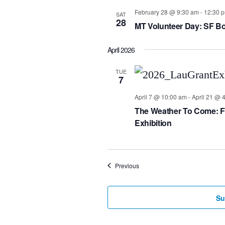
February 28 @ 9:30 am
-
12:30 
SAT
28
MT Volunteer Day: SF Bo
April 2026
TUE
7
April 7 @ 10:00 am
-
April 21 @ 
The Weather To Come: For
Exhibition
Events
Previous
Su