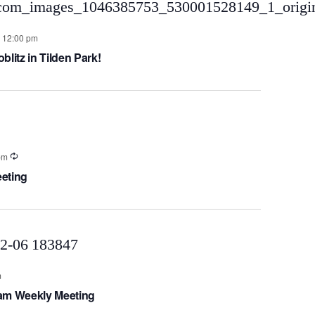
-
12:00 pm
litz in Tilden Park!
pm
eting
m
eam Weekly Meeting