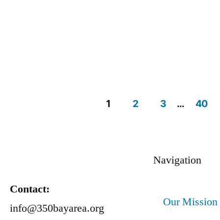
1
2
3
…
40
Navigation
Contact:
Our Mission
info@350bayarea.org