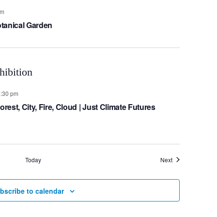
pm
tanical Garden
4:30 pm
est, City, Fire, Cloud | Just Climate Futures
Events
Today
Next
bscribe to calendar