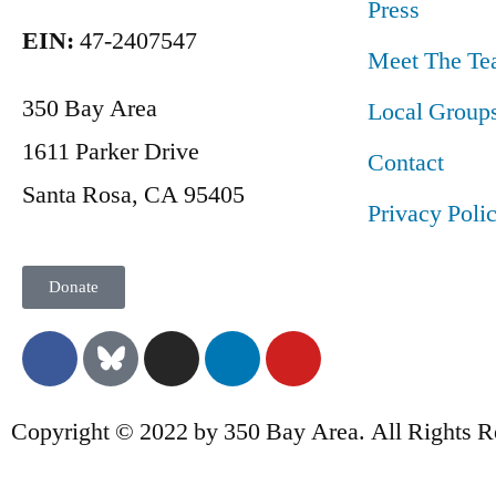
Press
EIN:
47-2407547
Meet The Te
350 Bay Area
Local Group
1611 Parker Drive
Contact
Santa Rosa, CA 95405
Privacy Poli
Donate
Copyright © 2022 by 350 Bay Area. All Rights R