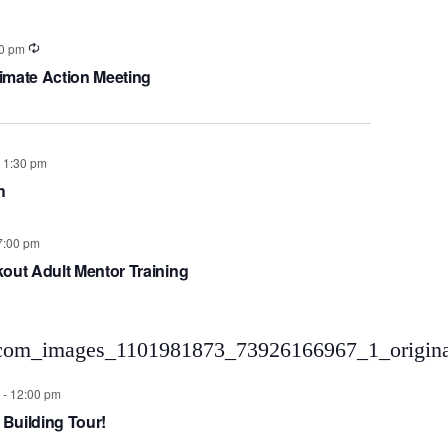
0 pm
imate Action Meeting
-
1:30 pm
h
7:00 pm
kout Adult Mentor Training
-
12:00 pm
 Building Tour!