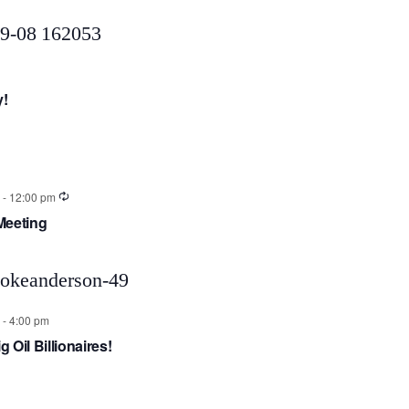
y!
-
12:00 pm
Meeting
-
4:00 pm
g Oil Billionaires!