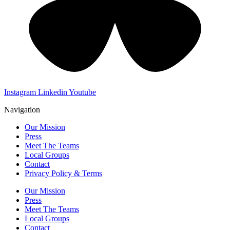
Instagram
Linkedin
Youtube
Navigation
Our Mission
Press
Meet The Teams
Local Groups
Contact
Privacy Policy & Terms
Our Mission
Press
Meet The Teams
Local Groups
Contact