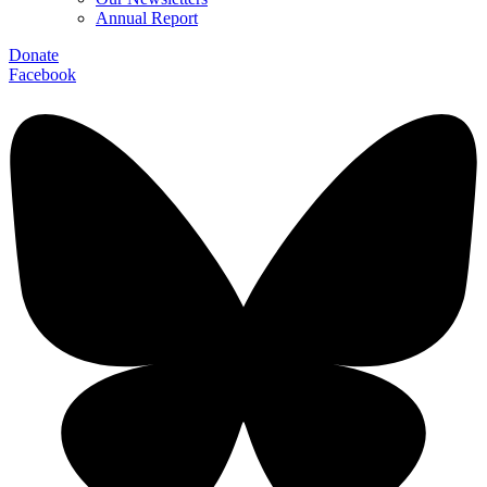
Annual Report
Donate
Facebook