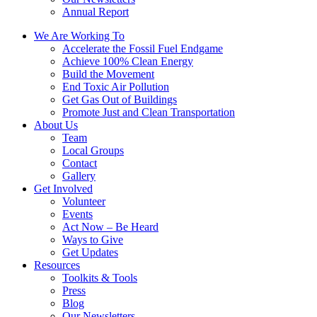
Annual Report
We Are Working To
Accelerate the Fossil Fuel Endgame
Achieve 100% Clean Energy
Build the Movement
End Toxic Air Pollution
Get Gas Out of Buildings
Promote Just and Clean Transportation
About Us
Team
Local Groups
Contact
Gallery
Get Involved
Volunteer
Events
Act Now – Be Heard
Ways to Give
Get Updates
Resources
Toolkits & Tools
Press
Blog
Our Newsletters