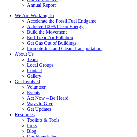
Annual Report
We Are Working To
Accelerate the Fossil Fuel Endgame
Achieve 100% Clean Energy
Build the Movement
End Toxic Air Pollution
Get Gas Out of Buildings
Promote Just and Clean Transportation
About Us
Team
Local Groups
Contact
Gallery
Get Involved
Volunteer
Events
Act Now – Be Heard
Ways to Give
Get Updates
Resources
Toolkits & Tools
Press
Blog
Our Newsletters