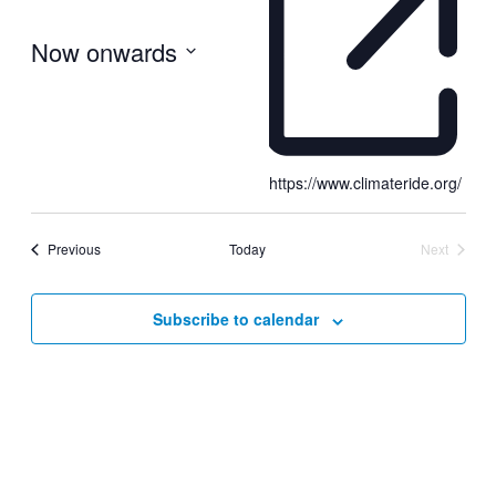
Now onwards
Select
date.
https://www.climateride.org/
Events
Previous
Today
Next
Events
Subscribe to calendar