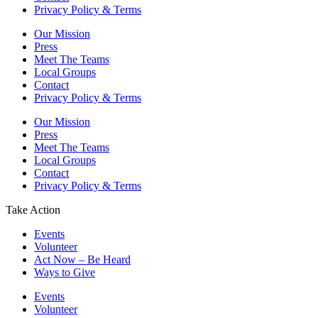
Privacy Policy & Terms
Our Mission
Press
Meet The Teams
Local Groups
Contact
Privacy Policy & Terms
Our Mission
Press
Meet The Teams
Local Groups
Contact
Privacy Policy & Terms
Take Action
Events
Volunteer
Act Now – Be Heard
Ways to Give
Events
Volunteer