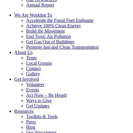
Annual Report
We Are Working To
Accelerate the Fossil Fuel Endgame
Achieve 100% Clean Energy
Build the Movement
End Toxic Air Pollution
Get Gas Out of Buildings
Promote Just and Clean Transportation
About Us
Team
Local Groups
Contact
Gallery
Get Involved
Volunteer
Events
Act Now – Be Heard
Ways to Give
Get Updates
Resources
Toolkits & Tools
Press
Blog
Our Newsletters