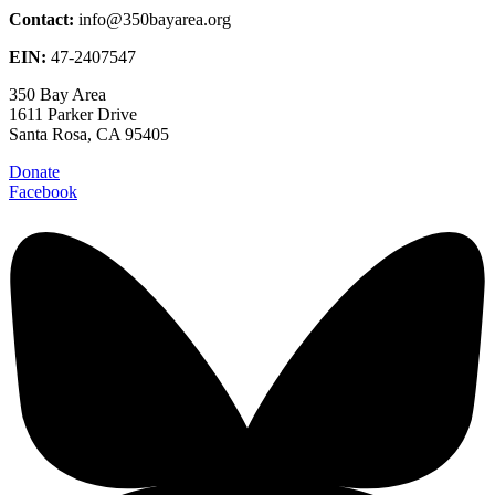
Contact:
info@350bayarea.org
EIN:
47-2407547
350 Bay Area
1611 Parker Drive
Santa Rosa, CA 95405
Donate
Facebook