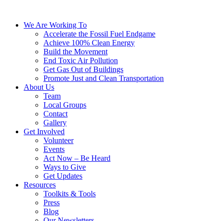
We Are Working To
Accelerate the Fossil Fuel Endgame
Achieve 100% Clean Energy
Build the Movement
End Toxic Air Pollution
Get Gas Out of Buildings
Promote Just and Clean Transportation
About Us
Team
Local Groups
Contact
Gallery
Get Involved
Volunteer
Events
Act Now – Be Heard
Ways to Give
Get Updates
Resources
Toolkits & Tools
Press
Blog
Our Newsletters