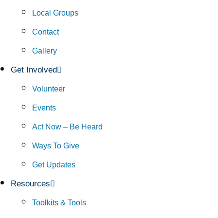
Local Groups
Contact
Gallery
Get Involved
Volunteer
Events
Act Now – Be Heard
Ways To Give
Get Updates
Resources
Toolkits & Tools