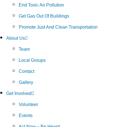
End Toxic Air Pollution
Get Gas Out Of Buildings
Promote Just And Clean Transportation
About Us
Team
Local Groups
Contact
Gallery
Get Involved
Volunteer
Events
Act Now – Be Heard