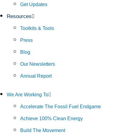
Get Updates
Resources
Toolkits & Tools
Press
Blog
Our Newsletters
Annual Report
We Are Working To
Accelerate The Fossil Fuel Endgame
Achieve 100% Clean Energy
Build The Movement