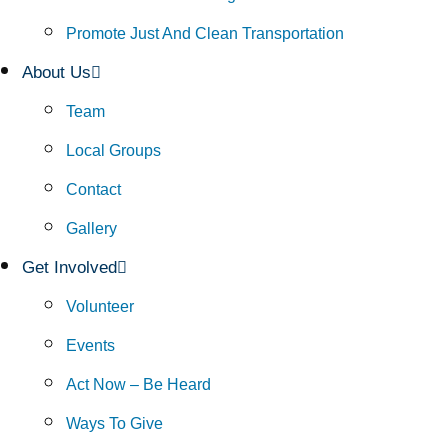
Promote Just And Clean Transportation
About Us
Team
Local Groups
Contact
Gallery
Get Involved
Volunteer
Events
Act Now – Be Heard
Ways To Give