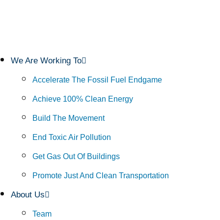
We Are Working To
Accelerate The Fossil Fuel Endgame
Achieve 100% Clean Energy
Build The Movement
End Toxic Air Pollution
Get Gas Out Of Buildings
Promote Just And Clean Transportation
About Us
Team