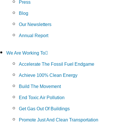
Press
Blog
Our Newsletters
Annual Report
We Are Working To
Accelerate The Fossil Fuel Endgame
Achieve 100% Clean Energy
Build The Movement
End Toxic Air Pollution
Get Gas Out Of Buildings
Promote Just And Clean Transportation