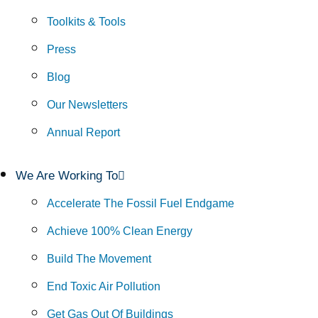
Toolkits & Tools
Press
Blog
Our Newsletters
Annual Report
We Are Working To
Accelerate The Fossil Fuel Endgame
Achieve 100% Clean Energy
Build The Movement
End Toxic Air Pollution
Get Gas Out Of Buildings