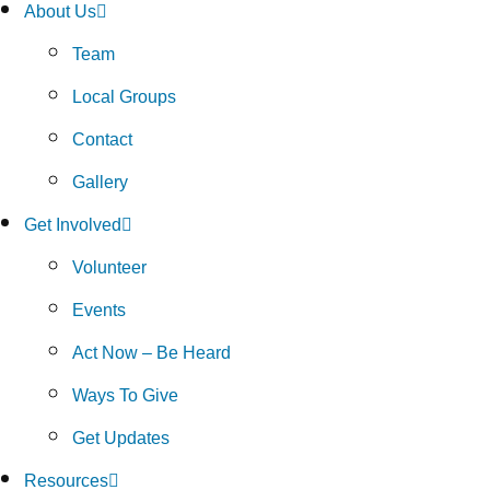
About Us
Team
Local Groups
Contact
Gallery
Get Involved
Volunteer
Events
Act Now – Be Heard
Ways To Give
Get Updates
Resources