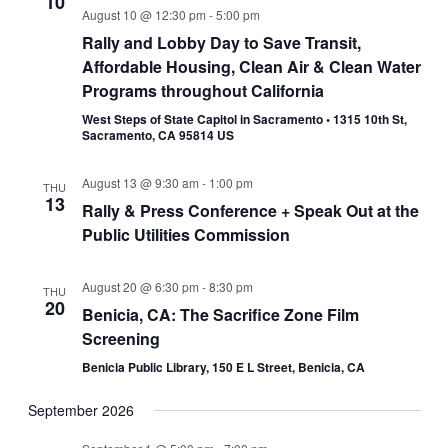
10
August 10 @ 12:30 pm
-
5:00 pm
Rally and Lobby Day to Save Transit,
Affordable Housing, Clean Air & Clean Water
Programs throughout California
West Steps of State Capitol in Sacramento • 1315 10th St,
Sacramento, CA 95814 US
August 13 @ 9:30 am
-
1:00 pm
THU
13
Rally & Press Conference + Speak Out at the
Public Utilities Commission
August 20 @ 6:30 pm
-
8:30 pm
THU
20
Benicia, CA: The Sacrifice Zone Film
Screening
Benicia Public Library, 150 E L Street, Benicia, CA
September 2026