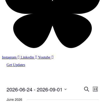
Instagram
Linkedin
Youtube
Get Updates
2026-06-24
 - 
2026-09-01
Events
Even
Search
List
View
Search
Select
Navig
date.
June 2026
and