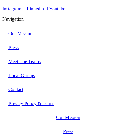
Instagram
Linkedin
Youtube
Navigation
Our Mission
Press
Meet The Teams
Local Groups
Contact
Privacy Policy & Terms
Our Mission
Press