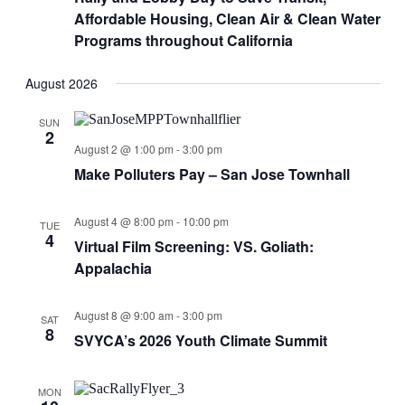
Affordable Housing, Clean Air & Clean Water
Programs throughout California
August 2026
SUN
2
August 2 @ 1:00 pm
-
3:00 pm
Make Polluters Pay – San Jose Townhall
August 4 @ 8:00 pm
-
10:00 pm
TUE
4
Virtual Film Screening: VS. Goliath:
Appalachia
August 8 @ 9:00 am
-
3:00 pm
SAT
8
SVYCA’s 2026 Youth Climate Summit
MON