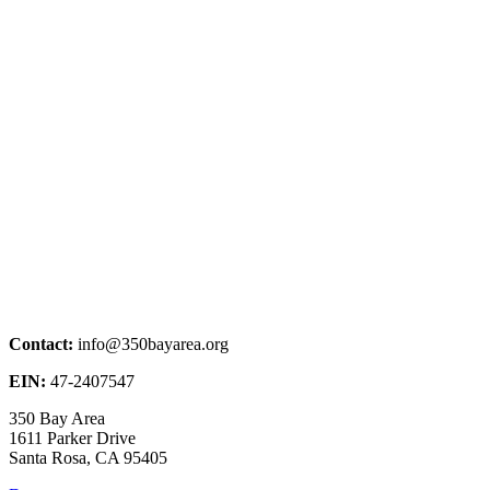
Contact:
info@350bayarea.org
EIN:
47-2407547
350 Bay Area
1611 Parker Drive
Santa Rosa, CA 95405