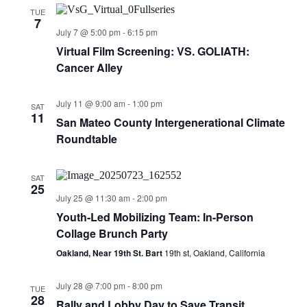
TUE
7
July 7 @ 5:00 pm
-
6:15 pm
Virtual Film Screening: VS. GOLIATH:
Cancer Alley
July 11 @ 9:00 am
-
1:00 pm
SAT
11
San Mateo County Intergenerational Climate
Roundtable
SAT
25
July 25 @ 11:30 am
-
2:00 pm
Youth-Led Mobilizing Team: In-Person
Collage Brunch Party
Oakland, Near 19th St. Bart
19th st, Oakland, California
July 28 @ 7:00 pm
-
8:00 pm
TUE
28
Rally and Lobby Day to Save Transit,