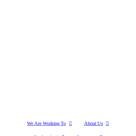
We Are Working To
About Us