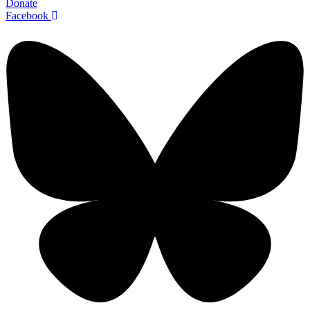
Donate
Facebook