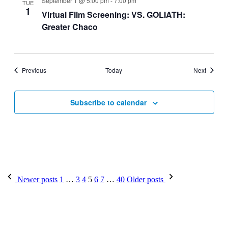
September 1 @ 5:00 pm
-
7:00 pm
TUE
1
Virtual Film Screening: VS. GOLIATH:
Greater Chaco
Events
Events
Previous
Today
Next
Subscribe to calendar
Posts
Newer posts
1
…
3
4
5
6
7
…
40
Older posts
pagination