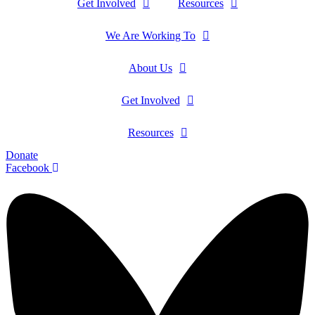
Get Involved
Resources
We Are Working To
About Us
Get Involved
Resources
Donate
Facebook