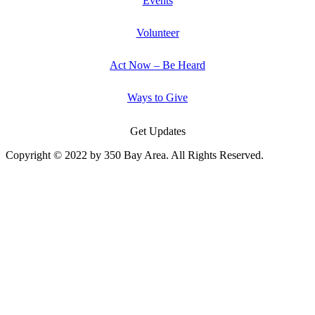
Events
Volunteer
Act Now – Be Heard
Ways to Give
Get Updates
Copyright © 2022 by 350 Bay Area. All Rights Reserved.