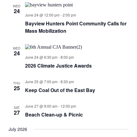
Views
WED
24
Navigati
June 24 @ 12:00 pm
-
2:00 pm
Bayview Hunters Point Community Calls for
Mass Mobilization
WED
24
June 24 @ 6:30 pm
-
8:00 pm
2026 Climate Justice Awards
June 25 @ 7:00 pm
-
8:30 pm
THU
25
Keep Coal Out of the East Bay
June 27 @ 9:00 am
-
12:00 pm
SAT
27
Beach Clean-up & Picnic
July 2026