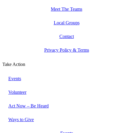
Meet The Teams
Local Groups
Contact
Privacy Policy & Terms
Take Action
Events
Volunteer
Act Now – Be Heard
Ways to Give