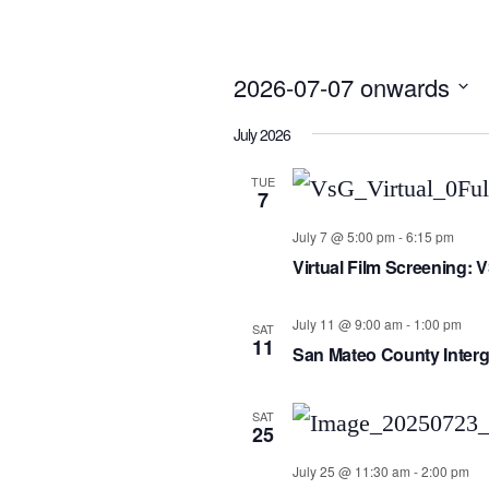
2026-07-07 onwards
Select
July 2026
date.
TUE
7
July 7 @ 5:00 pm
-
6:15 pm
Virtual Film Screening: 
July 11 @ 9:00 am
-
1:00 pm
SAT
11
San Mateo County Interg
SAT
25
July 25 @ 11:30 am
-
2:00 pm