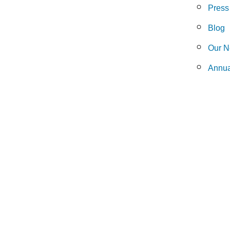
Press
Blog
Our N
Annua