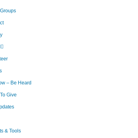
 Groups
ct
ry
d
teer
s
ow – Be Heard
To Give
pdates
ts & Tools