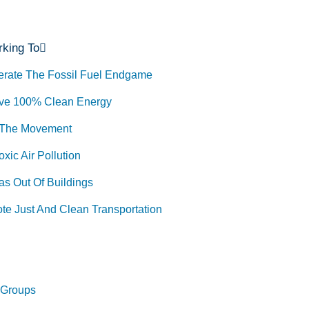
king To
erate The Fossil Fuel Endgame
ve 100% Clean Energy
 The Movement
xic Air Pollution
as Out Of Buildings
te Just And Clean Transportation
 Groups