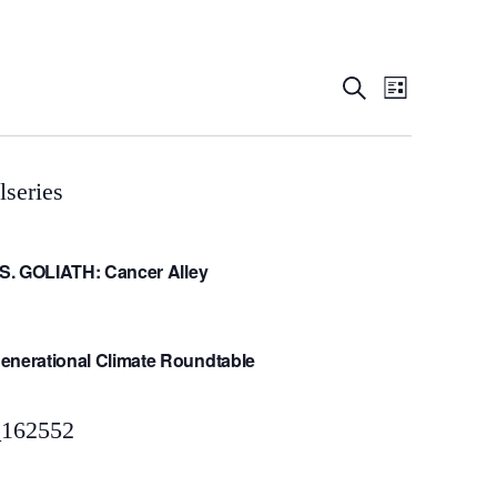
Event
Even
Search
List
View
Searc
Navig
and
VS. GOLIATH: Cancer Alley
Views
Navig
enerational Climate Roundtable