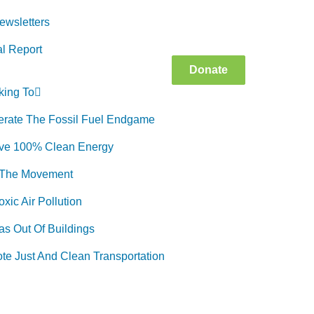
ewsletters
l Report
Donate
king To
erate The Fossil Fuel Endgame
ve 100% Clean Energy
 The Movement
xic Air Pollution
as Out Of Buildings
te Just And Clean Transportation