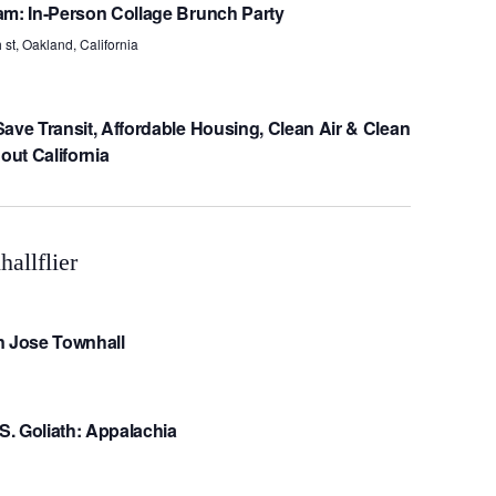
am: In-Person Collage Brunch Party
 st, Oakland, California
ave Transit, Affordable Housing, Clean Air & Clean
ut California
n Jose Townhall
VS. Goliath: Appalachia