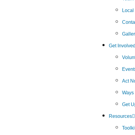
Local
Conta
Galle
Get Involve
Volun
Event
Act N
Ways 
Get U
Resources
Toolki