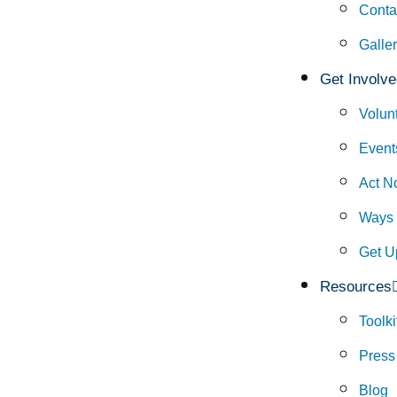
Conta
Galle
Get Involve
Volun
Event
Act N
Ways 
Get U
Resources
Toolki
Press
Blog