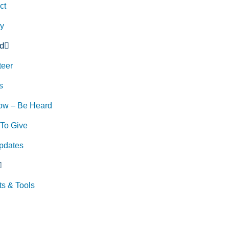
ct
ry
d
teer
s
ow – Be Heard
To Give
pdates
ts & Tools