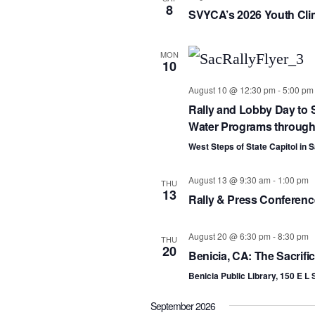
8
SVYCA’s 2026 Youth Cli
MON
10
August 10 @ 12:30 pm
-
5:00 pm
Rally and Lobby Day to S
Water Programs througho
West Steps of State Capitol in
August 13 @ 9:30 am
-
1:00 pm
THU
13
Rally & Press Conference
August 20 @ 6:30 pm
-
8:30 pm
THU
20
Benicia, CA: The Sacrifi
Benicia Public Library, 150 E L 
September 2026