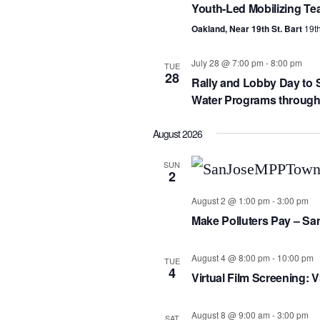
Youth-Led Mobilizing Te
Oakland, Near 19th St. Bart
19th
July 28 @ 7:00 pm
-
8:00 pm
TUE
28
Rally and Lobby Day to S
Water Programs througho
August 2026
SUN
2
August 2 @ 1:00 pm
-
3:00 pm
Make Polluters Pay – Sa
August 4 @ 8:00 pm
-
10:00 pm
TUE
4
Virtual Film Screening: 
August 8 @ 9:00 am
-
3:00 pm
SAT