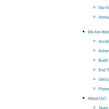
Our N
Annua
We Are Wor
Accel
Achie
Build
End To
Get G
Promo
About Us
Team