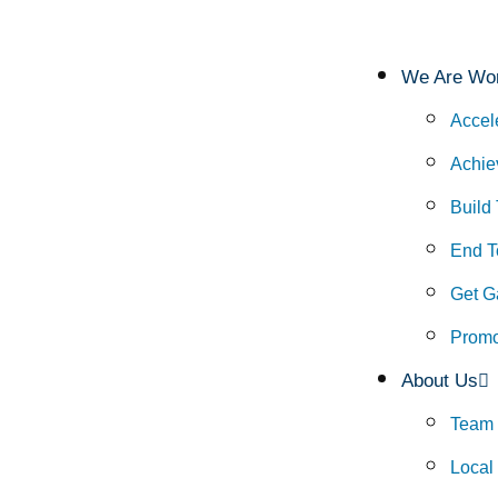
We Are Wor
Accel
Achie
Build
End To
Get G
Promo
About Us
Team
Local