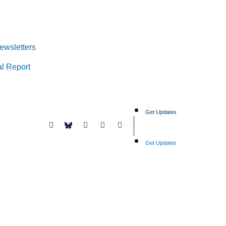
ewsletters
l Report
Get Updates
Get Updates