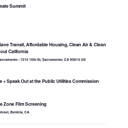
mate Summit
ave Transit, Affordable Housing, Clean Air & Clean
ut California
 Sacramento • 1315 10th St, Sacramento, CA 95814 US
 + Speak Out at the Public Utilities Commission
ce Zone Film Screening
Street, Benicia, CA