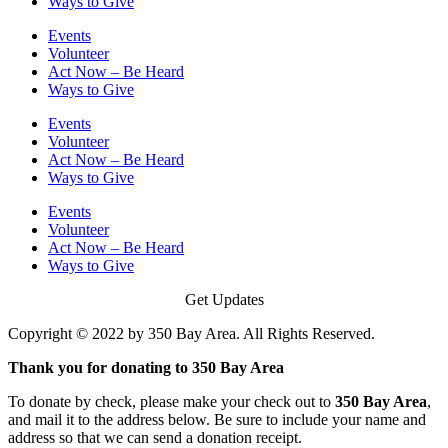
Ways to Give
Events
Volunteer
Act Now – Be Heard
Ways to Give
Events
Volunteer
Act Now – Be Heard
Ways to Give
Events
Volunteer
Act Now – Be Heard
Ways to Give
Get Updates
Copyright © 2022 by 350 Bay Area. All Rights Reserved.
Thank you for donating to 350 Bay Area
To donate by check, please make your check out to
350 Bay Area
,
and mail it to the address below. Be sure to include your name and
address so that we can send a donation receipt.