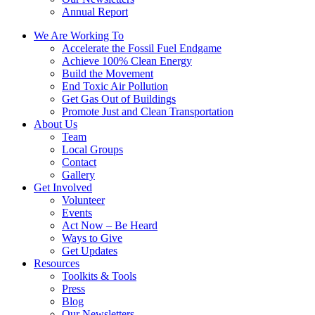
Annual Report
We Are Working To
Accelerate the Fossil Fuel Endgame
Achieve 100% Clean Energy
Build the Movement
End Toxic Air Pollution
Get Gas Out of Buildings
Promote Just and Clean Transportation
About Us
Team
Local Groups
Contact
Gallery
Get Involved
Volunteer
Events
Act Now – Be Heard
Ways to Give
Get Updates
Resources
Toolkits & Tools
Press
Blog
Our Newsletters