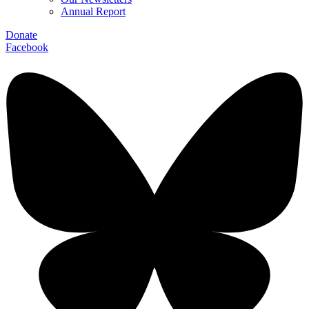
Annual Report
Donate
Facebook