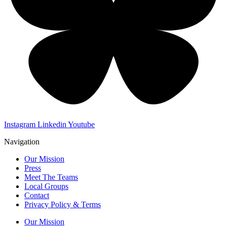
Instagram
Linkedin
Youtube
Navigation
Our Mission
Press
Meet The Teams
Local Groups
Contact
Privacy Policy & Terms
Our Mission