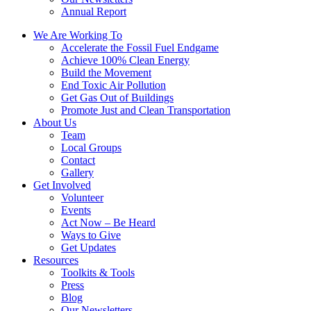
Annual Report
We Are Working To
Accelerate the Fossil Fuel Endgame
Achieve 100% Clean Energy
Build the Movement
End Toxic Air Pollution
Get Gas Out of Buildings
Promote Just and Clean Transportation
About Us
Team
Local Groups
Contact
Gallery
Get Involved
Volunteer
Events
Act Now – Be Heard
Ways to Give
Get Updates
Resources
Toolkits & Tools
Press
Blog
Our Newsletters