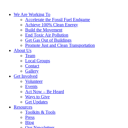
We Are Working To
Accelerate the Fossil Fuel Endgame
Achieve 100% Clean Energy
Build the Movement
End Toxic Air Pollution
Get Gas Out of Buildings
Promote Just and Clean Transportation
About Us
Team
Local Groups
Contact
Gallery
Get Involved
Volunteer
Events
Act Now – Be Heard
Ways to Give
Get Updates
Resources
Toolkits & Tools
Press
Blog
Our Newsletters