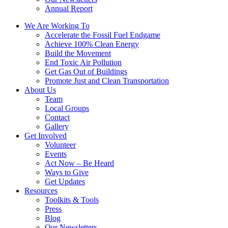
Annual Report
We Are Working To
Accelerate the Fossil Fuel Endgame
Achieve 100% Clean Energy
Build the Movement
End Toxic Air Pollution
Get Gas Out of Buildings
Promote Just and Clean Transportation
About Us
Team
Local Groups
Contact
Gallery
Get Involved
Volunteer
Events
Act Now – Be Heard
Ways to Give
Get Updates
Resources
Toolkits & Tools
Press
Blog
Our Newsletters