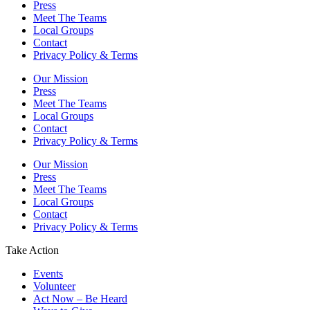
Press
Meet The Teams
Local Groups
Contact
Privacy Policy & Terms
Our Mission
Press
Meet The Teams
Local Groups
Contact
Privacy Policy & Terms
Our Mission
Press
Meet The Teams
Local Groups
Contact
Privacy Policy & Terms
Take Action
Events
Volunteer
Act Now – Be Heard