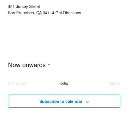
451 Jersey Street
San Francisco
,
CA
94114
Get Directions
Now onwards
Select
date.
Previous
Today
Next
Events
Events
Subscribe to calendar