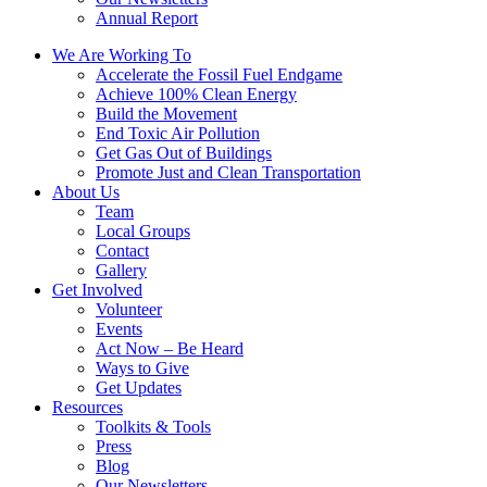
Annual Report
We Are Working To
Accelerate the Fossil Fuel Endgame
Achieve 100% Clean Energy
Build the Movement
End Toxic Air Pollution
Get Gas Out of Buildings
Promote Just and Clean Transportation
About Us
Team
Local Groups
Contact
Gallery
Get Involved
Volunteer
Events
Act Now – Be Heard
Ways to Give
Get Updates
Resources
Toolkits & Tools
Press
Blog
Our Newsletters