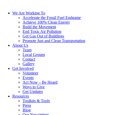
We Are Working To
Accelerate the Fossil Fuel Endgame
Achieve 100% Clean Energy
Build the Movement
End Toxic Air Pollution
Get Gas Out of Buildings
Promote Just and Clean Transportation
About Us
Team
Local Groups
Contact
Gallery
Get Involved
Volunteer
Events
Act Now – Be Heard
Ways to Give
Get Updates
Resources
Toolkits & Tools
Press
Blog
Our Newsletters