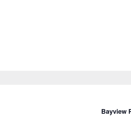
Bayview 