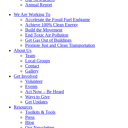
Annual Report
We Are Working To
Accelerate the Fossil Fuel Endgame
Achieve 100% Clean Energy
Build the Movement
End Toxic Air Pollution
Get Gas Out of Buildings
Promote Just and Clean Transportation
About Us
Team
Local Groups
Contact
Gallery
Get Involved
Volunteer
Events
Act Now – Be Heard
Ways to Give
Get Updates
Resources
Toolkits & Tools
Press
Blog
Our Newsletters