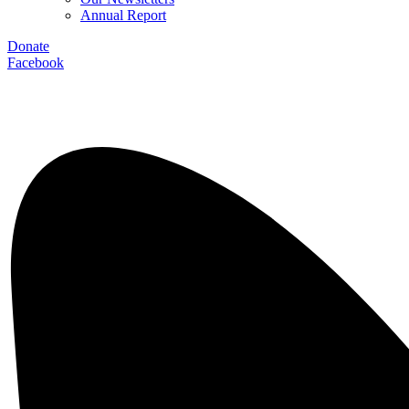
Annual Report
Donate
Facebook