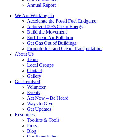
Annual Report
We Are Working To
Accelerate the Fossil Fuel Endgame
Achieve 100% Clean Energy
Build the Movement
End Toxic Air Pollution
Get Gas Out of Buildings
Promote Just and Clean Transportation
About Us
Team
Local Groups
Contact
Gallery
Get Involved
Volunteer
Events
Act Now – Be Heard
Ways to Give
Get Updates
Resources
Toolkits & Tools
Press
Blog
Our Newsletters