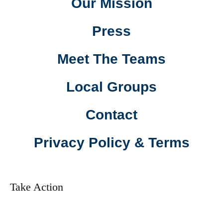
Our Mission
Press
Meet The Teams
Local Groups
Contact
Privacy Policy & Terms
Take Action