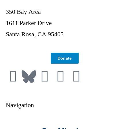
350 Bay Area
1611 Parker Drive
Santa Rosa, CA 95405
Donate
Navigation