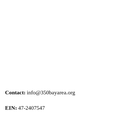
Contact:
info@350bayarea.org
EIN:
47-2407547