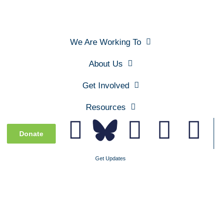
We Are Working To
About Us
Get Involved
Resources
Donate
Get Updates