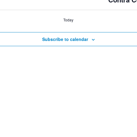
Today
Subscribe to calendar