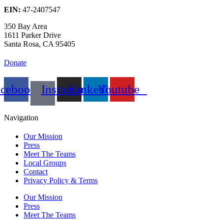
EIN:
47-2407547
350 Bay Area
1611 Parker Drive
Santa Rosa, CA 95405
Donate
acebook
Instagram
Linkedin
Youtube
Navigation
Our Mission
Press
Meet The Teams
Local Groups
Contact
Privacy Policy & Terms
Our Mission
Press
Meet The Teams