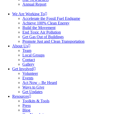
Annual Report
We Are Working To
Accelerate the Fossil Fuel Endgame
Achieve 100% Clean Energy
Build the Movement
End Toxic Air Pollution
Get Gas Out of Buildings
Promote Just and Clean Transportation
About Us
Team
Local Groups
Contact
Gallery
Get Involved
Volunteer
Events
Act Now – Be Heard
Ways to Give
Get Updates
Resources
Toolkits & Tools
Press
Blog