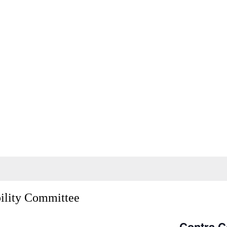
bility Committee
Contra C