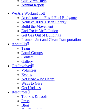
Our Newsletters
Annual Report
We Are Working To
Accelerate the Fossil Fuel Endgame
Achieve 100% Clean Energy
Build the Movement
End Toxic Air Pollution
Get Gas Out of Buildings
Promote Just and Clean Transportation
About Us
Team
Local Groups
Contact
Gallery
Get Involved
Volunteer
Events
Act Now – Be Heard
Ways to Give
Get Updates
Resources
Toolkits & Tools
Press
Blog