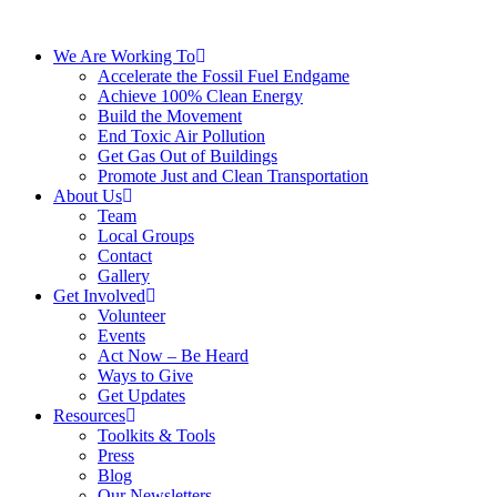
We Are Working To
Accelerate the Fossil Fuel Endgame
Achieve 100% Clean Energy
Build the Movement
End Toxic Air Pollution
Get Gas Out of Buildings
Promote Just and Clean Transportation
About Us
Team
Local Groups
Contact
Gallery
Get Involved
Volunteer
Events
Act Now – Be Heard
Ways to Give
Get Updates
Resources
Toolkits & Tools
Press
Blog
Our Newsletters