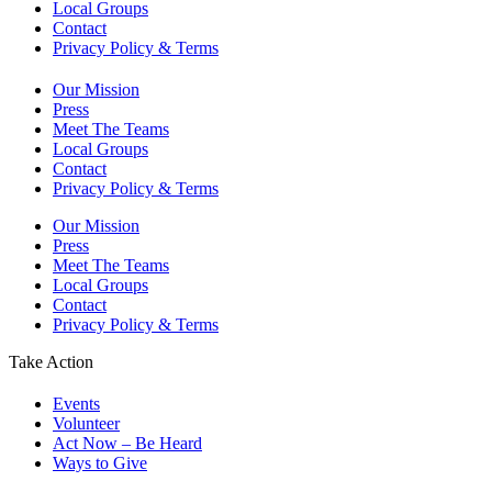
Local Groups
Contact
Privacy Policy & Terms
Our Mission
Press
Meet The Teams
Local Groups
Contact
Privacy Policy & Terms
Our Mission
Press
Meet The Teams
Local Groups
Contact
Privacy Policy & Terms
Take Action
Events
Volunteer
Act Now – Be Heard
Ways to Give