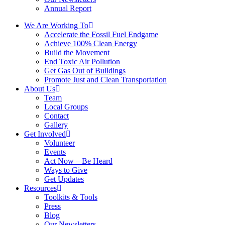
Annual Report
We Are Working To
Accelerate the Fossil Fuel Endgame
Achieve 100% Clean Energy
Build the Movement
End Toxic Air Pollution
Get Gas Out of Buildings
Promote Just and Clean Transportation
About Us
Team
Local Groups
Contact
Gallery
Get Involved
Volunteer
Events
Act Now – Be Heard
Ways to Give
Get Updates
Resources
Toolkits & Tools
Press
Blog
Our Newsletters