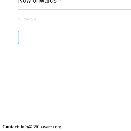
Select
date.
Previous
Events
Contact:
info@350bayarea.org