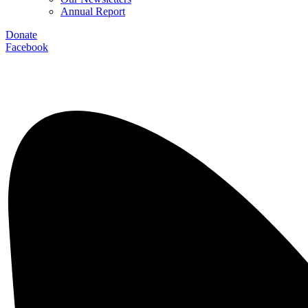
Annual Report
Donate
Facebook