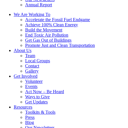
Annual Report
We Are Working To
Accelerate the Fossil Fuel Endgame
Achieve 100% Clean Energy
Build the Movement
End Toxic Air Pollution
Get Gas Out of Buildings
Promote Just and Clean Transportation
About Us
Team
Local Groups
Contact
Gallery
Get Involved
Volunteer
Events
Act Now – Be Heard
Ways to Give
Get Updates
Resources
Toolkits & Tools
Press
Blog
Our Newsletters