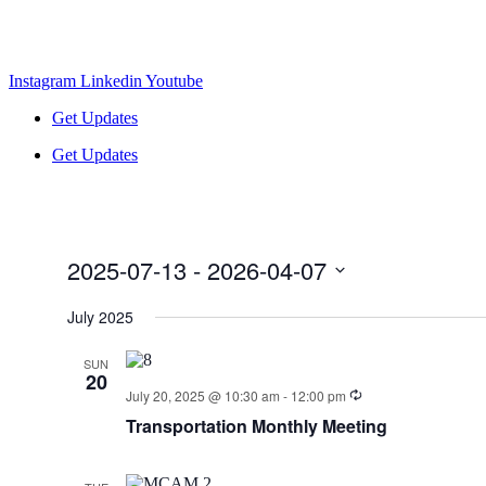
Instagram
Linkedin
Youtube
Get Updates
Get Updates
2025-07-13
 - 
2026-04-07
Select
date.
July 2025
SUN
20
July 20, 2025 @ 10:30 am
-
12:00 pm
Transportation Monthly Meeting