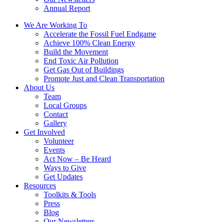
Annual Report
We Are Working To
Accelerate the Fossil Fuel Endgame
Achieve 100% Clean Energy
Build the Movement
End Toxic Air Pollution
Get Gas Out of Buildings
Promote Just and Clean Transportation
About Us
Team
Local Groups
Contact
Gallery
Get Involved
Volunteer
Events
Act Now – Be Heard
Ways to Give
Get Updates
Resources
Toolkits & Tools
Press
Blog
Our Newsletters