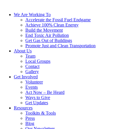
We Are Working To
Accelerate the Fossil Fuel Endgame
Achieve 100% Clean Energy
Build the Movement
End Toxic Air Pollution
Get Gas Out of Buildings
Promote Just and Clean Transportation
About Us
Team
Local Groups
Contact
Gallery
Get Involved
Volunteer
Events
Act Now – Be Heard
Ways to Give
Get Updates
Resources
Toolkits & Tools
Press
Blog
Our Newsletters