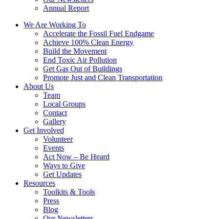
Annual Report
We Are Working To
Accelerate the Fossil Fuel Endgame
Achieve 100% Clean Energy
Build the Movement
End Toxic Air Pollution
Get Gas Out of Buildings
Promote Just and Clean Transportation
About Us
Team
Local Groups
Contact
Gallery
Get Involved
Volunteer
Events
Act Now – Be Heard
Ways to Give
Get Updates
Resources
Toolkits & Tools
Press
Blog
Our Newsletters