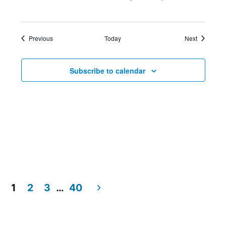
Events
Events
Previous
Today
Next
Subscribe to calendar
1
2
3
…
40
Posts