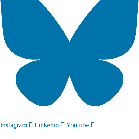
Instagram
Linkedin
Youtube