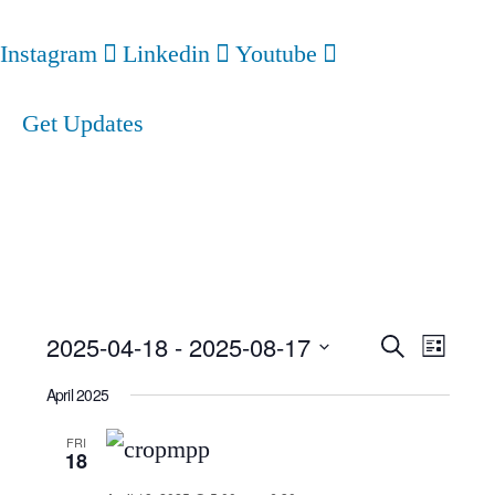
Instagram
Linkedin
Youtube
Get Updates
Event
Ev
2025-04-18
 - 
2025-08-17
Search
List
Select
Searc
Vi
April 2025
date.
and
Nav
FRI
18