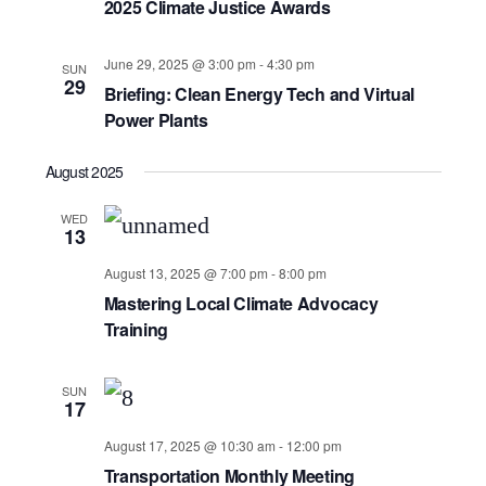
2025 Climate Justice Awards
June 29, 2025 @ 3:00 pm
-
4:30 pm
SUN
29
Briefing: Clean Energy Tech and Virtual
Power Plants
August 2025
WED
13
August 13, 2025 @ 7:00 pm
-
8:00 pm
Mastering Local Climate Advocacy
Training
SUN
17
August 17, 2025 @ 10:30 am
-
12:00 pm
Transportation Monthly Meeting