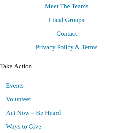
Meet The Teams
Local Groups
Contact
Privacy Policy & Terms
Take Action
Events
Volunteer
Act Now – Be Heard
Ways to Give