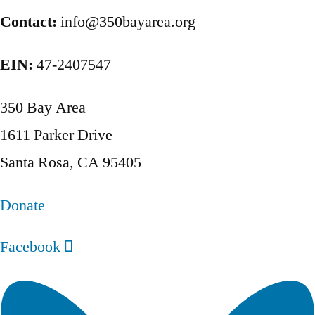
pagination
Contact:
info@350bayarea.org
EIN:
47-2407547
350 Bay Area
1611 Parker Drive
Santa Rosa, CA 95405
Donate
Facebook