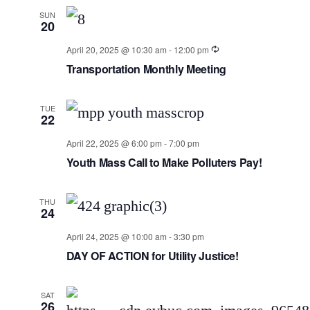
SUN
20
April 20, 2025 @ 10:30 am
-
12:00 pm
Transportation Monthly Meeting
TUE
22
April 22, 2025 @ 6:00 pm
-
7:00 pm
Youth Mass Call to Make Polluters Pay!
THU
24
April 24, 2025 @ 10:00 am
-
3:30 pm
DAY OF ACTION for Utility Justice!
SAT
26