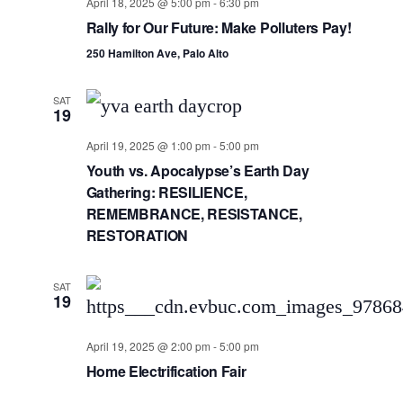
Views
April 18, 2025 @ 5:00 pm
-
6:30 pm
Rally for Our Future: Make Polluters Pay!
Navig
250 Hamilton Ave, Palo Alto
SAT
19
April 19, 2025 @ 1:00 pm
-
5:00 pm
Youth vs. Apocalypse’s Earth Day
Gathering: RESILIENCE,
REMEMBRANCE, RESISTANCE,
RESTORATION
SAT
19
April 19, 2025 @ 2:00 pm
-
5:00 pm
Home Electrification Fair