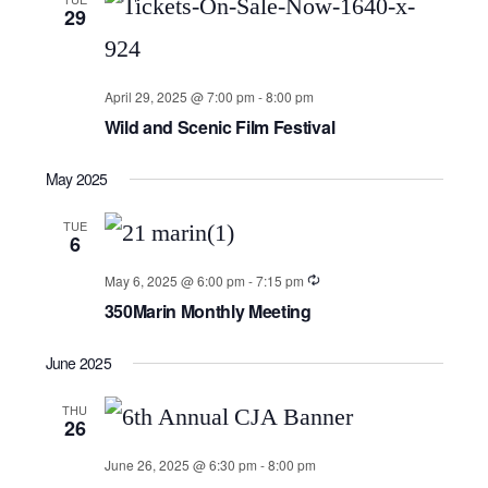
29
April 29, 2025 @ 7:00 pm
-
8:00 pm
Wild and Scenic Film Festival
May 2025
TUE
6
May 6, 2025 @ 6:00 pm
-
7:15 pm
350Marin Monthly Meeting
June 2025
THU
26
June 26, 2025 @ 6:30 pm
-
8:00 pm