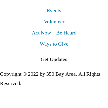
Events
Volunteer
Act Now – Be Heard
Ways to Give
Get Updates
Copyright © 2022 by 350 Bay Area. All Rights
Reserved.