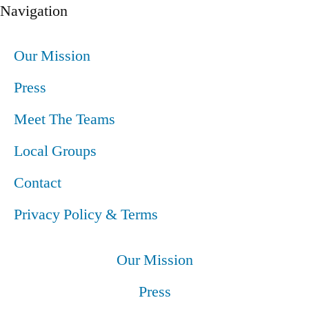
Navigation
Our Mission
Press
Meet The Teams
Local Groups
Contact
Privacy Policy & Terms
Our Mission
Press