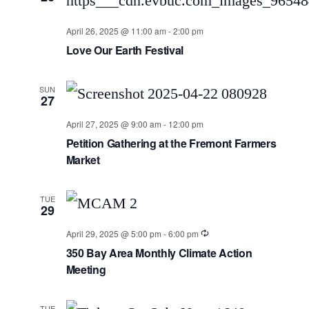
April 26, 2025 @ 11:00 am
-
2:00 pm
Love Our Earth Festival
SUN
27
April 27, 2025 @ 9:00 am
-
12:00 pm
Petition Gathering at the Fremont Farmers
Market
TUE
29
April 29, 2025 @ 5:00 pm
-
6:00 pm
350 Bay Area Monthly Climate Action
Meeting
TUE