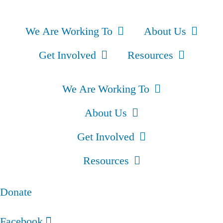
We Are Working To
About Us
Get Involved
Resources
We Are Working To
About Us
Get Involved
Resources
Donate
Facebook