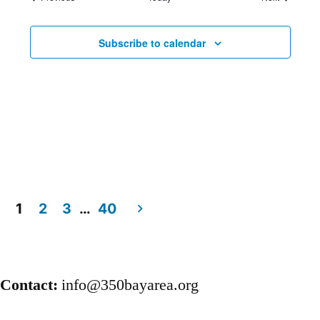
Subscribe to calendar
1
2
3
…
40
Posts
pagination
Contact:
info@350bayarea.org