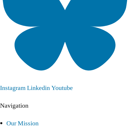
Instagram
Linkedin
Youtube
Navigation
Our Mission