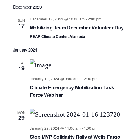
December 2023
December 17, 2023 @ 10:00 am
-
2:00 pm
SUN
17
Mobilizing Team December Volunteer Day
REAP Climate Center, Alameda
January 2024
FRI
19
January 19, 2024 @ 9:00 am
-
12:00 pm
Climate Emergency Mobilization Task
Force Webinar
MON
29
January 29, 2024 @ 11:00 am
-
1:00 pm
Stop MVP Solidarity Rally at Wells Fargo