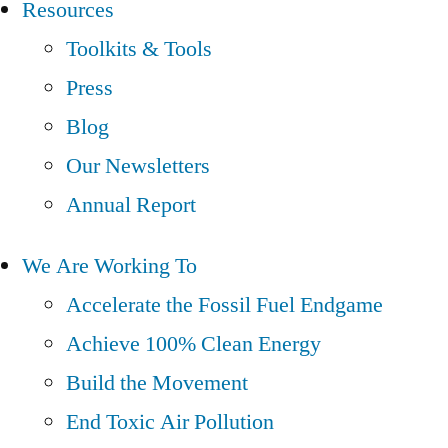
Resources
Toolkits & Tools
Press
Blog
Our Newsletters
Annual Report
We Are Working To
Accelerate the Fossil Fuel Endgame
Achieve 100% Clean Energy
Build the Movement
End Toxic Air Pollution