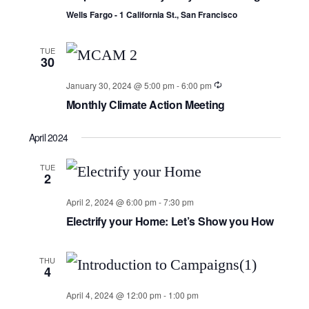
Wells Fargo - 1 California St., San Francisco
TUE
30
January 30, 2024 @ 5:00 pm
-
6:00 pm
Monthly Climate Action Meeting
April 2024
TUE
2
April 2, 2024 @ 6:00 pm
-
7:30 pm
Electrify your Home: Let’s Show you How
THU
4
April 4, 2024 @ 12:00 pm
-
1:00 pm