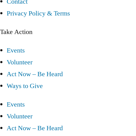
Contact
Privacy Policy & Terms
Take Action
Events
Volunteer
Act Now – Be Heard
Ways to Give
Events
Volunteer
Act Now – Be Heard