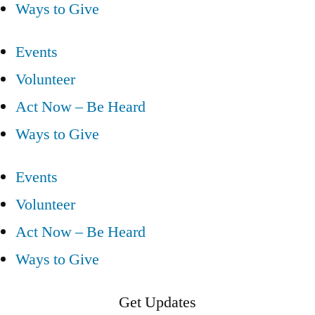
Ways to Give
Events
Volunteer
Act Now – Be Heard
Ways to Give
Events
Volunteer
Act Now – Be Heard
Ways to Give
Get Updates