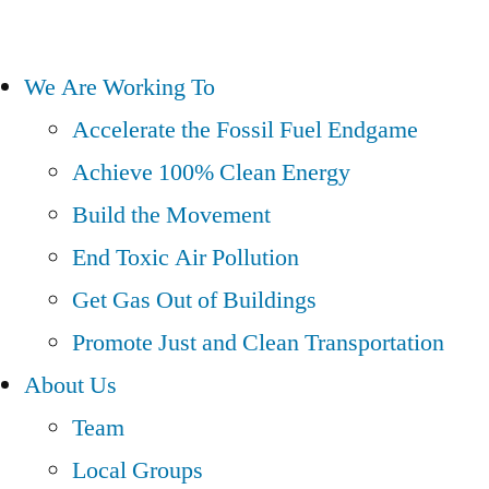
We Are Working To
Accelerate the Fossil Fuel Endgame
Achieve 100% Clean Energy
Build the Movement
End Toxic Air Pollution
Get Gas Out of Buildings
Promote Just and Clean Transportation
About Us
Team
Local Groups