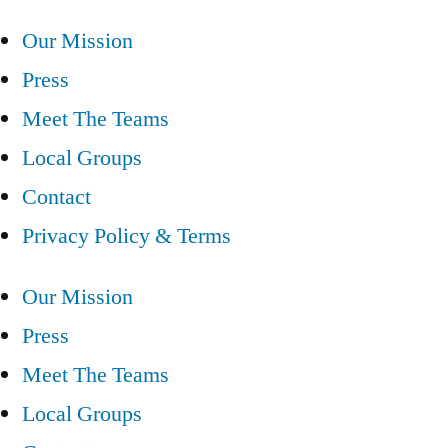
Our Mission
Press
Meet The Teams
Local Groups
Contact
Privacy Policy & Terms
Our Mission
Press
Meet The Teams
Local Groups