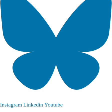
Instagram
Linkedin
Youtube