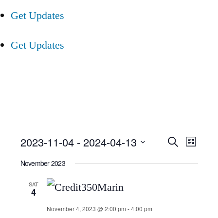
Get Updates
Get Updates
Event
Ev
2023-11-04
 - 
2024-04-13
Search
List
Select
Searc
Vi
November 2023
date.
and
Nav
SAT
4
Views
November 4, 2023 @ 2:00 pm
-
4:00 pm