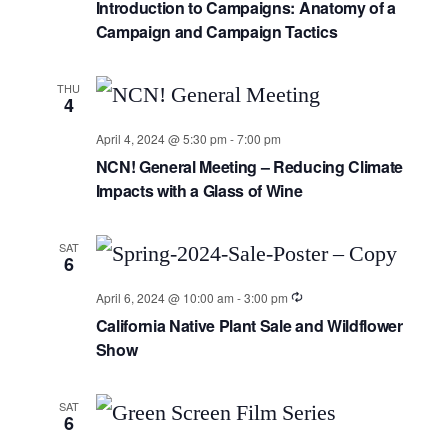
Introduction to Campaigns: Anatomy of a
Campaign and Campaign Tactics
THU
4
April 4, 2024 @ 5:30 pm
-
7:00 pm
NCN! General Meeting – Reducing Climate
Impacts with a Glass of Wine
SAT
6
April 6, 2024 @ 10:00 am
-
3:00 pm
California Native Plant Sale and Wildflower
Show
SAT
6