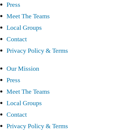
Press
Meet The Teams
Local Groups
Contact
Privacy Policy & Terms
Our Mission
Press
Meet The Teams
Local Groups
Contact
Privacy Policy & Terms