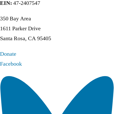
EIN:
47-2407547
350 Bay Area
1611 Parker Drive
Santa Rosa, CA 95405
Donate
Facebook