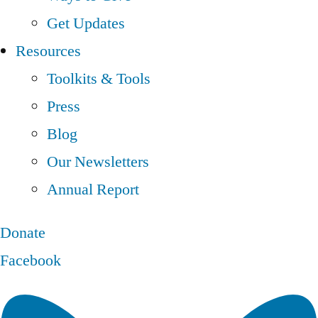
Get Updates
Resources
Toolkits & Tools
Press
Blog
Our Newsletters
Annual Report
Donate
Facebook