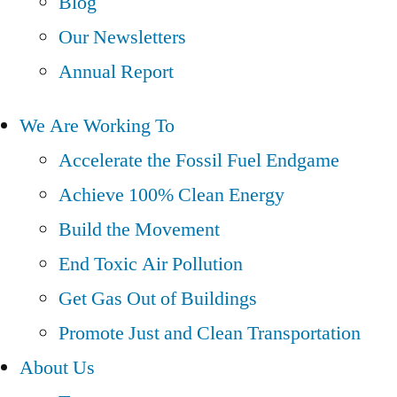
Blog
Our Newsletters
Annual Report
We Are Working To
Accelerate the Fossil Fuel Endgame
Achieve 100% Clean Energy
Build the Movement
End Toxic Air Pollution
Get Gas Out of Buildings
Promote Just and Clean Transportation
About Us