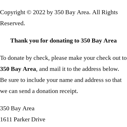
Copyright © 2022 by 350 Bay Area. All Rights
Reserved.
Thank you for donating to 350 Bay Area
To donate by check, please make your check out to
350 Bay Area
, and mail it to the address below.
Be sure to include your name and address so that
we can send a donation receipt.
350 Bay Area
1611 Parker Drive