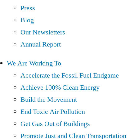
Press
Blog
Our Newsletters
Annual Report
We Are Working To
Accelerate the Fossil Fuel Endgame
Achieve 100% Clean Energy
Build the Movement
End Toxic Air Pollution
Get Gas Out of Buildings
Promote Just and Clean Transportation