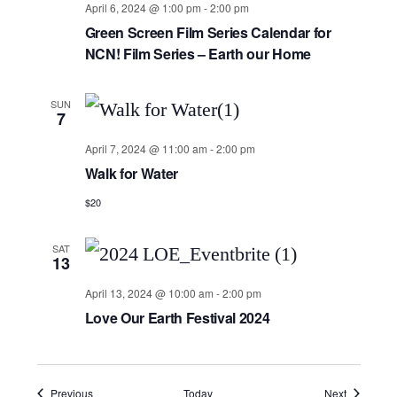
April 6, 2024 @ 1:00 pm
-
2:00 pm
Green Screen Film Series Calendar for
NCN! Film Series – Earth our Home
SUN
7
April 7, 2024 @ 11:00 am
-
2:00 pm
Walk for Water
$20
SAT
13
April 13, 2024 @ 10:00 am
-
2:00 pm
Love Our Earth Festival 2024
Events
Events
Previous
Today
Next