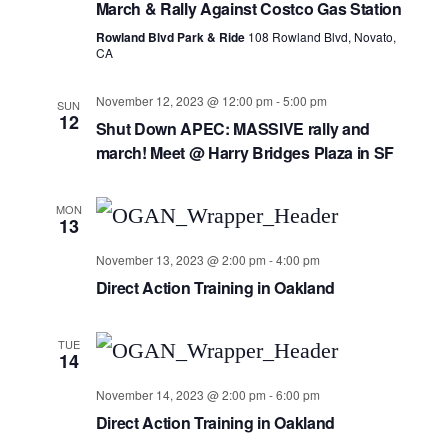
March & Rally Against Costco Gas Station
Navig
Rowland Blvd Park & Ride
108 Rowland Blvd, Novato,
CA
November 12, 2023 @ 12:00 pm
-
5:00 pm
SUN
12
Shut Down APEC: MASSIVE rally and
march! Meet @ Harry Bridges Plaza in SF
MON
13
November 13, 2023 @ 2:00 pm
-
4:00 pm
Direct Action Training in Oakland
TUE
14
November 14, 2023 @ 2:00 pm
-
6:00 pm
Direct Action Training in Oakland