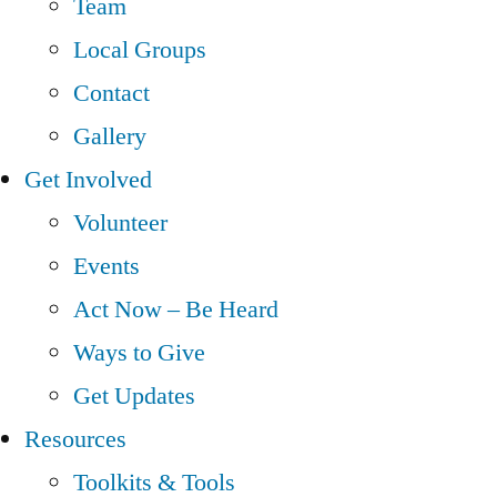
Team
Local Groups
Contact
Gallery
Get Involved
Volunteer
Events
Act Now – Be Heard
Ways to Give
Get Updates
Resources
Toolkits & Tools