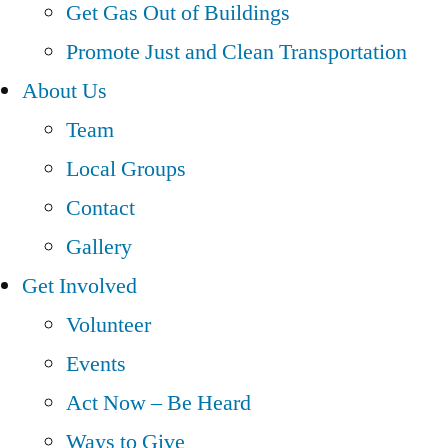
Get Gas Out of Buildings
Promote Just and Clean Transportation
About Us
Team
Local Groups
Contact
Gallery
Get Involved
Volunteer
Events
Act Now – Be Heard
Ways to Give