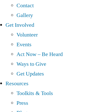
Contact
Gallery
Get Involved
Volunteer
Events
Act Now – Be Heard
Ways to Give
Get Updates
Resources
Toolkits & Tools
Press