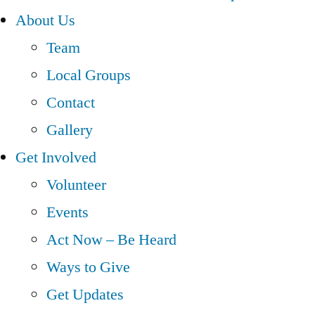
About Us
Team
Local Groups
Contact
Gallery
Get Involved
Volunteer
Events
Act Now – Be Heard
Ways to Give
Get Updates