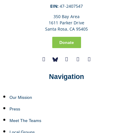
EIN:
47-2407547
350 Bay Area
1611 Parker Drive
Santa Rosa, CA 95405
Donate
Navigation
Our Mission
Press
Meet The Teams
Local Groups