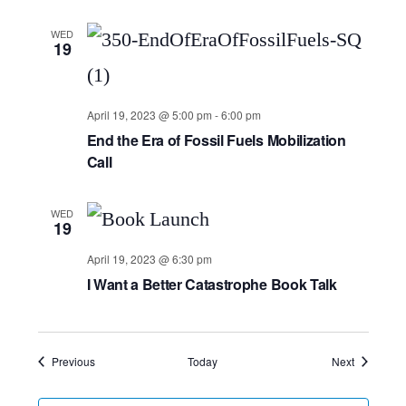
WED
19
April 19, 2023 @ 5:00 pm
-
6:00 pm
End the Era of Fossil Fuels Mobilization
Call
WED
19
April 19, 2023 @ 6:30 pm
I Want a Better Catastrophe Book Talk
Events
Events
Previous
Today
Next