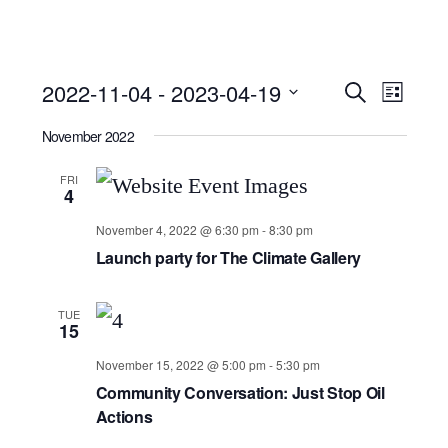
Event
Ev
2022-11-04
 - 
2023-04-19
Search
List
Select
Searc
Vi
November 2022
date.
and
Nav
FRI
4
Views
November 4, 2022 @ 6:30 pm
-
8:30 pm
Launch party for The Climate Gallery
Navig
TUE
15
November 15, 2022 @ 5:00 pm
-
5:30 pm
Community Conversation: Just Stop Oil
Actions