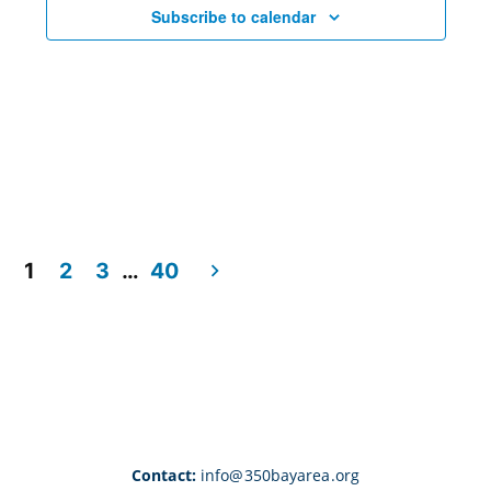
Subscribe to calendar
1
2
3
…
40
Contact:
info@350bayarea.org