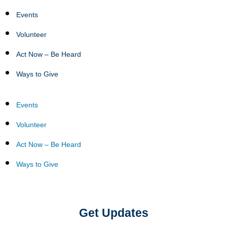
Events
Volunteer
Act Now – Be Heard
Ways to Give
Events
Volunteer
Act Now – Be Heard
Ways to Give
Get Updates