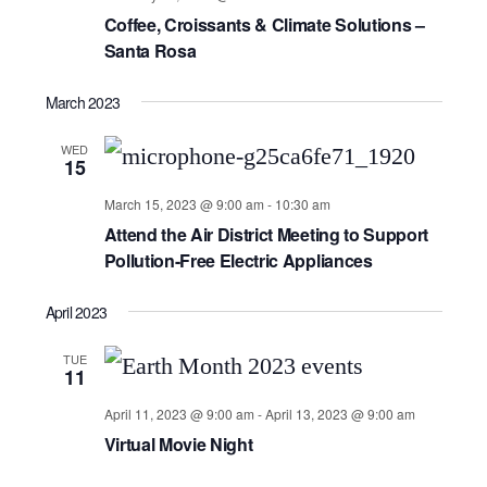
Coffee, Croissants & Climate Solutions –
Santa Rosa
March 2023
WED
15
March 15, 2023 @ 9:00 am
-
10:30 am
Attend the Air District Meeting to Support
Pollution-Free Electric Appliances
April 2023
TUE
11
April 11, 2023 @ 9:00 am
-
April 13, 2023 @ 9:00 am
Virtual Movie Night