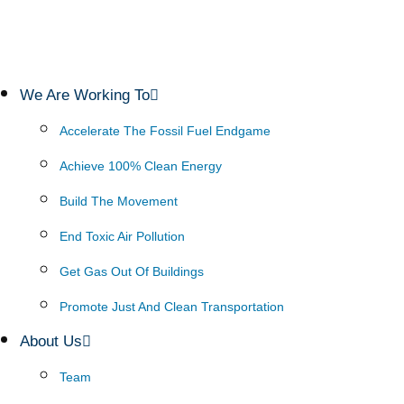
We Are Working To
Accelerate The Fossil Fuel Endgame
Achieve 100% Clean Energy
Build The Movement
End Toxic Air Pollution
Get Gas Out Of Buildings
Promote Just And Clean Transportation
About Us
Team