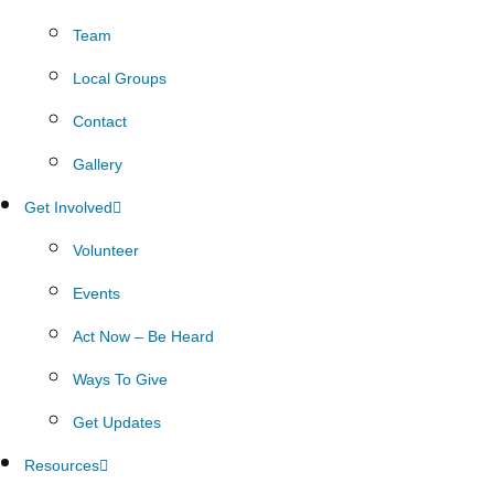
Team
Local Groups
Contact
Gallery
Get Involved
Volunteer
Events
Act Now – Be Heard
Ways To Give
Get Updates
Resources