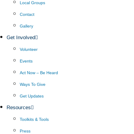
Local Groups
Contact
Gallery
Get Involved
Volunteer
Events
Act Now – Be Heard
Ways To Give
Get Updates
Resources
Toolkits & Tools
Press