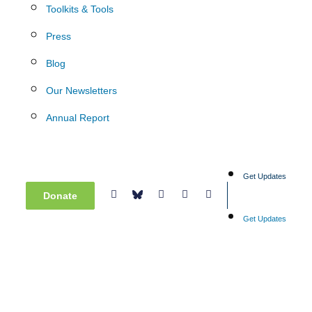
Toolkits & Tools
Press
Blog
Our Newsletters
Annual Report
Get Updates
Donate
Get Updates