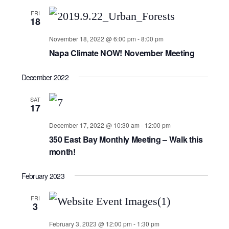
FRI
18
November 18, 2022 @ 6:00 pm
-
8:00 pm
Napa Climate NOW! November Meeting
December 2022
SAT
17
December 17, 2022 @ 10:30 am
-
12:00 pm
350 East Bay Monthly Meeting – Walk this
month!
February 2023
FRI
3
February 3, 2023 @ 12:00 pm
-
1:30 pm