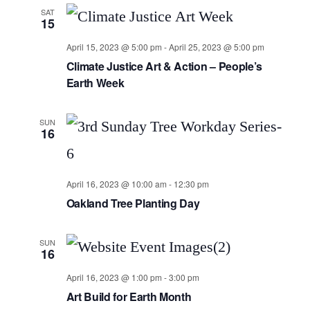
SAT
15
April 15, 2023 @ 5:00 pm
-
April 25, 2023 @ 5:00 pm
Climate Justice Art & Action – People’s
Earth Week
SUN
16
April 16, 2023 @ 10:00 am
-
12:30 pm
Oakland Tree Planting Day
SUN
16
April 16, 2023 @ 1:00 pm
-
3:00 pm
Art Build for Earth Month