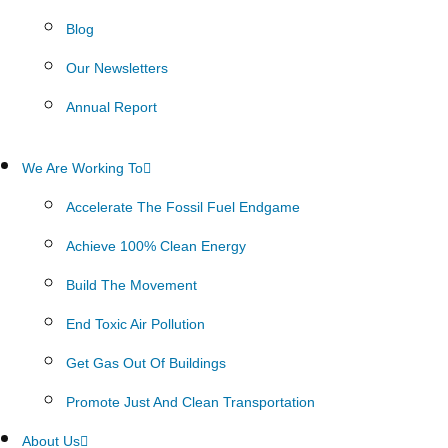
Blog
Our Newsletters
Annual Report
We Are Working To
Accelerate The Fossil Fuel Endgame
Achieve 100% Clean Energy
Build The Movement
End Toxic Air Pollution
Get Gas Out Of Buildings
Promote Just And Clean Transportation
About Us