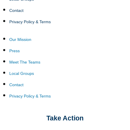
Contact
Privacy Policy & Terms
Our Mission
Press
Meet The Teams
Local Groups
Contact
Privacy Policy & Terms
Take Action