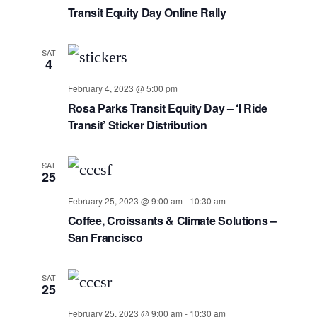
Transit Equity Day Online Rally
SAT
4
February 4, 2023 @ 5:00 pm
Rosa Parks Transit Equity Day – ‘I Ride
Transit’ Sticker Distribution
SAT
25
February 25, 2023 @ 9:00 am
-
10:30 am
Coffee, Croissants & Climate Solutions –
San Francisco
SAT
25
February 25, 2023 @ 9:00 am
-
10:30 am