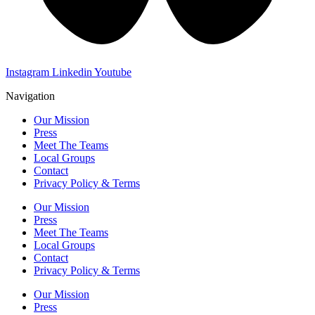
Instagram
Linkedin
Youtube
Navigation
Our Mission
Press
Meet The Teams
Local Groups
Contact
Privacy Policy & Terms
Our Mission
Press
Meet The Teams
Local Groups
Contact
Privacy Policy & Terms
Our Mission
Press