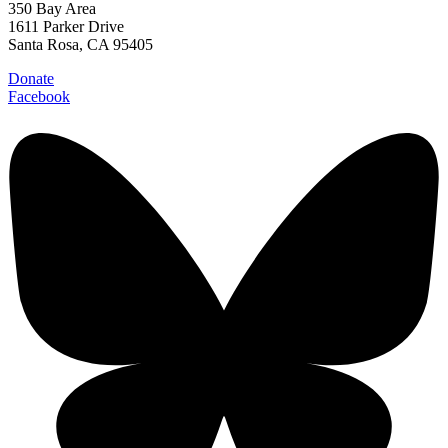
350 Bay Area
1611 Parker Drive
Santa Rosa, CA 95405
Donate
Facebook