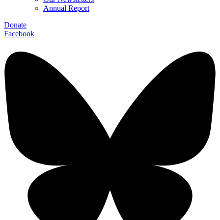
Annual Report
Donate
Facebook