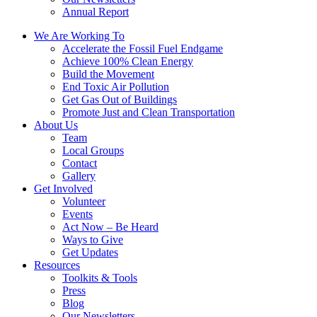
Annual Report
We Are Working To
Accelerate the Fossil Fuel Endgame
Achieve 100% Clean Energy
Build the Movement
End Toxic Air Pollution
Get Gas Out of Buildings
Promote Just and Clean Transportation
About Us
Team
Local Groups
Contact
Gallery
Get Involved
Volunteer
Events
Act Now – Be Heard
Ways to Give
Get Updates
Resources
Toolkits & Tools
Press
Blog
Our Newsletters