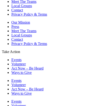
Meet The Teams
Local Groups
Contact
Privacy Policy & Terms
Our Mission
Press
Meet The Teams
Local Groups
Contact
Privacy Policy & Terms
Take Action
Events
Volunteer
Act Now – Be Heard
Ways to Give
Events
Volunteer
Act Now – Be Heard
Ways to Give
Events
Volunteer