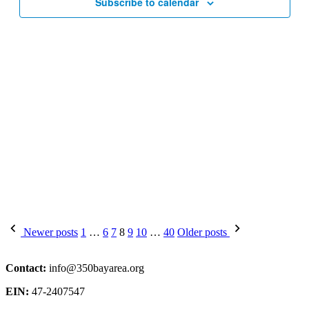
Subscribe to calendar
Posts
Newer posts
1
…
6
7
8
9
10
…
40
Older posts
pagination
Contact:
info@350bayarea.org
EIN:
47-2407547