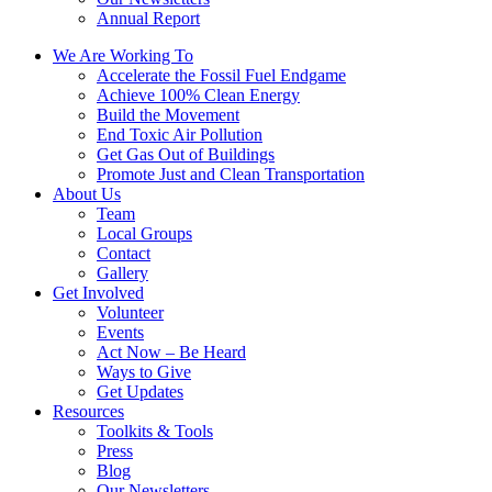
Annual Report
We Are Working To
Accelerate the Fossil Fuel Endgame
Achieve 100% Clean Energy
Build the Movement
End Toxic Air Pollution
Get Gas Out of Buildings
Promote Just and Clean Transportation
About Us
Team
Local Groups
Contact
Gallery
Get Involved
Volunteer
Events
Act Now – Be Heard
Ways to Give
Get Updates
Resources
Toolkits & Tools
Press
Blog
Our Newsletters