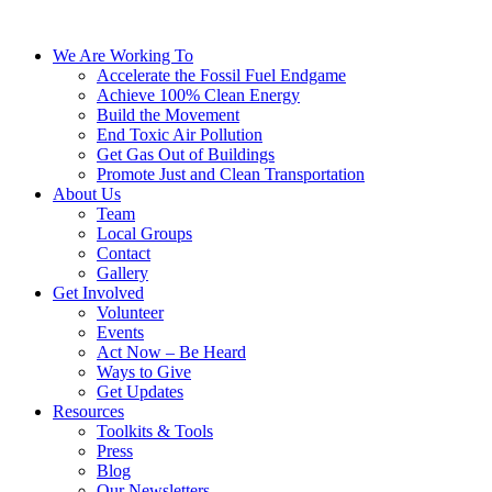
We Are Working To
Accelerate the Fossil Fuel Endgame
Achieve 100% Clean Energy
Build the Movement
End Toxic Air Pollution
Get Gas Out of Buildings
Promote Just and Clean Transportation
About Us
Team
Local Groups
Contact
Gallery
Get Involved
Volunteer
Events
Act Now – Be Heard
Ways to Give
Get Updates
Resources
Toolkits & Tools
Press
Blog
Our Newsletters