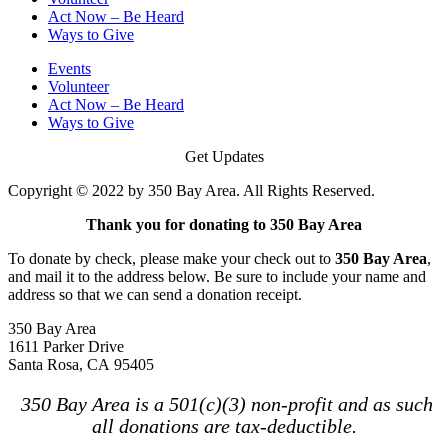
Act Now – Be Heard
Ways to Give
Events
Volunteer
Act Now – Be Heard
Ways to Give
Get Updates
Copyright © 2022 by 350 Bay Area. All Rights Reserved.
Thank you for donating to 350 Bay Area
To donate by check, please make your check out to
350 Bay Area
,
and mail it to the address below. Be sure to include your name and
address so that we can send a donation receipt.
350 Bay Area
1611 Parker Drive
Santa Rosa, CA 95405
350 Bay Area is a 501(c)(3) non-profit and as such
all donations are tax-deductible.