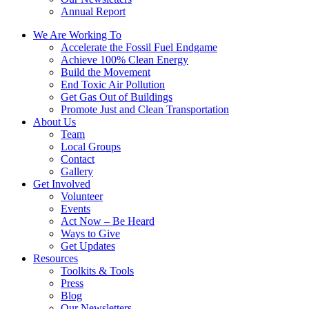
Annual Report
We Are Working To
Accelerate the Fossil Fuel Endgame
Achieve 100% Clean Energy
Build the Movement
End Toxic Air Pollution
Get Gas Out of Buildings
Promote Just and Clean Transportation
About Us
Team
Local Groups
Contact
Gallery
Get Involved
Volunteer
Events
Act Now – Be Heard
Ways to Give
Get Updates
Resources
Toolkits & Tools
Press
Blog
Our Newsletters