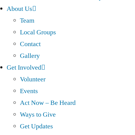
About Us
Team
Local Groups
Contact
Gallery
Get Involved
Volunteer
Events
Act Now – Be Heard
Ways to Give
Get Updates