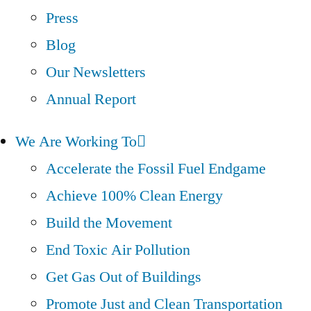
Press
Blog
Our Newsletters
Annual Report
We Are Working To
Accelerate the Fossil Fuel Endgame
Achieve 100% Clean Energy
Build the Movement
End Toxic Air Pollution
Get Gas Out of Buildings
Promote Just and Clean Transportation