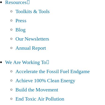
Resources
Toolkits & Tools
Press
Blog
Our Newsletters
Annual Report
We Are Working To
Accelerate the Fossil Fuel Endgame
Achieve 100% Clean Energy
Build the Movement
End Toxic Air Pollution