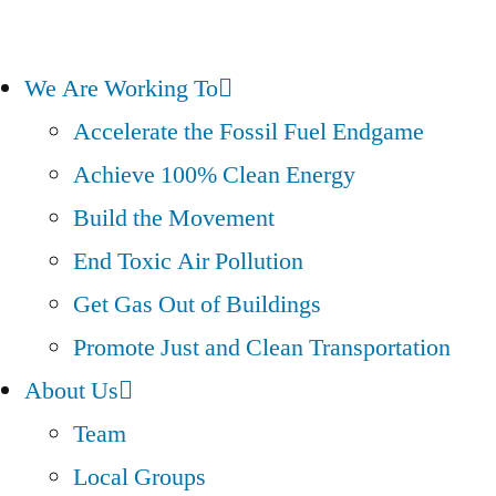
We Are Working To
Accelerate the Fossil Fuel Endgame
Achieve 100% Clean Energy
Build the Movement
End Toxic Air Pollution
Get Gas Out of Buildings
Promote Just and Clean Transportation
About Us
Team
Local Groups