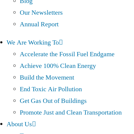
Blog
Our Newsletters
Annual Report
We Are Working To
Accelerate the Fossil Fuel Endgame
Achieve 100% Clean Energy
Build the Movement
End Toxic Air Pollution
Get Gas Out of Buildings
Promote Just and Clean Transportation
About Us