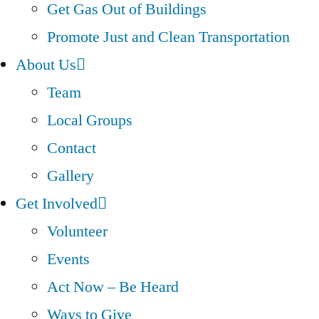
Get Gas Out of Buildings
Promote Just and Clean Transportation
About Us
Team
Local Groups
Contact
Gallery
Get Involved
Volunteer
Events
Act Now – Be Heard
Ways to Give