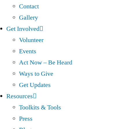
Contact
Gallery
Get Involved
Volunteer
Events
Act Now – Be Heard
Ways to Give
Get Updates
Resources
Toolkits & Tools
Press