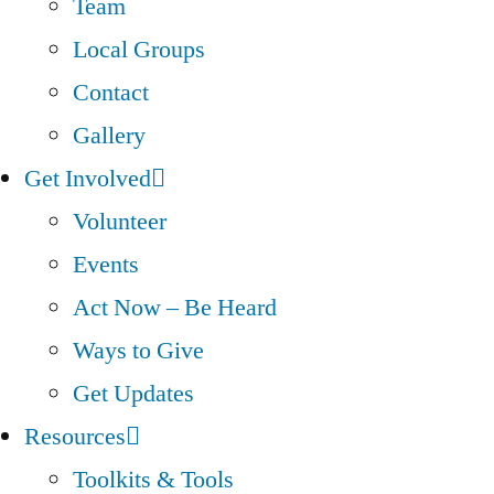
Team
Local Groups
Contact
Gallery
Get Involved
Volunteer
Events
Act Now – Be Heard
Ways to Give
Get Updates
Resources
Toolkits & Tools