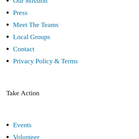
Our Mission
Press
Meet The Teams
Local Groups
Contact
Privacy Policy & Terms
Take Action
Events
Volunteer