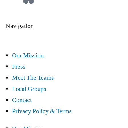
Navigation
Our Mission
Press
Meet The Teams
Local Groups
Contact
Privacy Policy & Terms