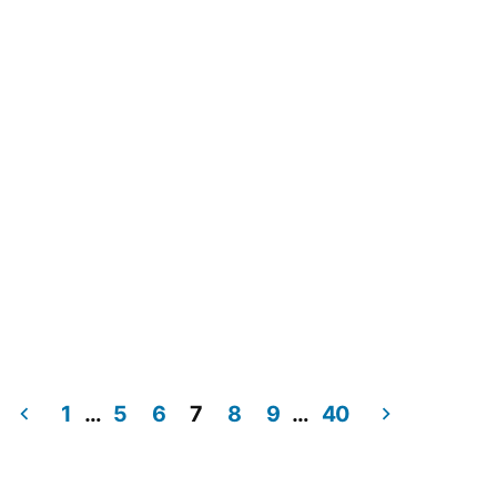
Navig
1
…
5
6
7
8
9
…
40