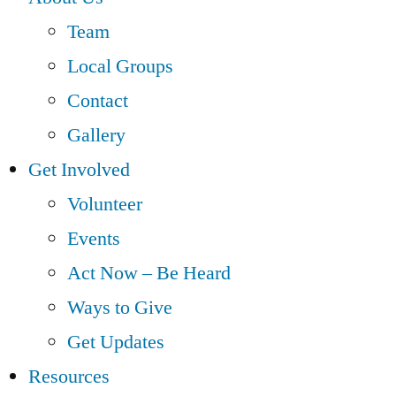
Team
Local Groups
Contact
Gallery
Get Involved
Volunteer
Events
Act Now – Be Heard
Ways to Give
Get Updates
Resources