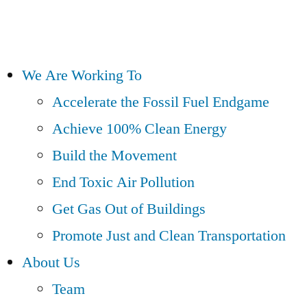
We Are Working To
Accelerate the Fossil Fuel Endgame
Achieve 100% Clean Energy
Build the Movement
End Toxic Air Pollution
Get Gas Out of Buildings
Promote Just and Clean Transportation
About Us
Team