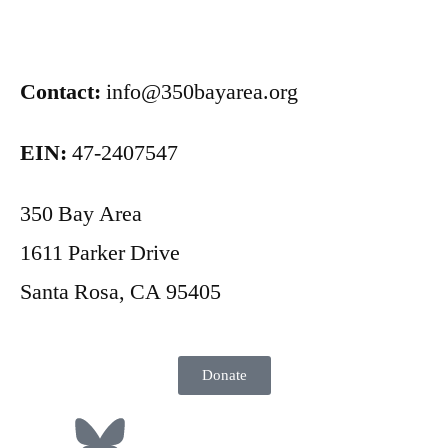
Contact:
info@350bayarea.org
EIN:
47-2407547
350 Bay Area
1611 Parker Drive
Santa Rosa, CA 95405
Donate