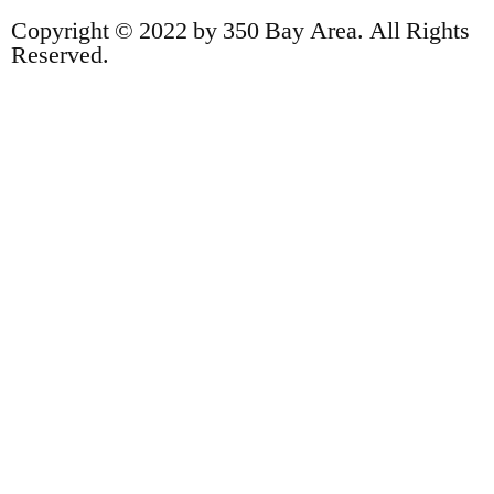
Copyright © 2022 by 350 Bay Area. All Rights
Reserved.