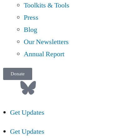
Toolkits & Tools
Press
Blog
Our Newsletters
Annual Report
Donate
Get Updates
Get Updates