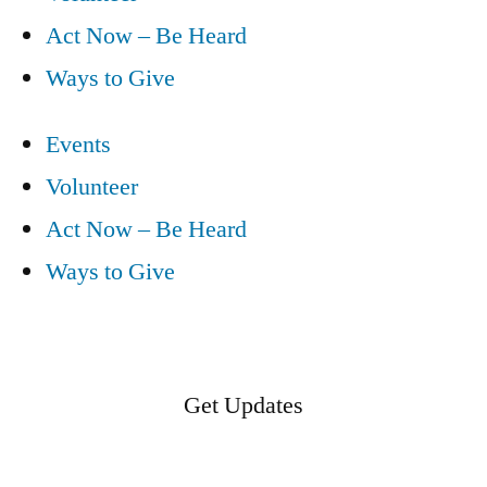
Act Now – Be Heard
Ways to Give
Events
Volunteer
Act Now – Be Heard
Ways to Give
Get Updates