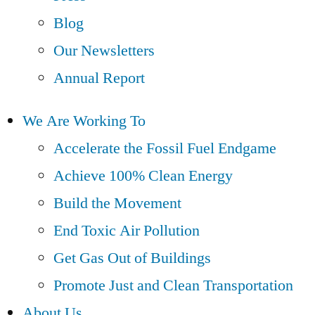
Blog
Our Newsletters
Annual Report
We Are Working To
Accelerate the Fossil Fuel Endgame
Achieve 100% Clean Energy
Build the Movement
End Toxic Air Pollution
Get Gas Out of Buildings
Promote Just and Clean Transportation
About Us