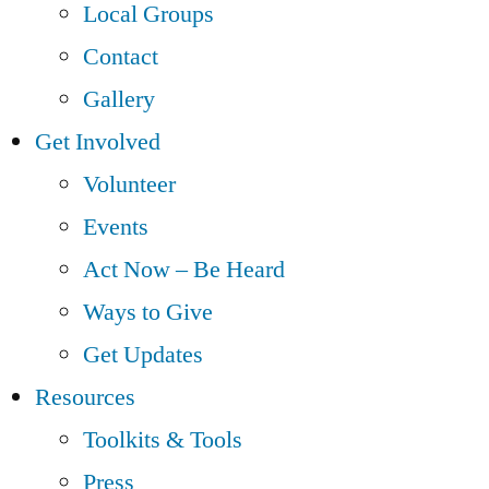
Local Groups
Contact
Gallery
Get Involved
Volunteer
Events
Act Now – Be Heard
Ways to Give
Get Updates
Resources
Toolkits & Tools
Press