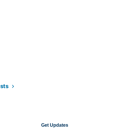
osts
Get Updates