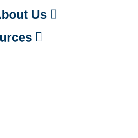
bout Us
urces