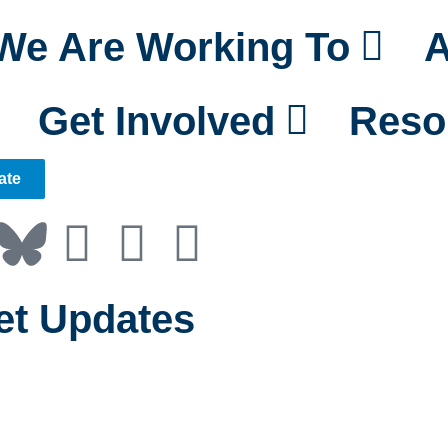
We Are Working To
A
Get Involved
Reso
ate
et Updates