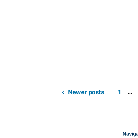
Newer posts
1
…
Naviga