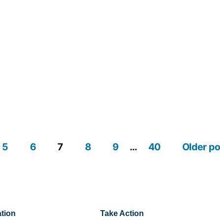
5
6
7
8
9
…
40
Older p
tion
Take Action