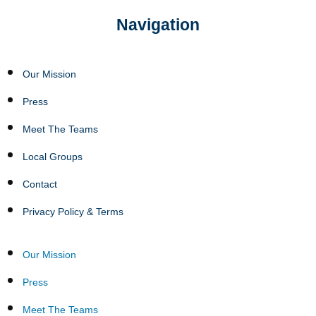
Navigation
Our Mission
Press
Meet The Teams
Local Groups
Contact
Privacy Policy & Terms
Our Mission
Press
Meet The Teams