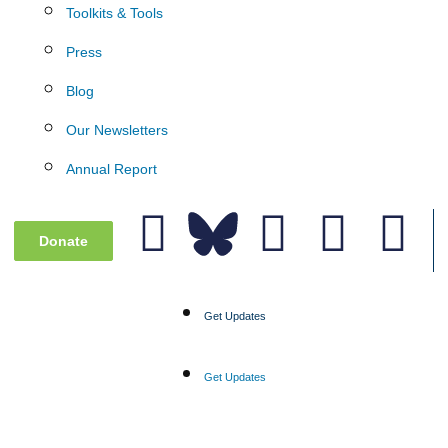
Toolkits & Tools
Press
Blog
Our Newsletters
Annual Report
Donate
Get Updates
Get Updates