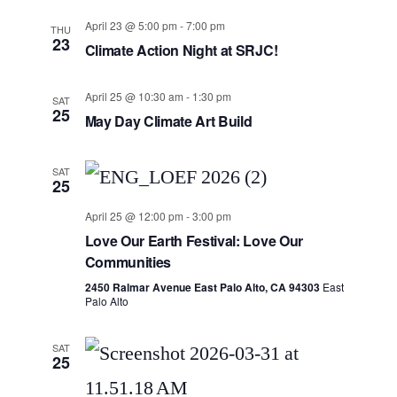
April 23 @ 5:00 pm
-
7:00 pm
THU
23
Climate Action Night at SRJC!
April 25 @ 10:30 am
-
1:30 pm
SAT
25
May Day Climate Art Build
SAT
25
April 25 @ 12:00 pm
-
3:00 pm
Love Our Earth Festival: Love Our
Communities
2450 Ralmar Avenue East Palo Alto, CA 94303
East
Palo Alto
SAT
25