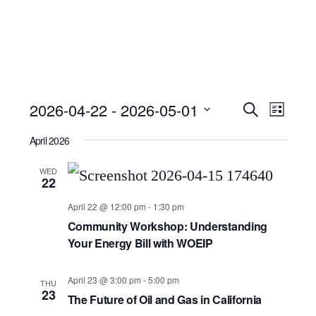
Event
Ev
2026-04-22
 - 
2026-05-01
Search
List
Select
Searc
Vi
April 2026
date.
and
Nav
WED
22
Views
April 22 @ 12:00 pm
-
1:30 pm
Community Workshop: Understanding
Navig
Your Energy Bill with WOEIP
April 23 @ 3:00 pm
-
5:00 pm
THU
23
The Future of Oil and Gas in California