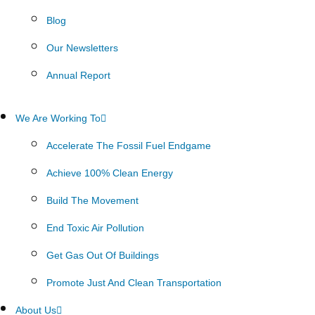
Blog
Our Newsletters
Annual Report
We Are Working To
Accelerate The Fossil Fuel Endgame
Achieve 100% Clean Energy
Build The Movement
End Toxic Air Pollution
Get Gas Out Of Buildings
Promote Just And Clean Transportation
About Us