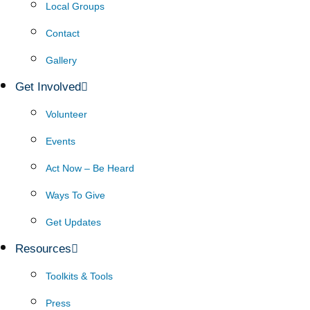
Local Groups
Contact
Gallery
Get Involved
Volunteer
Events
Act Now – Be Heard
Ways To Give
Get Updates
Resources
Toolkits & Tools
Press