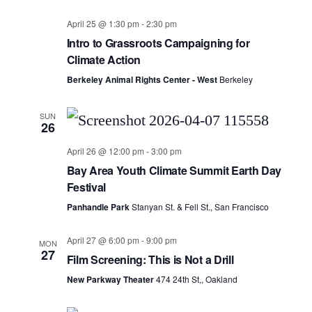
April 25 @ 1:30 pm
-
2:30 pm
Intro to Grassroots Campaigning for
Climate Action
Berkeley Animal Rights Center - West
Berkeley
SUN
26
April 26 @ 12:00 pm
-
3:00 pm
Bay Area Youth Climate Summit Earth Day
Festival
Panhandle Park
Stanyan St. & Fell St., San Francisco
April 27 @ 6:00 pm
-
9:00 pm
MON
27
Film Screening: This is Not a Drill
New Parkway Theater
474 24th St,, Oakland