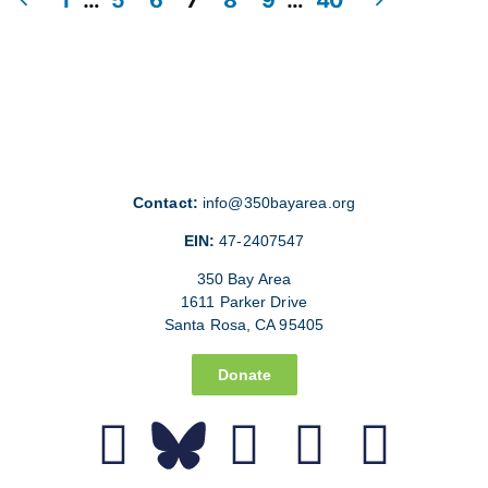
Contact:
info@350bayarea.org
EIN:
47-2407547
350 Bay Area
1611 Parker Drive
Santa Rosa, CA 95405
Donate