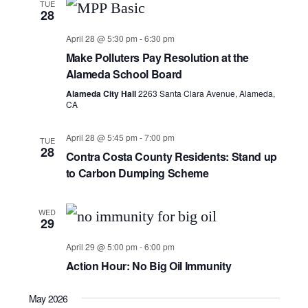
TUE
28
April 28 @ 5:30 pm
-
6:30 pm
Make Polluters Pay Resolution at the
Alameda School Board
Alameda City Hall
2263 Santa Clara Avenue, Alameda,
CA
April 28 @ 5:45 pm
-
7:00 pm
TUE
28
Contra Costa County Residents: Stand up
to Carbon Dumping Scheme
WED
29
April 29 @ 5:00 pm
-
6:00 pm
Action Hour: No Big Oil Immunity
May 2026