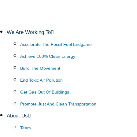
We Are Working To
Accelerate The Fossil Fuel Endgame
Achieve 100% Clean Energy
Build The Movement
End Toxic Air Pollution
Get Gas Out Of Buildings
Promote Just And Clean Transportation
About Us
Team