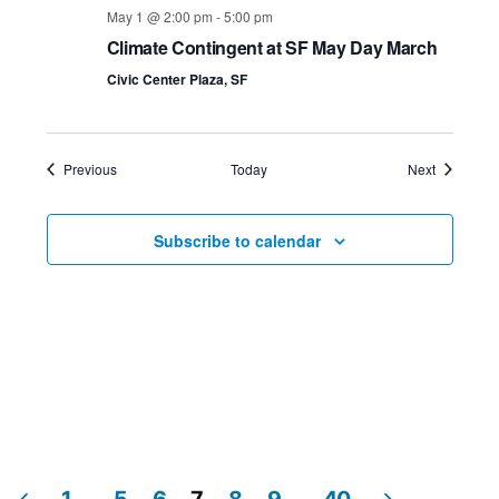
May 1 @ 2:00 pm
-
5:00 pm
Climate Contingent at SF May Day March
Civic Center Plaza, SF
Events
Events
Previous
Today
Next
Subscribe to calendar
1
…
5
6
7
8
9
…
40