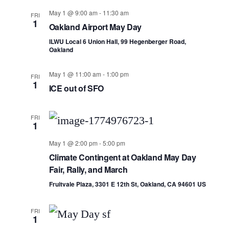
May 1 @ 9:00 am
-
11:30 am
FRI
1
Oakland Airport May Day
ILWU Local 6 Union Hall, 99 Hegenberger Road,
Oakland
May 1 @ 11:00 am
-
1:00 pm
FRI
1
ICE out of SFO
FRI
1
May 1 @ 2:00 pm
-
5:00 pm
Climate Contingent at Oakland May Day
Fair, Rally, and March
Fruitvale Plaza, 3301 E 12th St, Oakland, CA 94601 US
FRI
1