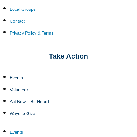
Local Groups
Contact
Privacy Policy & Terms
Take Action
Events
Volunteer
Act Now – Be Heard
Ways to Give
Events