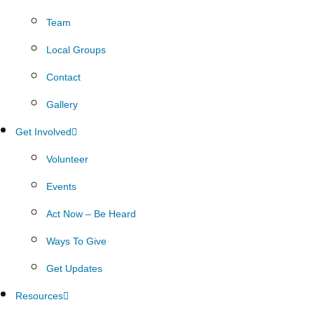
Team
Local Groups
Contact
Gallery
Get Involved
Volunteer
Events
Act Now – Be Heard
Ways To Give
Get Updates
Resources