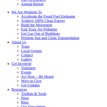
Annual Report
We Are Working To
Accelerate the Fossil Fuel Endgame
Achieve 100% Clean Energy
Build the Movement
End Toxic Air Pollution
Get Gas Out of Buildings
Promote Just and Clean Transportation
About Us
Team
Local Groups
Contact
Gallery
Get Involved
Volunteer
Events
Act Now – Be Heard
Ways to Give
Get Updates
Resources
Toolkits & Tools
Press
Blog
Our Newsletters