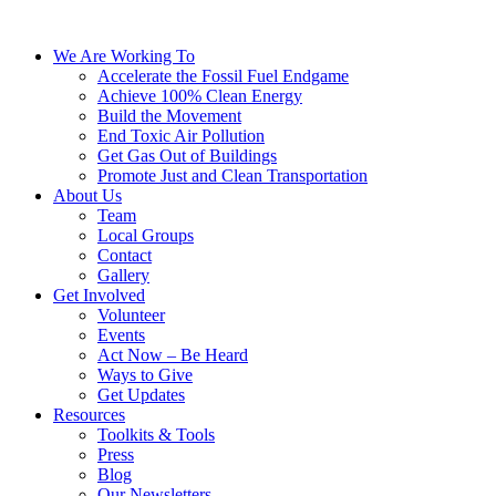
We Are Working To
Accelerate the Fossil Fuel Endgame
Achieve 100% Clean Energy
Build the Movement
End Toxic Air Pollution
Get Gas Out of Buildings
Promote Just and Clean Transportation
About Us
Team
Local Groups
Contact
Gallery
Get Involved
Volunteer
Events
Act Now – Be Heard
Ways to Give
Get Updates
Resources
Toolkits & Tools
Press
Blog
Our Newsletters