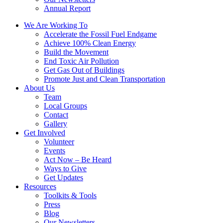
Annual Report
We Are Working To
Accelerate the Fossil Fuel Endgame
Achieve 100% Clean Energy
Build the Movement
End Toxic Air Pollution
Get Gas Out of Buildings
Promote Just and Clean Transportation
About Us
Team
Local Groups
Contact
Gallery
Get Involved
Volunteer
Events
Act Now – Be Heard
Ways to Give
Get Updates
Resources
Toolkits & Tools
Press
Blog
Our Newsletters