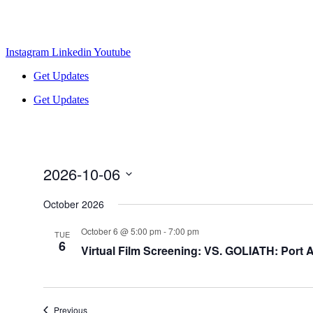
Instagram
Linkedin
Youtube
Get Updates
Get Updates
2026-10-06
Select
date.
October 2026
October 6 @ 5:00 pm
-
7:00 pm
TUE
6
Virtual Film Screening: VS. GOLIATH: Port A
Events
Previous