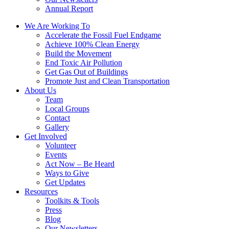
Annual Report
We Are Working To
Accelerate the Fossil Fuel Endgame
Achieve 100% Clean Energy
Build the Movement
End Toxic Air Pollution
Get Gas Out of Buildings
Promote Just and Clean Transportation
About Us
Team
Local Groups
Contact
Gallery
Get Involved
Volunteer
Events
Act Now – Be Heard
Ways to Give
Get Updates
Resources
Toolkits & Tools
Press
Blog
Our Newsletters