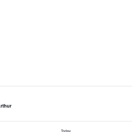
rthur
Today