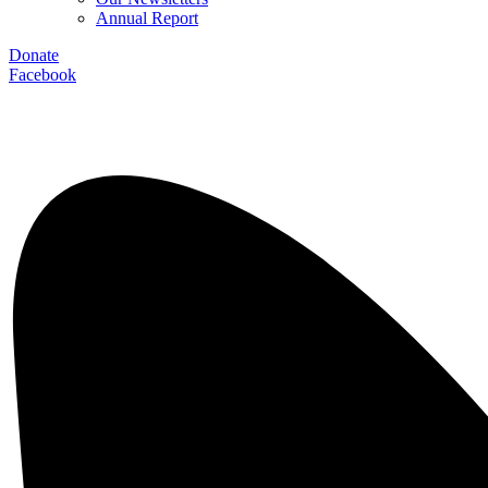
Annual Report
Donate
Facebook