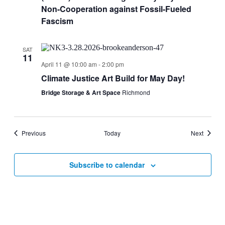
Non-Cooperation against Fossil-Fueled
Fascism
SAT
11
April 11 @ 10:00 am
-
2:00 pm
Climate Justice Art Build for May Day!
Bridge Storage & Art Space
Richmond
Events
Events
Previous
Today
Next
Subscribe to calendar