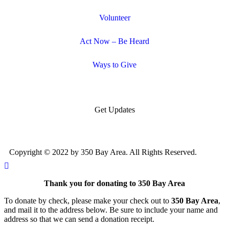
Volunteer
Act Now – Be Heard
Ways to Give
Get Updates
Copyright © 2022 by 350 Bay Area. All Rights Reserved.
Thank you for donating to 350 Bay Area
To donate by check, please make your check out to
350 Bay Area
,
and mail it to the address below. Be sure to include your name and
address so that we can send a donation receipt.