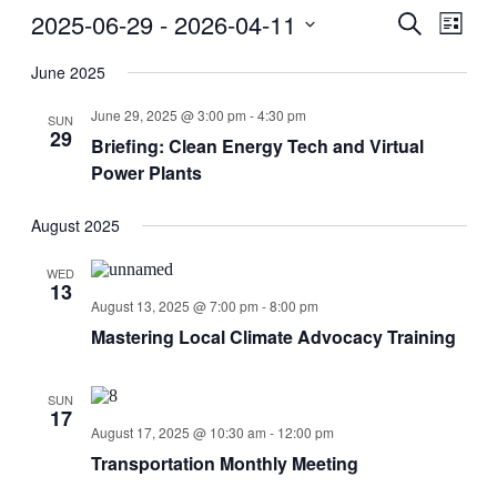
2025-06-29
 - 
2026-04-11
Events
Even
Search
List
View
Search
Select
Navig
date.
June 2025
and
Views
June 29, 2025 @ 3:00 pm
-
4:30 pm
SUN
29
Navigati
Briefing: Clean Energy Tech and Virtual
Power Plants
August 2025
WED
13
August 13, 2025 @ 7:00 pm
-
8:00 pm
Mastering Local Climate Advocacy Training
SUN
17
August 17, 2025 @ 10:30 am
-
12:00 pm
Transportation Monthly Meeting