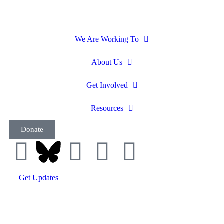
We Are Working To
About Us
Get Involved
Resources
Donate
Get Updates