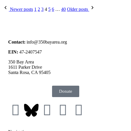
Newer posts
1
2
3
4
5
6
…
40
Older posts
Contact:
info@350bayarea.org
EIN:
47-2407547
350 Bay Area
1611 Parker Drive
Santa Rosa, CA 95405
Donate