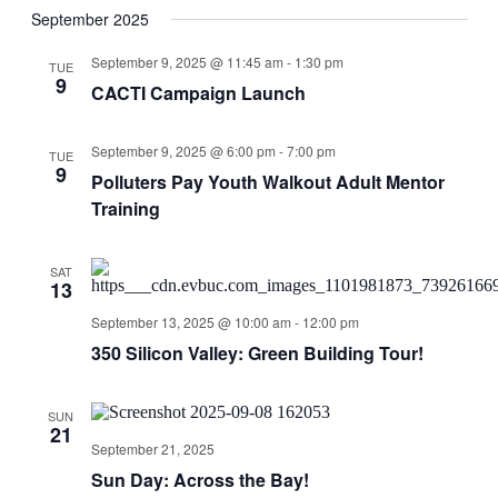
September 2025
September 9, 2025 @ 11:45 am
-
1:30 pm
TUE
9
CACTI Campaign Launch
September 9, 2025 @ 6:00 pm
-
7:00 pm
TUE
9
Polluters Pay Youth Walkout Adult Mentor
Training
SAT
13
September 13, 2025 @ 10:00 am
-
12:00 pm
350 Silicon Valley: Green Building Tour!
SUN
21
September 21, 2025
Sun Day: Across the Bay!