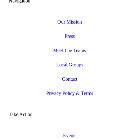
Navigation
Our Mission
Press
Meet The Teams
Local Groups
Contact
Privacy Policy & Terms
Take Action
Events