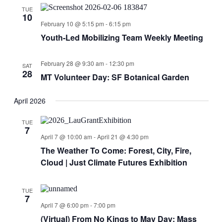
TUE
10
February 10 @ 5:15 pm
-
6:15 pm
Youth-Led Mobilizing Team Weekly Meeting
February 28 @ 9:30 am
-
12:30 pm
SAT
28
MT Volunteer Day: SF Botanical Garden
April 2026
TUE
7
April 7 @ 10:00 am
-
April 21 @ 4:30 pm
The Weather To Come: Forest, City, Fire,
Cloud | Just Climate Futures Exhibition
TUE
7
April 7 @ 6:00 pm
-
7:00 pm
(Virtual) From No Kings to May Day: Mass