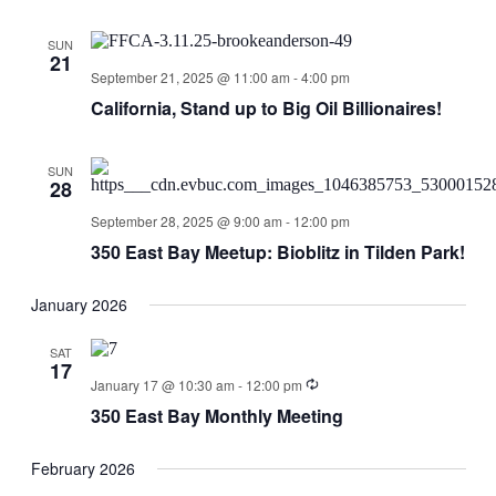
SUN
21
September 21, 2025 @ 11:00 am
-
4:00 pm
California, Stand up to Big Oil Billionaires!
SUN
28
September 28, 2025 @ 9:00 am
-
12:00 pm
350 East Bay Meetup: Bioblitz in Tilden Park!
January 2026
SAT
17
January 17 @ 10:30 am
-
12:00 pm
350 East Bay Monthly Meeting
February 2026