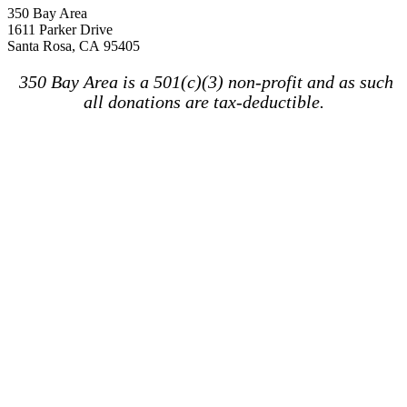
350 Bay Area
1611 Parker Drive
Santa Rosa, CA 95405
350 Bay Area is a 501(c)(3) non-profit and as such
all donations are tax-deductible.