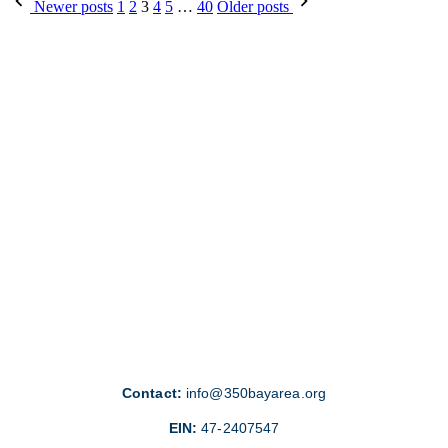
Posts
Newer posts
1
2
3
4
5
…
40
Older posts
pagination
Contact:
info@350bayarea.org
EIN:
47-2407547