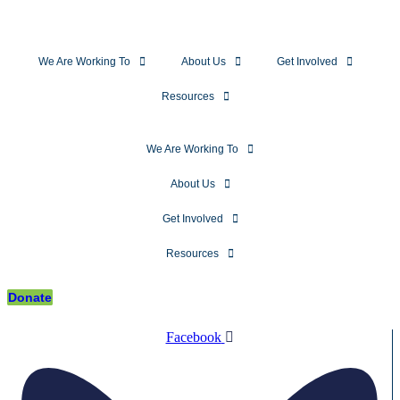
We Are Working To
About Us
Get Involved
Resources
We Are Working To
About Us
Get Involved
Resources
Donate
Facebook