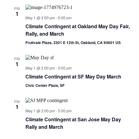
FRI
1
May 1 @ 2:00 pm
-
5:00 pm
Climate Contingent at Oakland May Day Fair,
Rally, and March
Fruitvale Plaza, 3301 E 12th St, Oakland, CA 94601 US
FRI
1
May 1 @ 2:00 pm
-
5:00 pm
Climate Contingent at SF May Day March
Civic Center Plaza, SF
FRI
1
May 1 @ 2:00 pm
-
5:00 pm
Climate Contingent at San Jose May Day
Rally and March