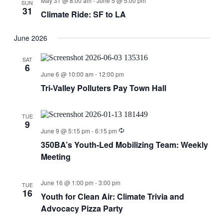
May 31 @ 8:00 am
-
June 5 @ 5:00 pm
SUN
31
Climate Ride: SF to LA
June 2026
SAT
6
June 6 @ 10:00 am
-
12:00 pm
Tri-Valley Polluters Pay Town Hall
TUE
9
June 9 @ 5:15 pm
-
6:15 pm
350BA’s Youth-Led Mobilizing Team: Weekly
Meeting
June 16 @ 1:00 pm
-
3:00 pm
TUE
16
Youth for Clean Air: Climate Trivia and
Advocacy Pizza Party