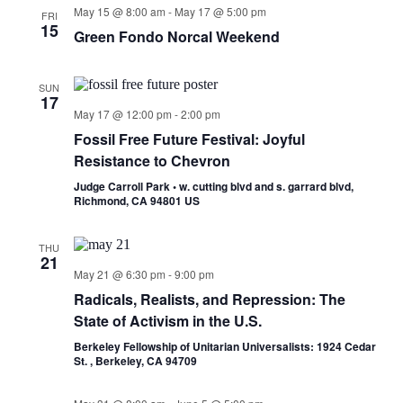
May 15 @ 8:00 am
-
May 17 @ 5:00 pm
FRI
15
Green Fondo Norcal Weekend
SUN
17
May 17 @ 12:00 pm
-
2:00 pm
Fossil Free Future Festival: Joyful
Resistance to Chevron
Judge Carroll Park • w. cutting blvd and s. garrard blvd,
Richmond, CA 94801 US
THU
21
May 21 @ 6:30 pm
-
9:00 pm
Radicals, Realists, and Repression: The
State of Activism in the U.S.
Berkeley Fellowship of Unitarian Universalists: 1924 Cedar
St. , Berkeley, CA 94709