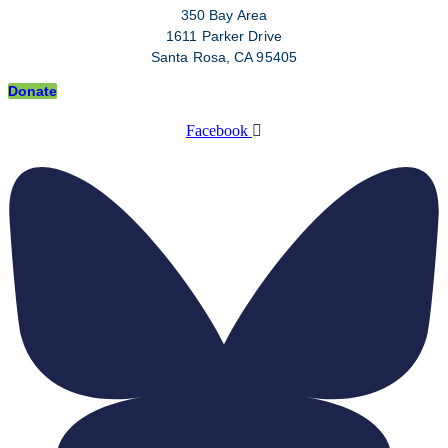
350 Bay Area
1611 Parker Drive
Santa Rosa, CA 95405
Donate
Facebook