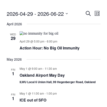
2026-04-29
 - 
2026-06-22
Events
Even
Search
List
View
Search
Select
Navig
date.
April 2026
and
Views
WED
29
Navigati
April 29 @ 5:00 pm
-
6:00 pm
Action Hour: No Big Oil Immunity
May 2026
May 1 @ 9:00 am
-
11:30 am
FRI
1
Oakland Airport May Day
ILWU Local 6 Union Hall, 99 Hegenberger Road, Oakland
May 1 @ 11:00 am
-
1:00 pm
FRI
1
ICE out of SFO