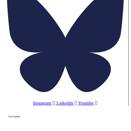
Instagram
Linkedin
Youtube
Get Updates