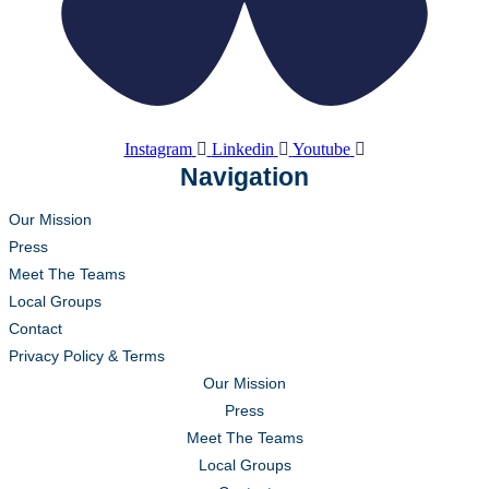
Instagram
Linkedin
Youtube
Navigation
Our Mission
Press
Meet The Teams
Local Groups
Contact
Privacy Policy & Terms
Our Mission
Press
Meet The Teams
Local Groups