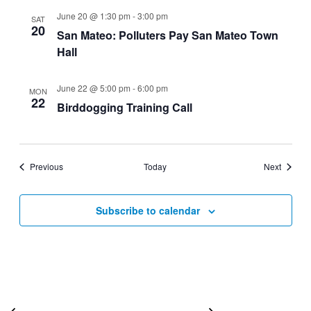
June 20 @ 1:30 pm
-
3:00 pm
SAT
20
San Mateo: Polluters Pay San Mateo Town
Hall
June 22 @ 5:00 pm
-
6:00 pm
MON
22
Birddogging Training Call
Events
Events
Previous
Today
Next
Subscribe to calendar