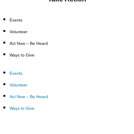
Events
Volunteer
Act Now – Be Heard
Ways to Give
Events
Volunteer
Act Now – Be Heard
Ways to Give