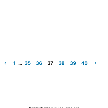
1
…
35
36
37
38
39
40