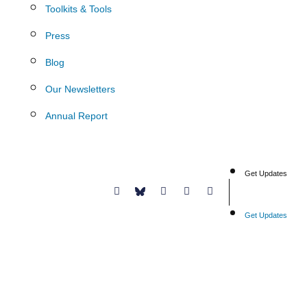
Toolkits & Tools
Press
Blog
Our Newsletters
Annual Report
Get Updates
Donate
Get Updates