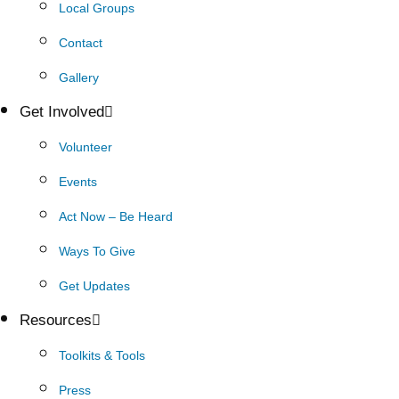
Local Groups
Contact
Gallery
Get Involved
Volunteer
Events
Act Now – Be Heard
Ways To Give
Get Updates
Resources
Toolkits & Tools
Press