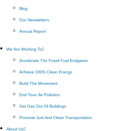
Blog
Our Newsletters
Annual Report
We Are Working To
Accelerate The Fossil Fuel Endgame
Achieve 100% Clean Energy
Build The Movement
End Toxic Air Pollution
Get Gas Out Of Buildings
Promote Just And Clean Transportation
About Us