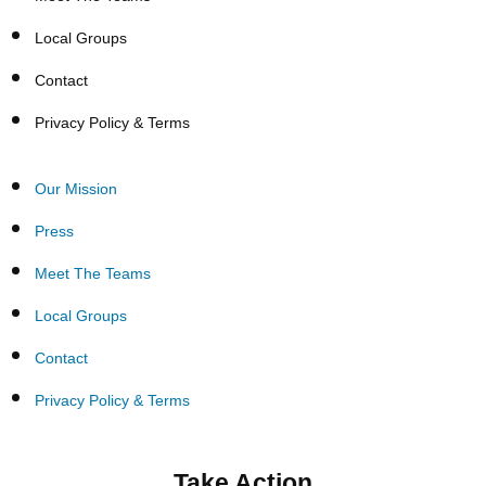
Local Groups
Contact
Privacy Policy & Terms
Our Mission
Press
Meet The Teams
Local Groups
Contact
Privacy Policy & Terms
Take Action