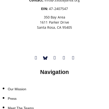
Contact:
info@350bayarea.org
EIN:
47-2407547
350 Bay Area
1611 Parker Drive
Santa Rosa, CA 95405
Donate
Navigation
Our Mission
Press
Meet The Teams