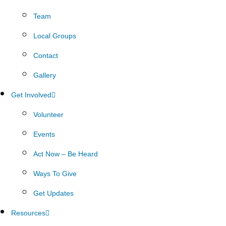
Team
Local Groups
Contact
Gallery
Get Involved
Volunteer
Events
Act Now – Be Heard
Ways To Give
Get Updates
Resources