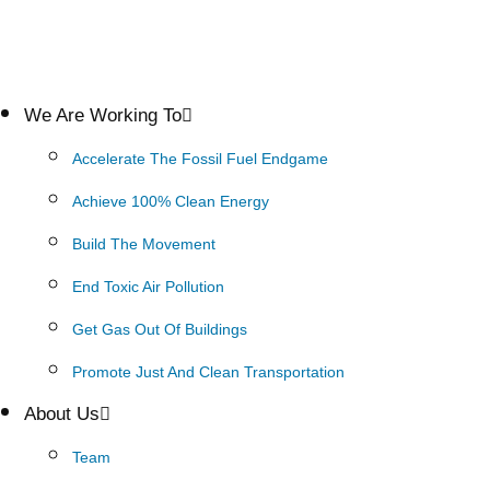
We Are Working To
Accelerate The Fossil Fuel Endgame
Achieve 100% Clean Energy
Build The Movement
End Toxic Air Pollution
Get Gas Out Of Buildings
Promote Just And Clean Transportation
About Us
Team