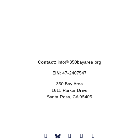
Contact:
info@350bayarea.org
EIN:
47-2407547
350 Bay Area
1611 Parker Drive
Santa Rosa, CA 95405
Donate