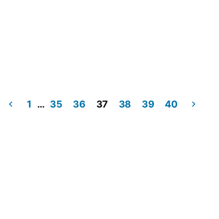
1
…
35
36
37
38
39
40