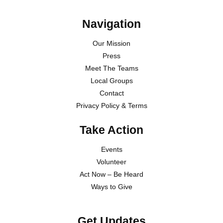
Navigation
Our Mission
Press
Meet The Teams
Local Groups
Contact
Privacy Policy & Terms
Take Action
Events
Volunteer
Act Now – Be Heard
Ways to Give
Get Updates