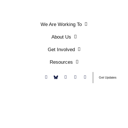
We Are Working To
About Us
Get Involved
Resources
Donate
Get Updates