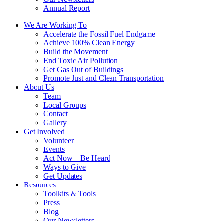
Annual Report
We Are Working To
Accelerate the Fossil Fuel Endgame
Achieve 100% Clean Energy
Build the Movement
End Toxic Air Pollution
Get Gas Out of Buildings
Promote Just and Clean Transportation
About Us
Team
Local Groups
Contact
Gallery
Get Involved
Volunteer
Events
Act Now – Be Heard
Ways to Give
Get Updates
Resources
Toolkits & Tools
Press
Blog
Our Newsletters