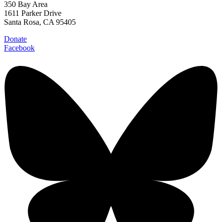
350 Bay Area
1611 Parker Drive
Santa Rosa, CA 95405
Donate
Facebook