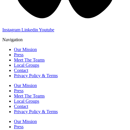
Instagram
Linkedin
Youtube
Navigation
Our Mission
Press
Meet The Teams
Local Groups
Contact
Privacy Policy & Terms
Our Mission
Press
Meet The Teams
Local Groups
Contact
Privacy Policy & Terms
Our Mission
Press