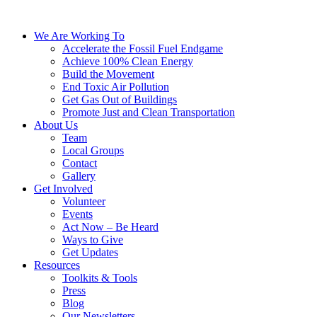
We Are Working To
Accelerate the Fossil Fuel Endgame
Achieve 100% Clean Energy
Build the Movement
End Toxic Air Pollution
Get Gas Out of Buildings
Promote Just and Clean Transportation
About Us
Team
Local Groups
Contact
Gallery
Get Involved
Volunteer
Events
Act Now – Be Heard
Ways to Give
Get Updates
Resources
Toolkits & Tools
Press
Blog
Our Newsletters