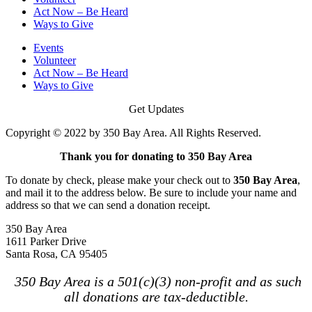
Act Now – Be Heard
Ways to Give
Events
Volunteer
Act Now – Be Heard
Ways to Give
Get Updates
Copyright © 2022 by 350 Bay Area. All Rights Reserved.
Thank you for donating to 350 Bay Area
To donate by check, please make your check out to
350 Bay Area
,
and mail it to the address below. Be sure to include your name and
address so that we can send a donation receipt.
350 Bay Area
1611 Parker Drive
Santa Rosa, CA 95405
350 Bay Area is a 501(c)(3) non-profit and as such
all donations are tax-deductible.