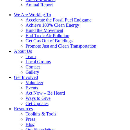
Annual Report
We Are Working To
Accelerate the Fossil Fuel Endgame
Achieve 100% Clean Energy
Build the Movement
End Toxic Air Pollution
Get Gas Out of Buildings
Promote Just and Clean Transportation
About Us
Team
Local Groups
Contact
Gallery
Get Involved
Volunteer
Events
Act Now – Be Heard
Ways to Give
Get Updates
Resources
Toolkits & Tools
Press
Blog
Our Newsletters