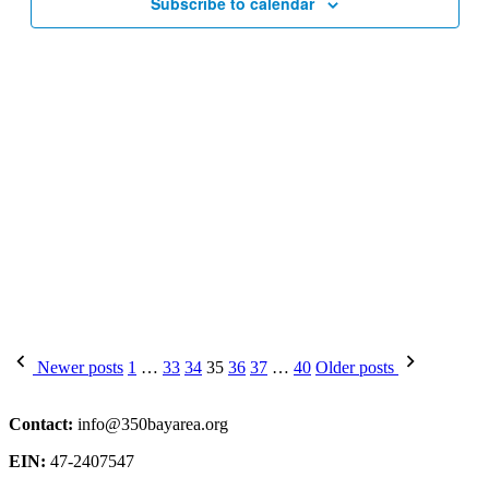
Subscribe to calendar
Posts
Newer posts
1
…
33
34
35
36
37
…
40
Older posts
pagination
Contact:
info@350bayarea.org
EIN:
47-2407547