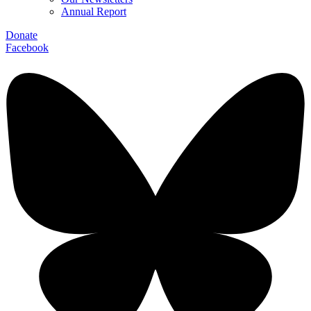
Annual Report
Donate
Facebook