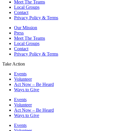
Meet The Teams
Local Groups
Contact
Privacy Policy & Terms
Our Mission
Press
Meet The Teams
Local Groups
Contact
Privacy Policy & Terms
Take Action
Events
Volunteer
Act Now – Be Heard
Ways to Give
Events
Volunteer
Act Now – Be Heard
Ways to Give
Events
Volunteer