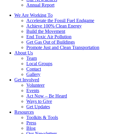
Annual Report
We Are Working To
Accelerate the Fossil Fuel Endgame
Achieve 100% Clean Energy
Build the Movement
End Toxic Air Pollution
Get Gas Out of Buildings
Promote Just and Clean Transportation
About Us
Team
Local Groups
Contact
Gallery
Get Involved
Volunteer
Events
Act Now – Be Heard
Ways to Give
Get Updates
Resources
Toolkits & Tools
Press
Blog
Our Newsletters