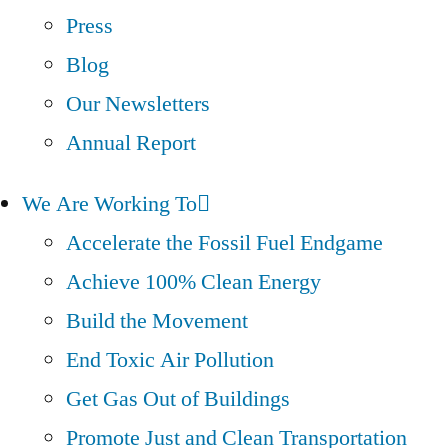
Press
Blog
Our Newsletters
Annual Report
We Are Working To
Accelerate the Fossil Fuel Endgame
Achieve 100% Clean Energy
Build the Movement
End Toxic Air Pollution
Get Gas Out of Buildings
Promote Just and Clean Transportation