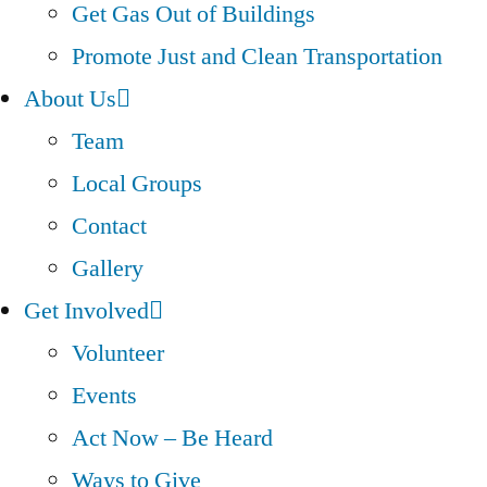
Get Gas Out of Buildings
Promote Just and Clean Transportation
About Us
Team
Local Groups
Contact
Gallery
Get Involved
Volunteer
Events
Act Now – Be Heard
Ways to Give