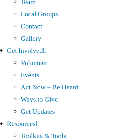
Team
Local Groups
Contact
Gallery
Get Involved
Volunteer
Events
Act Now – Be Heard
Ways to Give
Get Updates
Resources
Toolkits & Tools