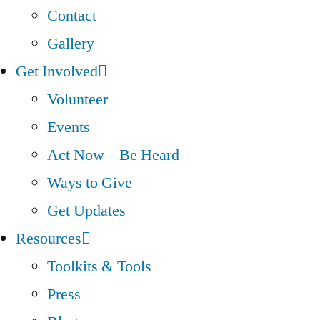
Contact
Gallery
Get Involved
Volunteer
Events
Act Now – Be Heard
Ways to Give
Get Updates
Resources
Toolkits & Tools
Press