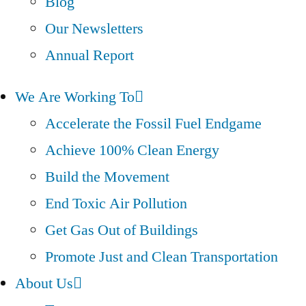
Blog
Our Newsletters
Annual Report
We Are Working To
Accelerate the Fossil Fuel Endgame
Achieve 100% Clean Energy
Build the Movement
End Toxic Air Pollution
Get Gas Out of Buildings
Promote Just and Clean Transportation
About Us