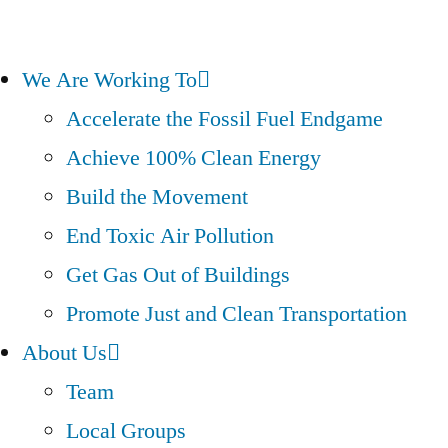
We Are Working To
Accelerate the Fossil Fuel Endgame
Achieve 100% Clean Energy
Build the Movement
End Toxic Air Pollution
Get Gas Out of Buildings
Promote Just and Clean Transportation
About Us
Team
Local Groups