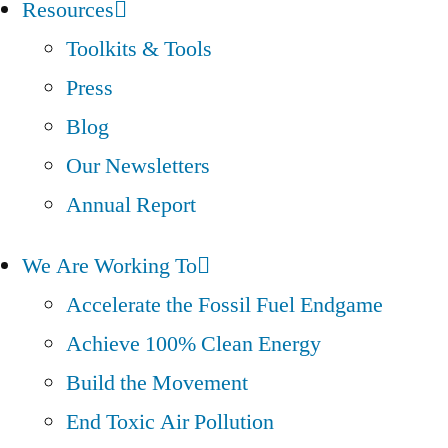
Resources
Toolkits & Tools
Press
Blog
Our Newsletters
Annual Report
We Are Working To
Accelerate the Fossil Fuel Endgame
Achieve 100% Clean Energy
Build the Movement
End Toxic Air Pollution