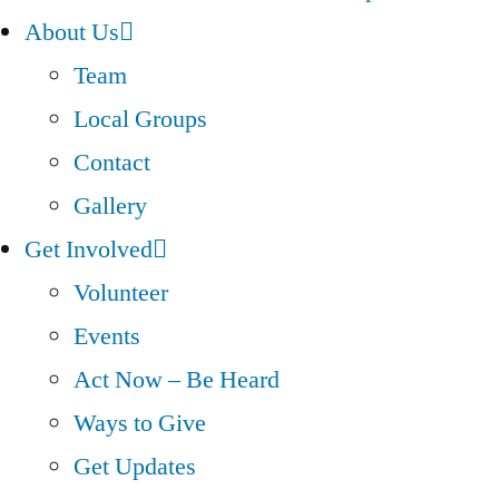
About Us
Team
Local Groups
Contact
Gallery
Get Involved
Volunteer
Events
Act Now – Be Heard
Ways to Give
Get Updates