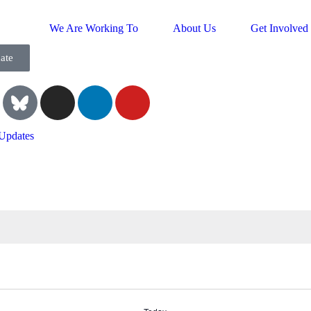
We Are Working To
About Us
Get Involved
ate
Updates