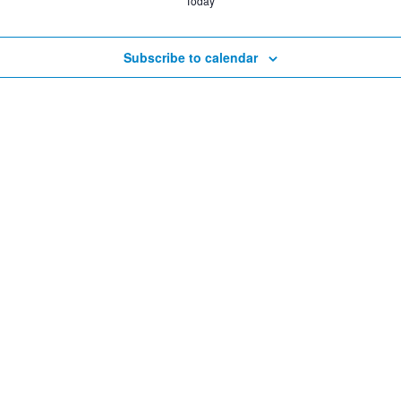
Today
Subscribe to calendar