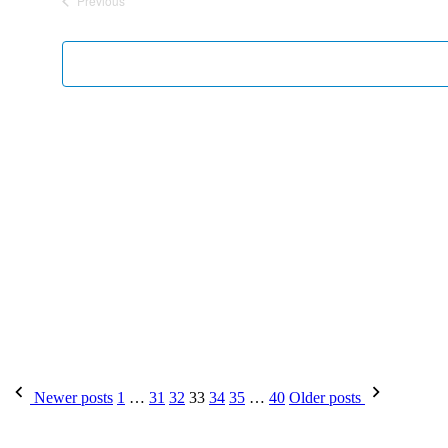
Previous
Events
Newer posts
1
…
31
32
33
34
35
…
40
Older posts