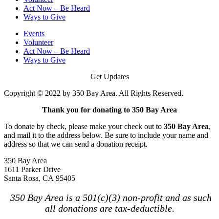
Act Now – Be Heard
Ways to Give
Events
Volunteer
Act Now – Be Heard
Ways to Give
Get Updates
Copyright © 2022 by 350 Bay Area. All Rights Reserved.
Thank you for donating to 350 Bay Area
To donate by check, please make your check out to
350 Bay Area
,
and mail it to the address below. Be sure to include your name and
address so that we can send a donation receipt.
350 Bay Area
1611 Parker Drive
Santa Rosa, CA 95405
350 Bay Area is a 501(c)(3) non-profit and as such
all donations are tax-deductible.