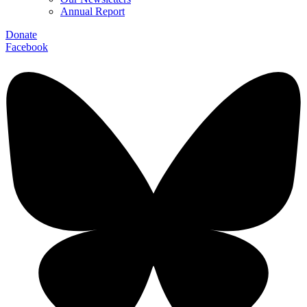
Annual Report
Donate
Facebook