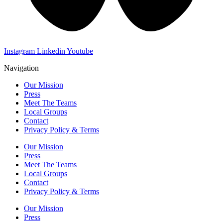
Instagram
Linkedin
Youtube
Navigation
Our Mission
Press
Meet The Teams
Local Groups
Contact
Privacy Policy & Terms
Our Mission
Press
Meet The Teams
Local Groups
Contact
Privacy Policy & Terms
Our Mission
Press