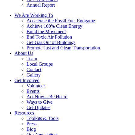
Annual Report
We Are Working To
Accelerate the Fossil Fuel Endgame
Achieve 100% Clean Energy
Build the Movement
End Toxic Air Pollution
Get Gas Out of Buildings
Promote Just and Clean Transportation
About Us
Team
Local Groups
Contact
Gallery
Get Involved
Volunteer
Events
Act Now – Be Heard
Ways to Give
Get Updates
Resources
Toolkits & Tools
Press
Blog
Our Newsletters