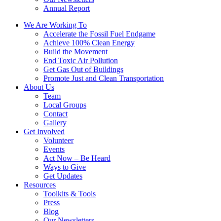
Annual Report
We Are Working To
Accelerate the Fossil Fuel Endgame
Achieve 100% Clean Energy
Build the Movement
End Toxic Air Pollution
Get Gas Out of Buildings
Promote Just and Clean Transportation
About Us
Team
Local Groups
Contact
Gallery
Get Involved
Volunteer
Events
Act Now – Be Heard
Ways to Give
Get Updates
Resources
Toolkits & Tools
Press
Blog
Our Newsletters