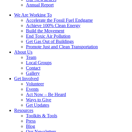
Annual Report
We Are Working To
Accelerate the Fossil Fuel Endgame
Achieve 100% Clean Energy
Build the Movement
End Toxic Air Pollution
Get Gas Out of Buildings
Promote Just and Clean Transportation
About Us
Team
Local Groups
Contact
Gallery
Get Involved
Volunteer
Events
Act Now – Be Heard
Ways to Give
Get Updates
Resources
Toolkits & Tools
Press
Blog
Our Newsletters