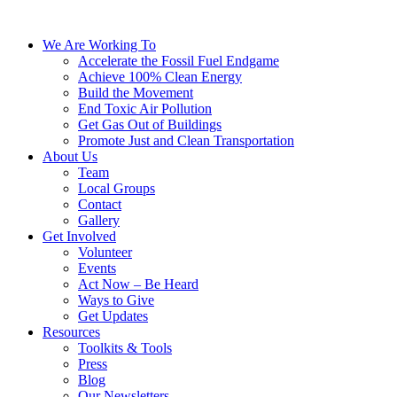
We Are Working To
Accelerate the Fossil Fuel Endgame
Achieve 100% Clean Energy
Build the Movement
End Toxic Air Pollution
Get Gas Out of Buildings
Promote Just and Clean Transportation
About Us
Team
Local Groups
Contact
Gallery
Get Involved
Volunteer
Events
Act Now – Be Heard
Ways to Give
Get Updates
Resources
Toolkits & Tools
Press
Blog
Our Newsletters