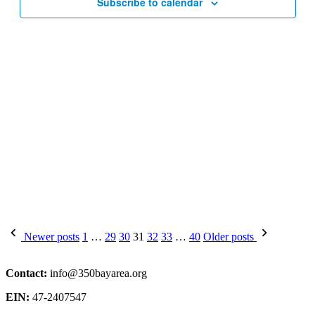
Subscribe to calendar
Posts
Newer posts
1
…
29
30
31
32
33
…
40
Older posts
pagination
Contact:
info@350bayarea.org
EIN:
47-2407547