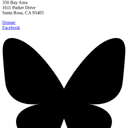
350 Bay Area
1611 Parker Drive
Santa Rosa, CA 95405
Donate
Facebook