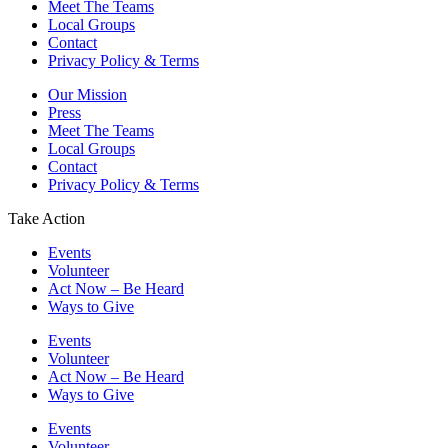
Meet The Teams
Local Groups
Contact
Privacy Policy & Terms
Our Mission
Press
Meet The Teams
Local Groups
Contact
Privacy Policy & Terms
Take Action
Events
Volunteer
Act Now – Be Heard
Ways to Give
Events
Volunteer
Act Now – Be Heard
Ways to Give
Events
Volunteer