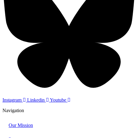
Instagram
Linkedin
Youtube
Navigation
Our Mission