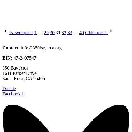
Posts
Newer posts
1
…
29
30
31
32
33
…
40
Older posts
pagination
Contact:
info@350bayarea.org
EIN:
47-2407547
350 Bay Area
1611 Parker Drive
Santa Rosa, CA 95405
Donate
Facebook