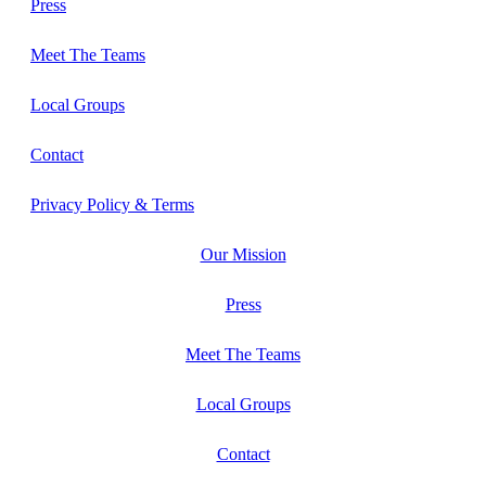
Press
Meet The Teams
Local Groups
Contact
Privacy Policy & Terms
Our Mission
Press
Meet The Teams
Local Groups
Contact