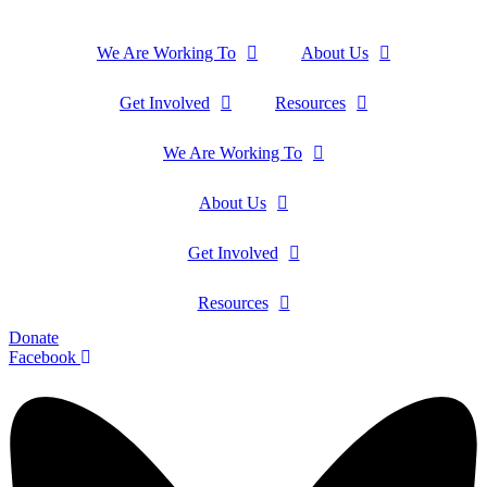
We Are Working To
About Us
Get Involved
Resources
We Are Working To
About Us
Get Involved
Resources
Donate
Facebook