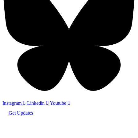
Instagram
Linkedin
Youtube
Get Updates