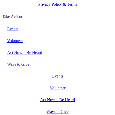
Privacy Policy & Terms
Take Action
Events
Volunteer
Act Now – Be Heard
Ways to Give
Events
Volunteer
Act Now – Be Heard
Ways to Give