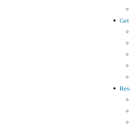
Get
Res