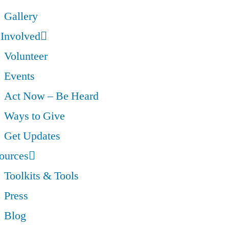
Gallery
 Involved
Volunteer
Events
Act Now – Be Heard
Ways to Give
Get Updates
ources
Toolkits & Tools
Press
Blog