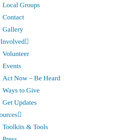
Local Groups
Contact
Gallery
 Involved
Volunteer
Events
Act Now – Be Heard
Ways to Give
Get Updates
ources
Toolkits & Tools
Press