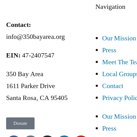
Navigation
Contact:
info@350bayarea.org
Our Mission
Press
EIN:
47-2407547
Meet The T
350 Bay Area
Local Group
1611 Parker Drive
Contact
Santa Rosa, CA 95405
Privacy Poli
Our Mission
Donate
Press