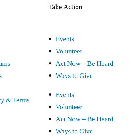
Take Action
Events
Volunteer
eams
Act Now – Be Heard
s
Ways to Give
Events
cy & Terms
Volunteer
Act Now – Be Heard
Ways to Give