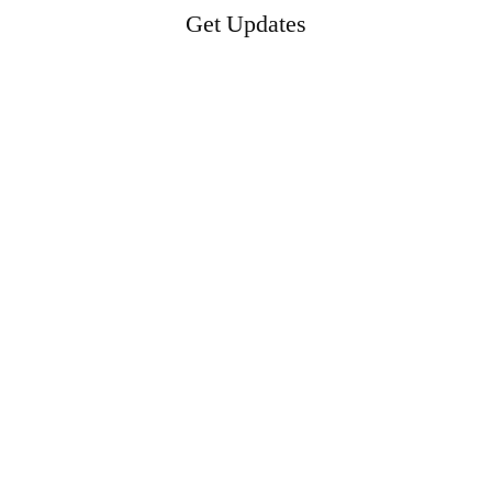
Get Updates