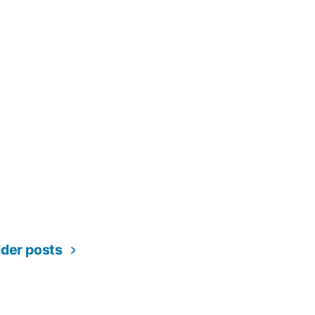
ation
lder posts