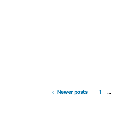
Newer posts
1
…