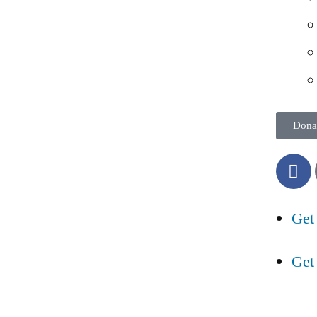
Dona
Get
Get