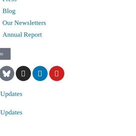
Blog
Our Newsletters
Annual Report
te
 Updates
 Updates