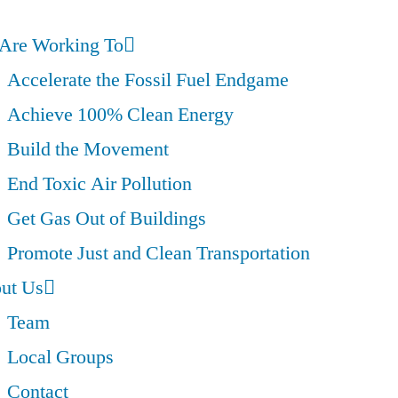
Are Working To
Accelerate the Fossil Fuel Endgame
Achieve 100% Clean Energy
Build the Movement
End Toxic Air Pollution
Get Gas Out of Buildings
Promote Just and Clean Transportation
ut Us
Team
Local Groups
Contact