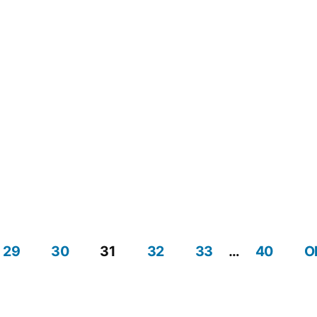
Navig
29
30
31
32
33
…
40
O