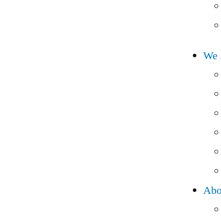
We 
Abo