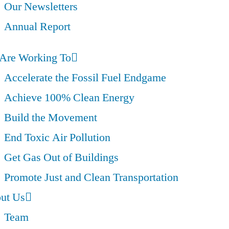
Our Newsletters
Annual Report
Are Working To
Accelerate the Fossil Fuel Endgame
Achieve 100% Clean Energy
Build the Movement
End Toxic Air Pollution
Get Gas Out of Buildings
Promote Just and Clean Transportation
ut Us
Team