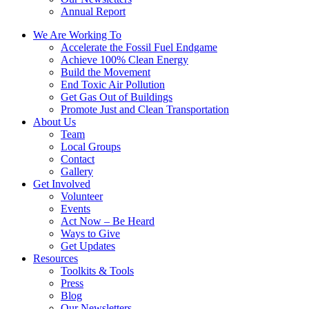
Annual Report
We Are Working To
Accelerate the Fossil Fuel Endgame
Achieve 100% Clean Energy
Build the Movement
End Toxic Air Pollution
Get Gas Out of Buildings
Promote Just and Clean Transportation
About Us
Team
Local Groups
Contact
Gallery
Get Involved
Volunteer
Events
Act Now – Be Heard
Ways to Give
Get Updates
Resources
Toolkits & Tools
Press
Blog
Our Newsletters