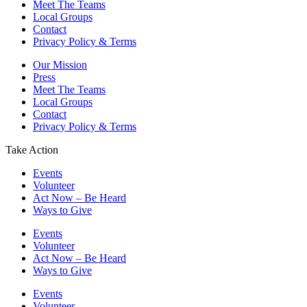
Meet The Teams
Local Groups
Contact
Privacy Policy & Terms
Our Mission
Press
Meet The Teams
Local Groups
Contact
Privacy Policy & Terms
Take Action
Events
Volunteer
Act Now – Be Heard
Ways to Give
Events
Volunteer
Act Now – Be Heard
Ways to Give
Events
Volunteer