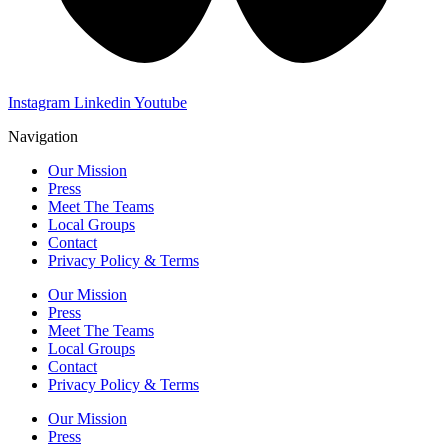
Instagram
Linkedin
Youtube
Navigation
Our Mission
Press
Meet The Teams
Local Groups
Contact
Privacy Policy & Terms
Our Mission
Press
Meet The Teams
Local Groups
Contact
Privacy Policy & Terms
Our Mission
Press