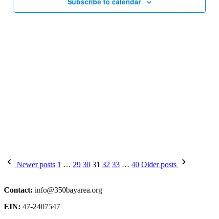
Subscribe to calendar
Posts
Newer posts
1
…
29
30
31
32
33
…
40
Older posts
pagination
Contact:
info@350bayarea.org
EIN:
47-2407547