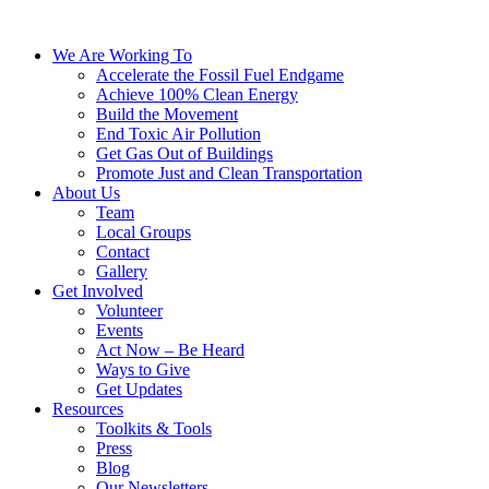
We Are Working To
Accelerate the Fossil Fuel Endgame
Achieve 100% Clean Energy
Build the Movement
End Toxic Air Pollution
Get Gas Out of Buildings
Promote Just and Clean Transportation
About Us
Team
Local Groups
Contact
Gallery
Get Involved
Volunteer
Events
Act Now – Be Heard
Ways to Give
Get Updates
Resources
Toolkits & Tools
Press
Blog
Our Newsletters