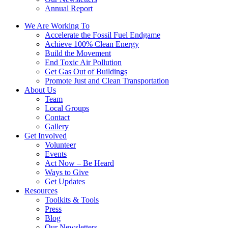
Annual Report
We Are Working To
Accelerate the Fossil Fuel Endgame
Achieve 100% Clean Energy
Build the Movement
End Toxic Air Pollution
Get Gas Out of Buildings
Promote Just and Clean Transportation
About Us
Team
Local Groups
Contact
Gallery
Get Involved
Volunteer
Events
Act Now – Be Heard
Ways to Give
Get Updates
Resources
Toolkits & Tools
Press
Blog
Our Newsletters