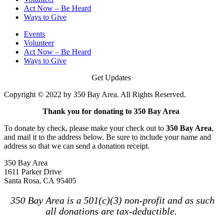
Act Now – Be Heard
Ways to Give
Events
Volunteer
Act Now – Be Heard
Ways to Give
Get Updates
Copyright © 2022 by 350 Bay Area. All Rights Reserved.
Thank you for donating to 350 Bay Area
To donate by check, please make your check out to
350 Bay Area
,
and mail it to the address below. Be sure to include your name and
address so that we can send a donation receipt.
350 Bay Area
1611 Parker Drive
Santa Rosa, CA 95405
350 Bay Area is a 501(c)(3) non-profit and as such
all donations are tax-deductible.