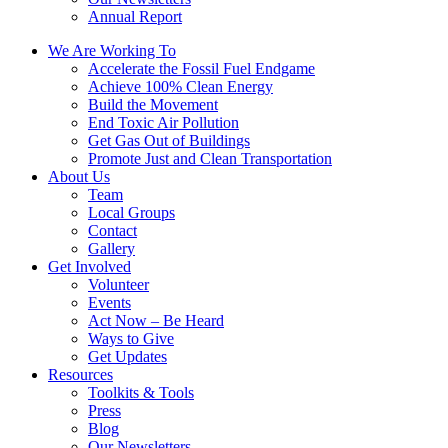
Annual Report
We Are Working To
Accelerate the Fossil Fuel Endgame
Achieve 100% Clean Energy
Build the Movement
End Toxic Air Pollution
Get Gas Out of Buildings
Promote Just and Clean Transportation
About Us
Team
Local Groups
Contact
Gallery
Get Involved
Volunteer
Events
Act Now – Be Heard
Ways to Give
Get Updates
Resources
Toolkits & Tools
Press
Blog
Our Newsletters