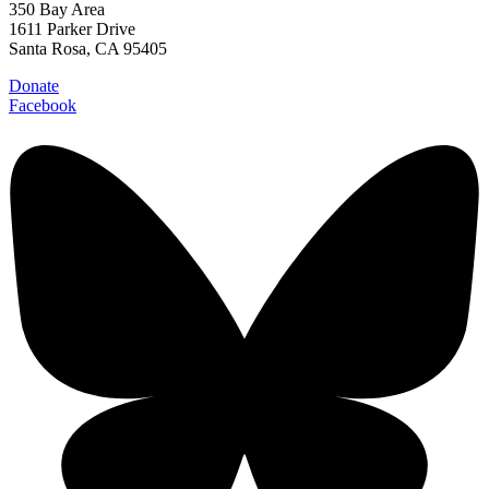
350 Bay Area
1611 Parker Drive
Santa Rosa, CA 95405
Donate
Facebook