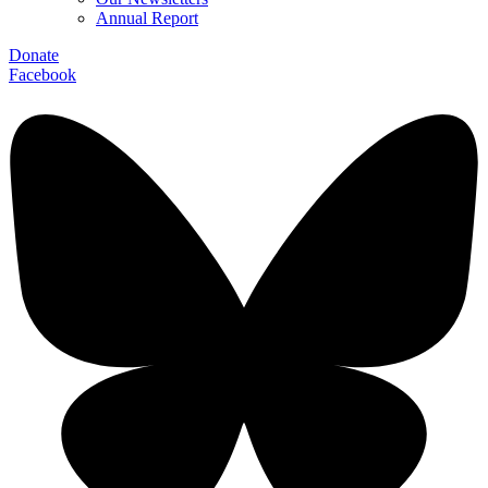
Annual Report
Donate
Facebook