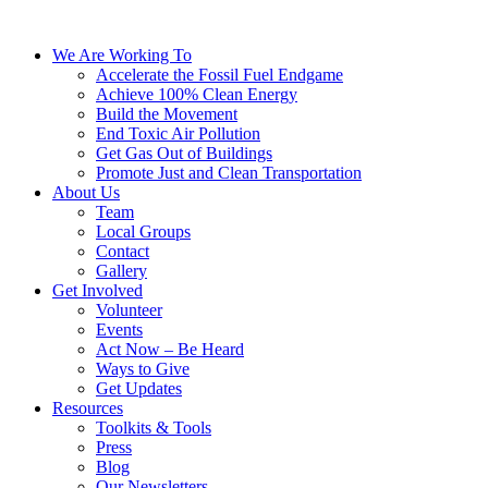
We Are Working To
Accelerate the Fossil Fuel Endgame
Achieve 100% Clean Energy
Build the Movement
End Toxic Air Pollution
Get Gas Out of Buildings
Promote Just and Clean Transportation
About Us
Team
Local Groups
Contact
Gallery
Get Involved
Volunteer
Events
Act Now – Be Heard
Ways to Give
Get Updates
Resources
Toolkits & Tools
Press
Blog
Our Newsletters