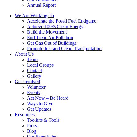
Annual Report
We Are Working To
Accelerate the Fossil Fuel Endgame
Achieve 100% Clean Energy
Build the Movement
End Toxic Air Pollution
Get Gas Out of Buildings
Promote Just and Clean Transportation
About Us
Team
Local Groups
Contact
Gallery
Get Involved
Volunteer
Events
Act Now – Be Heard
Ways to Give
Get Updates
Resources
Toolkits & Tools
Press
Blog
Our Newsletters