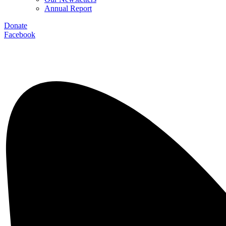
Annual Report
Donate
Facebook