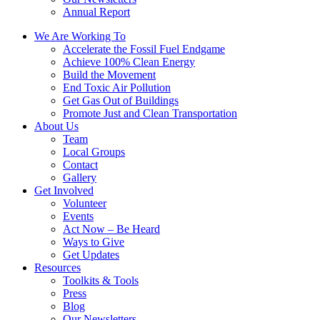
Annual Report
We Are Working To
Accelerate the Fossil Fuel Endgame
Achieve 100% Clean Energy
Build the Movement
End Toxic Air Pollution
Get Gas Out of Buildings
Promote Just and Clean Transportation
About Us
Team
Local Groups
Contact
Gallery
Get Involved
Volunteer
Events
Act Now – Be Heard
Ways to Give
Get Updates
Resources
Toolkits & Tools
Press
Blog
Our Newsletters