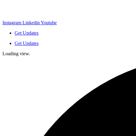
Instagram
Linkedin
Youtube
Get Updates
Get Updates
Loading view.