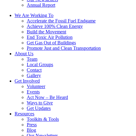
Annual Report
We Are Working To
Accelerate the Fossil Fuel Endgame
Achieve 100% Clean Energy
Build the Movement
End Toxic Air Pollution
Get Gas Out of Buildings
Promote Just and Clean Transportation
About Us
Team
Local Groups
Contact
Gallery
Get Involved
Volunteer
Events
Act Now – Be Heard
Ways to Give
Get Updates
Resources
Toolkits & Tools
Press
Blog
Our Newsletters