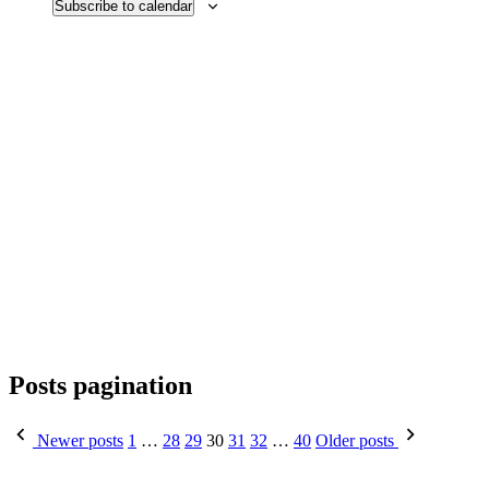
Subscribe to calendar
Posts pagination
Newer posts
1
…
28
29
30
31
32
…
40
Older posts