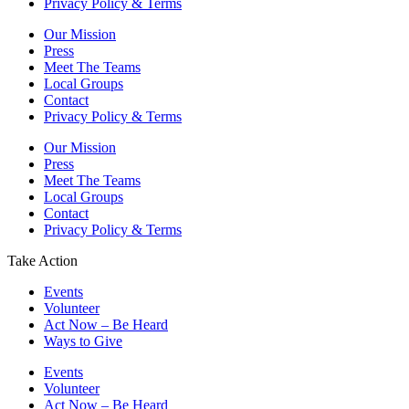
Privacy Policy & Terms
Our Mission
Press
Meet The Teams
Local Groups
Contact
Privacy Policy & Terms
Our Mission
Press
Meet The Teams
Local Groups
Contact
Privacy Policy & Terms
Take Action
Events
Volunteer
Act Now – Be Heard
Ways to Give
Events
Volunteer
Act Now – Be Heard