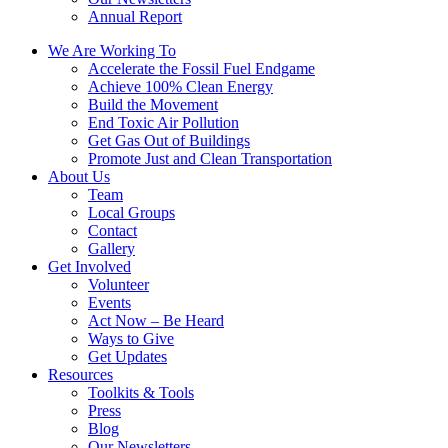
Annual Report
We Are Working To
Accelerate the Fossil Fuel Endgame
Achieve 100% Clean Energy
Build the Movement
End Toxic Air Pollution
Get Gas Out of Buildings
Promote Just and Clean Transportation
About Us
Team
Local Groups
Contact
Gallery
Get Involved
Volunteer
Events
Act Now – Be Heard
Ways to Give
Get Updates
Resources
Toolkits & Tools
Press
Blog
Our Newsletters