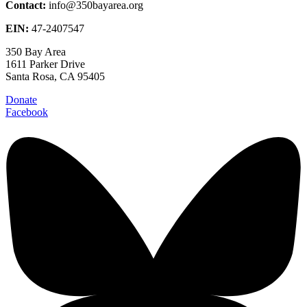
Contact:
info@350bayarea.org
EIN:
47-2407547
350 Bay Area
1611 Parker Drive
Santa Rosa, CA 95405
Donate
Facebook