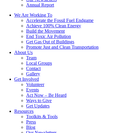
Annual Report
We Are Working To
Accelerate the Fossil Fuel Endgame
Achieve 100% Clean Energy
Build the Movement
End Toxic Air Pollution
Get Gas Out of Buildings
Promote Just and Clean Transportation
About Us
Team
Local Groups
Contact
Gallery
Get Involved
Volunteer
Events
Act Now – Be Heard
Ways to Give
Get Updates
Resources
Toolkits & Tools
Press
Blog
Our Newsletters