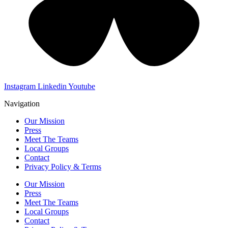
Instagram
Linkedin
Youtube
Navigation
Our Mission
Press
Meet The Teams
Local Groups
Contact
Privacy Policy & Terms
Our Mission
Press
Meet The Teams
Local Groups
Contact