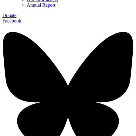
Annual Report
Donate
Facebook