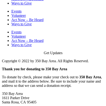
Ways to Give
Events
Volunteer
Act Now – Be Heard
Ways to Give
Events
Volunteer
Act Now – Be Heard
Ways to Give
Get Updates
Copyright © 2022 by 350 Bay Area. All Rights Reserved.
Thank you for donating to 350 Bay Area
To donate by check, please make your check out to
350 Bay Area
,
and mail it to the address below. Be sure to include your name and
address so that we can send a donation receipt.
350 Bay Area
1611 Parker Drive
Santa Rosa, CA 95405