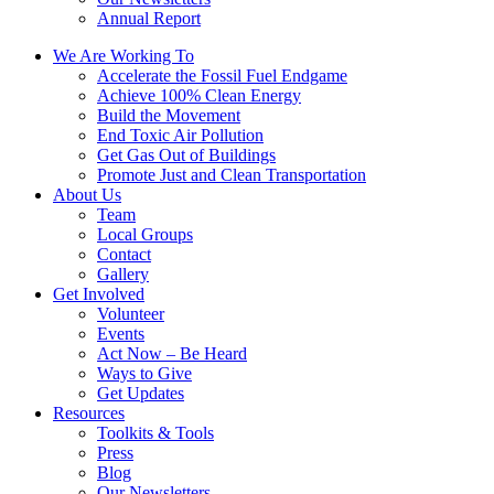
Annual Report
We Are Working To
Accelerate the Fossil Fuel Endgame
Achieve 100% Clean Energy
Build the Movement
End Toxic Air Pollution
Get Gas Out of Buildings
Promote Just and Clean Transportation
About Us
Team
Local Groups
Contact
Gallery
Get Involved
Volunteer
Events
Act Now – Be Heard
Ways to Give
Get Updates
Resources
Toolkits & Tools
Press
Blog
Our Newsletters