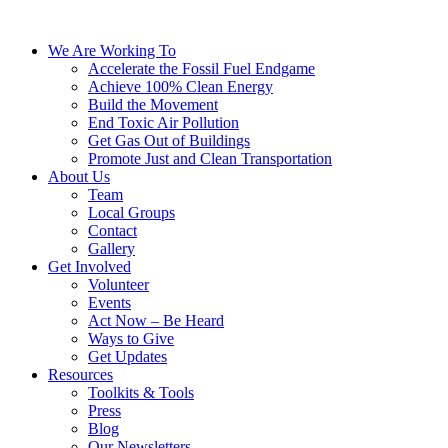
We Are Working To
Accelerate the Fossil Fuel Endgame
Achieve 100% Clean Energy
Build the Movement
End Toxic Air Pollution
Get Gas Out of Buildings
Promote Just and Clean Transportation
About Us
Team
Local Groups
Contact
Gallery
Get Involved
Volunteer
Events
Act Now – Be Heard
Ways to Give
Get Updates
Resources
Toolkits & Tools
Press
Blog
Our Newsletters