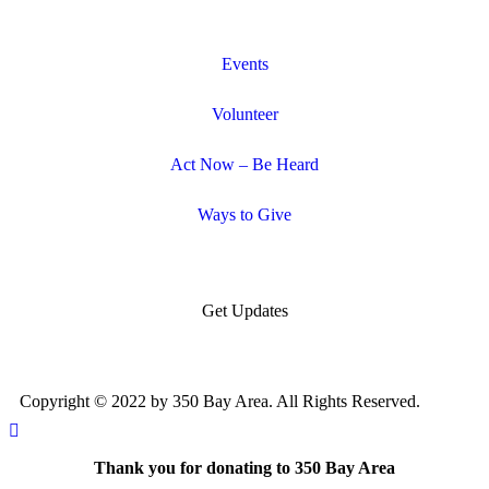
Events
Volunteer
Act Now – Be Heard
Ways to Give
Get Updates
Copyright © 2022 by 350 Bay Area. All Rights Reserved.
Thank you for donating to 350 Bay Area