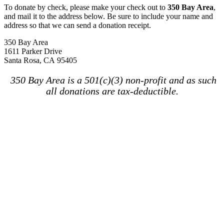
To donate by check, please make your check out to
350 Bay Area
,
and mail it to the address below. Be sure to include your name and
address so that we can send a donation receipt.
350 Bay Area
1611 Parker Drive
Santa Rosa, CA 95405
350 Bay Area is a 501(c)(3) non-profit and as such
all donations are tax-deductible.