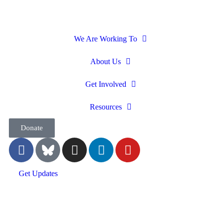
We Are Working To
About Us
Get Involved
Resources
Donate
Get Updates