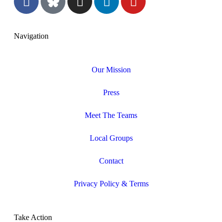
Navigation
Our Mission
Press
Meet The Teams
Local Groups
Contact
Privacy Policy & Terms
Take Action