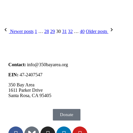
Newer posts
1
…
28
29
30
31
32
…
40
Older posts
Contact:
info@350bayarea.org
EIN:
47-2407547
350 Bay Area
1611 Parker Drive
Santa Rosa, CA 95405
Donate