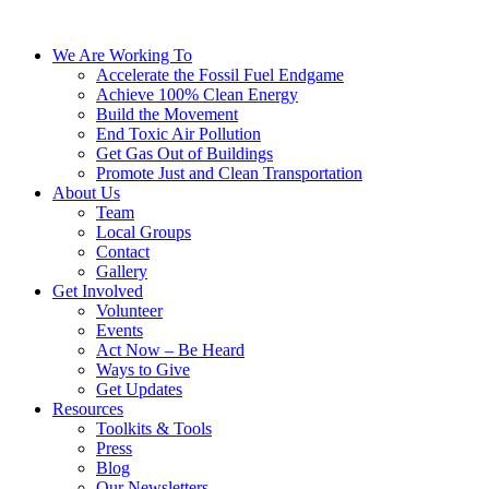
We Are Working To
Accelerate the Fossil Fuel Endgame
Achieve 100% Clean Energy
Build the Movement
End Toxic Air Pollution
Get Gas Out of Buildings
Promote Just and Clean Transportation
About Us
Team
Local Groups
Contact
Gallery
Get Involved
Volunteer
Events
Act Now – Be Heard
Ways to Give
Get Updates
Resources
Toolkits & Tools
Press
Blog
Our Newsletters