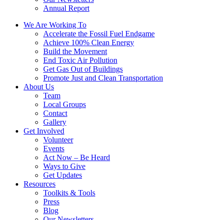
Annual Report
We Are Working To
Accelerate the Fossil Fuel Endgame
Achieve 100% Clean Energy
Build the Movement
End Toxic Air Pollution
Get Gas Out of Buildings
Promote Just and Clean Transportation
About Us
Team
Local Groups
Contact
Gallery
Get Involved
Volunteer
Events
Act Now – Be Heard
Ways to Give
Get Updates
Resources
Toolkits & Tools
Press
Blog
Our Newsletters