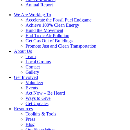
Annual Report
We Are Working To
Accelerate the Fossil Fuel Endgame
Achieve 100% Clean Energy
Build the Movement
End Toxic Air Pollution
Get Gas Out of Buildings
Promote Just and Clean Transportation
About Us
Team
Local Groups
Contact
Gallery
Get Involved
Volunteer
Events
Act Now – Be Heard
Ways to Give
Get Updates
Resources
Toolkits & Tools
Press
Blog
Our Newsletters