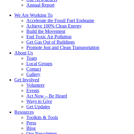
Annual Report
We Are Working To
Accelerate the Fossil Fuel Endgame
Achieve 100% Clean Energy
Build the Movement
End Toxic Air Pollution
Get Gas Out of Buildings
Promote Just and Clean Transportation
About Us
Team
Local Groups
Contact
Gallery
Get Involved
Volunteer
Events
Act Now – Be Heard
Ways to Give
Get Updates
Resources
Toolkits & Tools
Press
Blog
Our Newsletters