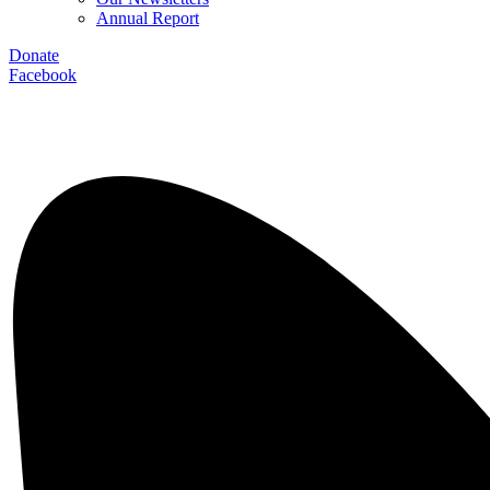
Annual Report
Donate
Facebook