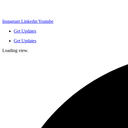
Instagram
Linkedin
Youtube
Get Updates
Get Updates
Loading view.