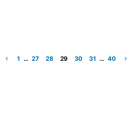
1
…
27
28
29
30
31
…
40