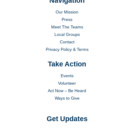
Navigation
Our Mission
Press
Meet The Teams
Local Groups
Contact
Privacy Policy & Terms
Take Action
Events
Volunteer
Act Now – Be Heard
Ways to Give
Get Updates