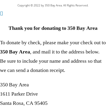
Copyright © 2022 by 350 Bay Area. All Rights Reserved.
Thank you for donating to 350 Bay Area
To donate by check, please make your check out to
350 Bay Area
, and mail it to the address below.
Be sure to include your name and address so that
we can send a donation receipt.
350 Bay Area
1611 Parker Drive
Santa Rosa, CA 95405