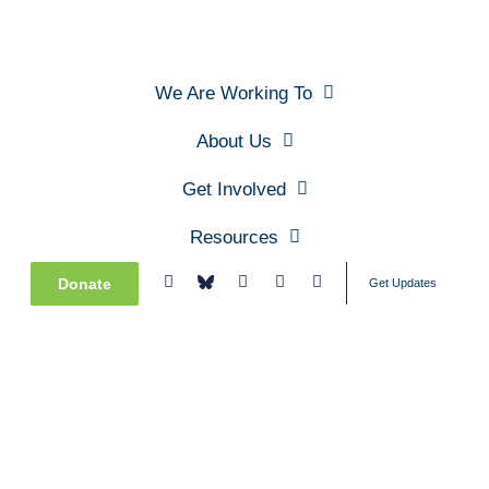
We Are Working To
About Us
Get Involved
Resources
Donate
Get Updates