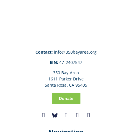
Contact:
info@350bayarea.org
EIN:
47-2407547
350 Bay Area
1611 Parker Drive
Santa Rosa, CA 95405
Donate