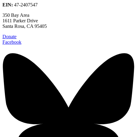
EIN:
47-2407547
350 Bay Area
1611 Parker Drive
Santa Rosa, CA 95405
Donate
Facebook