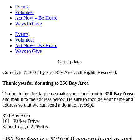
Events
Volunteer
Act Now – Be Heard
Ways to Give
Events
Volunteer
Act Now – Be Heard
Ways to Give
Get Updates
Copyright © 2022 by 350 Bay Area. All Rights Reserved.
Thank you for donating to 350 Bay Area
To donate by check, please make your check out to
350 Bay Area
,
and mail it to the address below. Be sure to include your name and
address so that we can send a donation receipt.
350 Bay Area
1611 Parker Drive
Santa Rosa, CA 95405
350 Bay Area is a 501(c)(3) non-profit and as such