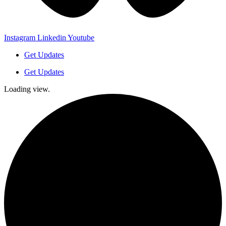
Instagram
Linkedin
Youtube
Get Updates
Get Updates
Loading view.