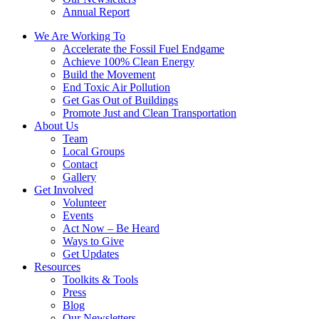
Annual Report
We Are Working To
Accelerate the Fossil Fuel Endgame
Achieve 100% Clean Energy
Build the Movement
End Toxic Air Pollution
Get Gas Out of Buildings
Promote Just and Clean Transportation
About Us
Team
Local Groups
Contact
Gallery
Get Involved
Volunteer
Events
Act Now – Be Heard
Ways to Give
Get Updates
Resources
Toolkits & Tools
Press
Blog
Our Newsletters