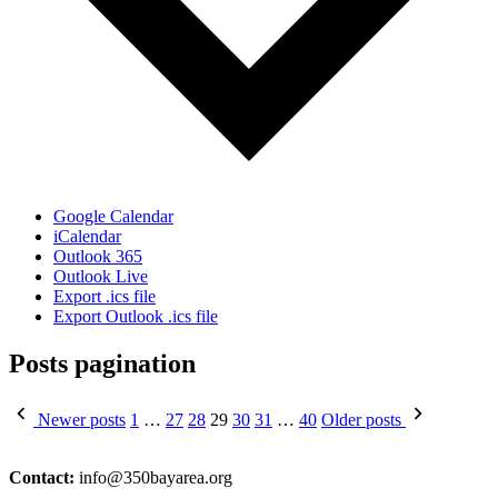
Google Calendar
iCalendar
Outlook 365
Outlook Live
Export .ics file
Export Outlook .ics file
Posts pagination
Newer posts
1
…
27
28
29
30
31
…
40
Older posts
Contact:
info@350bayarea.org