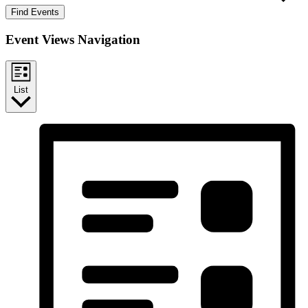
Find Events
Event Views Navigation
List