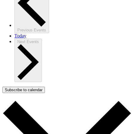
Previous
Events
Today
Next
Events
Subscribe to calendar