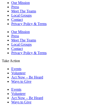
Our Mission
Press
Meet The Teams
Local Groups
Contact
Privacy Policy & Terms
Our Mission
Press
Meet The Teams
Local Groups
Contact
Privacy Policy & Terms
Take Action
Events
Volunteer
Act Now – Be Heard
Ways to Give
Events
Volunteer
Act Now – Be Heard
Ways to Give