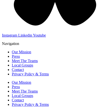
Instagram
Linkedin
Youtube
Navigation
Our Mission
Press
Meet The Teams
Local Groups
Contact
Privacy Policy & Terms
Our Mission
Press
Meet The Teams
Local Groups
Contact
Privacy Policy & Terms