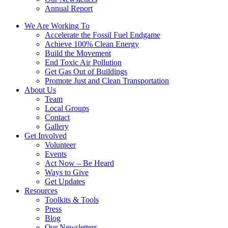
Annual Report
We Are Working To
Accelerate the Fossil Fuel Endgame
Achieve 100% Clean Energy
Build the Movement
End Toxic Air Pollution
Get Gas Out of Buildings
Promote Just and Clean Transportation
About Us
Team
Local Groups
Contact
Gallery
Get Involved
Volunteer
Events
Act Now – Be Heard
Ways to Give
Get Updates
Resources
Toolkits & Tools
Press
Blog
Our Newsletters