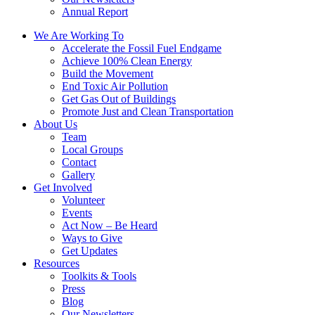
Annual Report
We Are Working To
Accelerate the Fossil Fuel Endgame
Achieve 100% Clean Energy
Build the Movement
End Toxic Air Pollution
Get Gas Out of Buildings
Promote Just and Clean Transportation
About Us
Team
Local Groups
Contact
Gallery
Get Involved
Volunteer
Events
Act Now – Be Heard
Ways to Give
Get Updates
Resources
Toolkits & Tools
Press
Blog
Our Newsletters