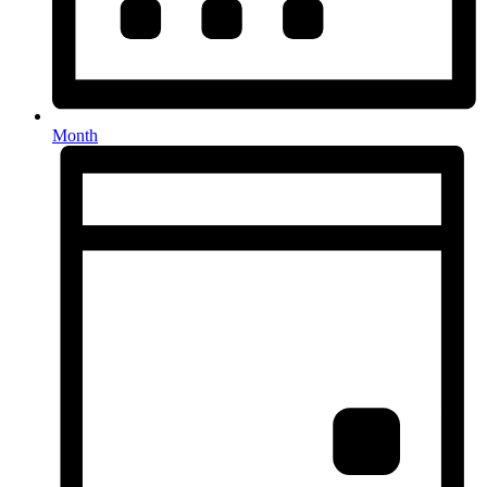
Month