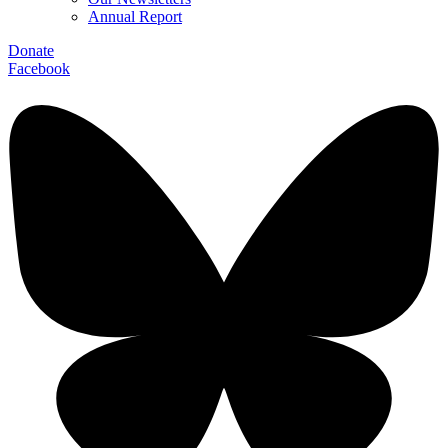
Annual Report
Donate
Facebook