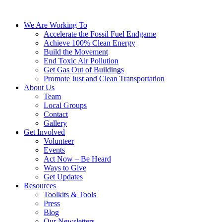
We Are Working To
Accelerate the Fossil Fuel Endgame
Achieve 100% Clean Energy
Build the Movement
End Toxic Air Pollution
Get Gas Out of Buildings
Promote Just and Clean Transportation
About Us
Team
Local Groups
Contact
Gallery
Get Involved
Volunteer
Events
Act Now – Be Heard
Ways to Give
Get Updates
Resources
Toolkits & Tools
Press
Blog
Our Newsletters