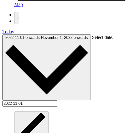
Map
Today
Select date.
2022-11-01 onwards
November 1, 2022 onwards