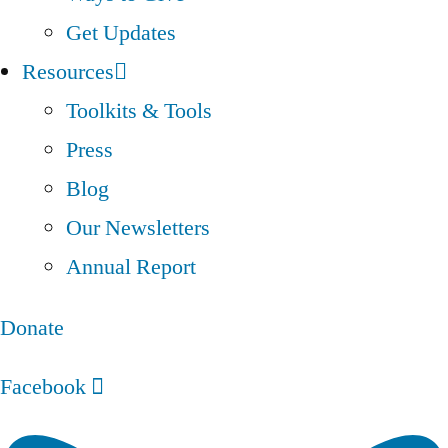
Get Updates
Resources
Toolkits & Tools
Press
Blog
Our Newsletters
Annual Report
Donate
Facebook