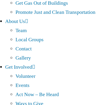
Get Gas Out of Buildings
Promote Just and Clean Transportation
About Us
Team
Local Groups
Contact
Gallery
Get Involved
Volunteer
Events
Act Now – Be Heard
Ways to Give