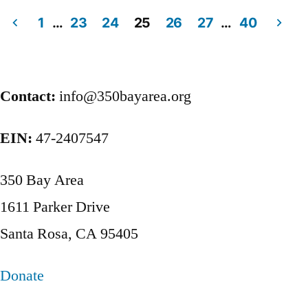
1
…
23
24
25
26
27
…
40
Posts
pagination
Contact:
info@350bayarea.org
EIN:
47-2407547
350 Bay Area
1611 Parker Drive
Santa Rosa, CA 95405
Donate