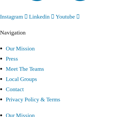
Instagram
Linkedin
Youtube
Navigation
Our Mission
Press
Meet The Teams
Local Groups
Contact
Privacy Policy & Terms
Our Mission