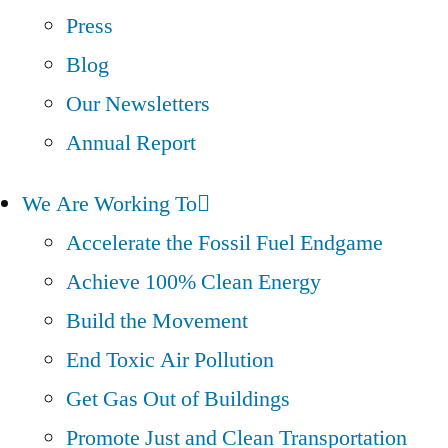
Press
Blog
Our Newsletters
Annual Report
We Are Working To
Accelerate the Fossil Fuel Endgame
Achieve 100% Clean Energy
Build the Movement
End Toxic Air Pollution
Get Gas Out of Buildings
Promote Just and Clean Transportation