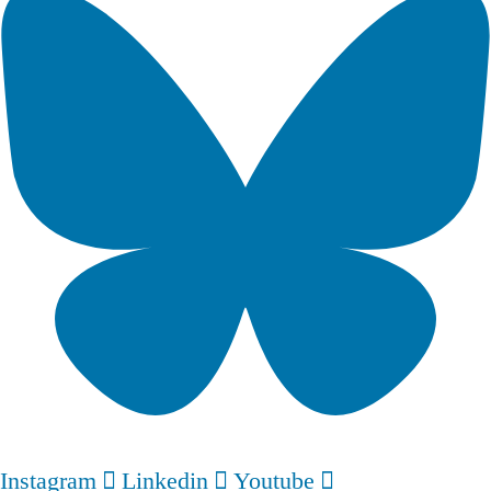
Instagram
Linkedin
Youtube