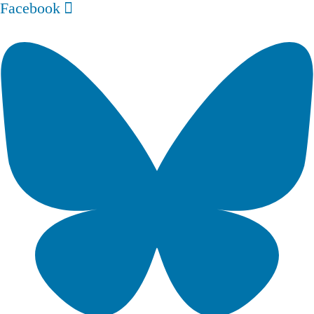
Facebook