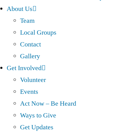
About Us
Team
Local Groups
Contact
Gallery
Get Involved
Volunteer
Events
Act Now – Be Heard
Ways to Give
Get Updates