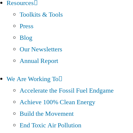
Resources
Toolkits & Tools
Press
Blog
Our Newsletters
Annual Report
We Are Working To
Accelerate the Fossil Fuel Endgame
Achieve 100% Clean Energy
Build the Movement
End Toxic Air Pollution