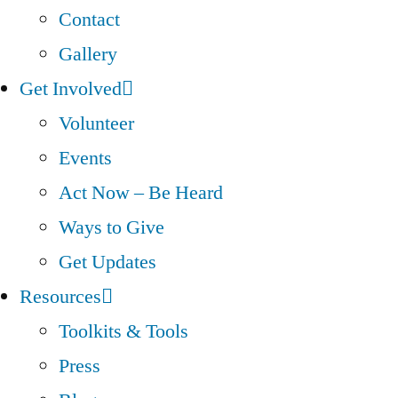
Contact
Gallery
Get Involved
Volunteer
Events
Act Now – Be Heard
Ways to Give
Get Updates
Resources
Toolkits & Tools
Press