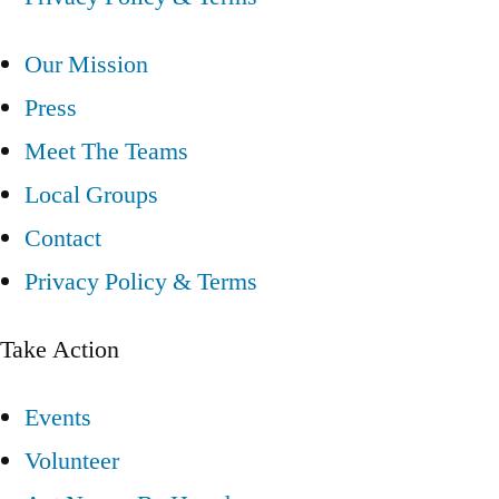
Our Mission
Press
Meet The Teams
Local Groups
Contact
Privacy Policy & Terms
Take Action
Events
Volunteer