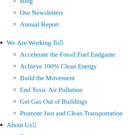
Blog
Our Newsletters
Annual Report
We Are Working To
Accelerate the Fossil Fuel Endgame
Achieve 100% Clean Energy
Build the Movement
End Toxic Air Pollution
Get Gas Out of Buildings
Promote Just and Clean Transportation
About Us