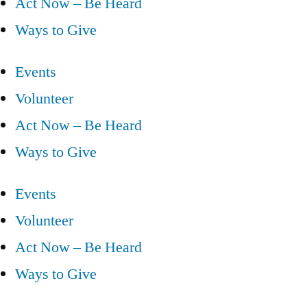
Act Now – Be Heard
Ways to Give
Events
Volunteer
Act Now – Be Heard
Ways to Give
Events
Volunteer
Act Now – Be Heard
Ways to Give