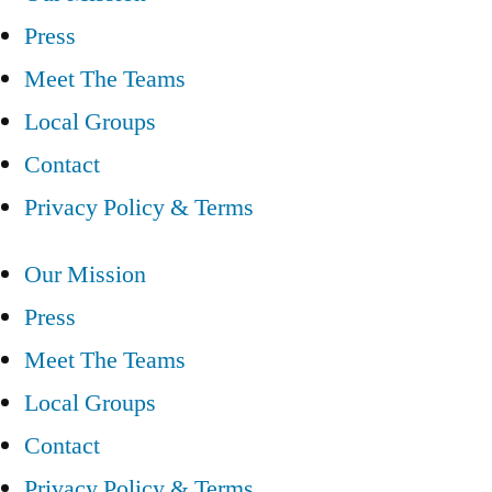
Press
Meet The Teams
Local Groups
Contact
Privacy Policy & Terms
Our Mission
Press
Meet The Teams
Local Groups
Contact
Privacy Policy & Terms