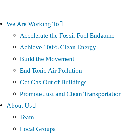
We Are Working To
Accelerate the Fossil Fuel Endgame
Achieve 100% Clean Energy
Build the Movement
End Toxic Air Pollution
Get Gas Out of Buildings
Promote Just and Clean Transportation
About Us
Team
Local Groups