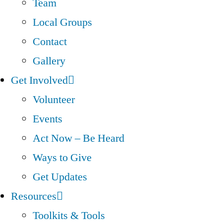
Team
Local Groups
Contact
Gallery
Get Involved
Volunteer
Events
Act Now – Be Heard
Ways to Give
Get Updates
Resources
Toolkits & Tools