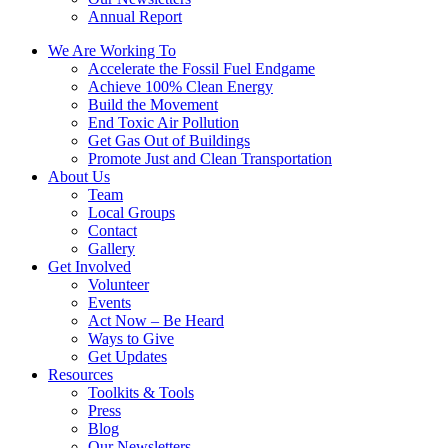
Annual Report
We Are Working To
Accelerate the Fossil Fuel Endgame
Achieve 100% Clean Energy
Build the Movement
End Toxic Air Pollution
Get Gas Out of Buildings
Promote Just and Clean Transportation
About Us
Team
Local Groups
Contact
Gallery
Get Involved
Volunteer
Events
Act Now – Be Heard
Ways to Give
Get Updates
Resources
Toolkits & Tools
Press
Blog
Our Newsletters