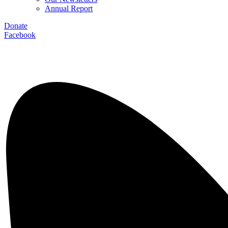
Annual Report
Donate
Facebook