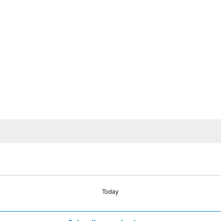
Today