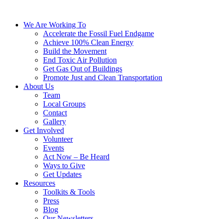
We Are Working To
Accelerate the Fossil Fuel Endgame
Achieve 100% Clean Energy
Build the Movement
End Toxic Air Pollution
Get Gas Out of Buildings
Promote Just and Clean Transportation
About Us
Team
Local Groups
Contact
Gallery
Get Involved
Volunteer
Events
Act Now – Be Heard
Ways to Give
Get Updates
Resources
Toolkits & Tools
Press
Blog
Our Newsletters