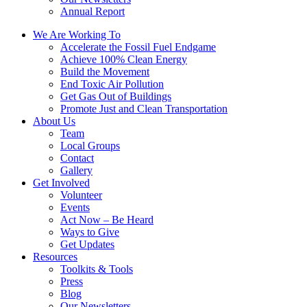
Annual Report
We Are Working To
Accelerate the Fossil Fuel Endgame
Achieve 100% Clean Energy
Build the Movement
End Toxic Air Pollution
Get Gas Out of Buildings
Promote Just and Clean Transportation
About Us
Team
Local Groups
Contact
Gallery
Get Involved
Volunteer
Events
Act Now – Be Heard
Ways to Give
Get Updates
Resources
Toolkits & Tools
Press
Blog
Our Newsletters