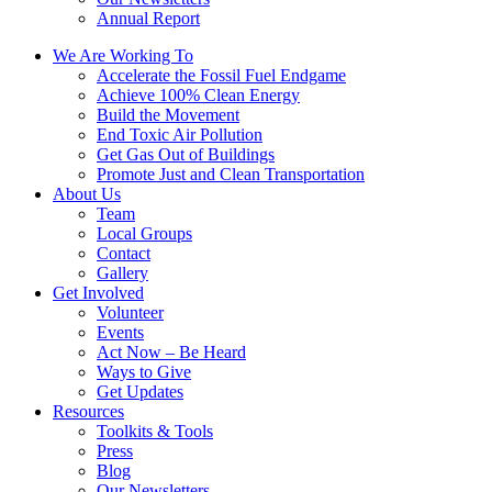
Annual Report
We Are Working To
Accelerate the Fossil Fuel Endgame
Achieve 100% Clean Energy
Build the Movement
End Toxic Air Pollution
Get Gas Out of Buildings
Promote Just and Clean Transportation
About Us
Team
Local Groups
Contact
Gallery
Get Involved
Volunteer
Events
Act Now – Be Heard
Ways to Give
Get Updates
Resources
Toolkits & Tools
Press
Blog
Our Newsletters