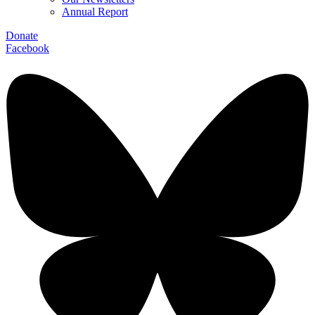
Annual Report
Donate
Facebook