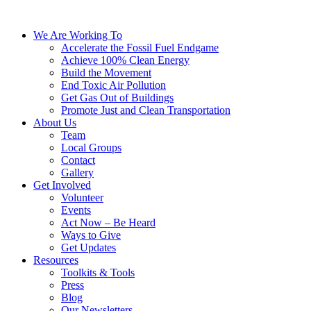
We Are Working To
Accelerate the Fossil Fuel Endgame
Achieve 100% Clean Energy
Build the Movement
End Toxic Air Pollution
Get Gas Out of Buildings
Promote Just and Clean Transportation
About Us
Team
Local Groups
Contact
Gallery
Get Involved
Volunteer
Events
Act Now – Be Heard
Ways to Give
Get Updates
Resources
Toolkits & Tools
Press
Blog
Our Newsletters