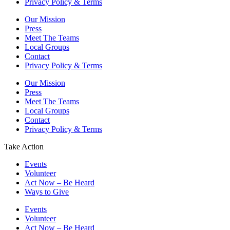
Privacy Policy & Terms
Our Mission
Press
Meet The Teams
Local Groups
Contact
Privacy Policy & Terms
Our Mission
Press
Meet The Teams
Local Groups
Contact
Privacy Policy & Terms
Take Action
Events
Volunteer
Act Now – Be Heard
Ways to Give
Events
Volunteer
Act Now – Be Heard