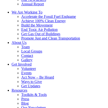
Annual Report
We Are Working To
Accelerate the Fossil Fuel Endgame
Achieve 100% Clean Energy
Build the Movement
End Toxic Air Pollution
Get Gas Out of Buildings
Promote Just and Clean Transportation
About Us
Team
Local Groups
Contact
Gallery
Get Involved
Volunteer
Events
Act Now – Be Heard
Ways to Give
Get Updates
Resources
Toolkits & Tools
Press
Blog
Our Newsletters