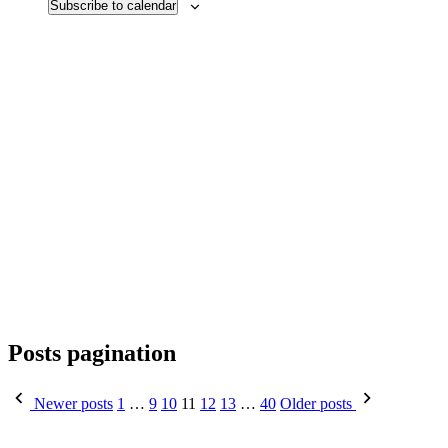
Subscribe to calendar
Posts pagination
Newer posts
1
…
9
10
11
12
13
…
40
Older posts