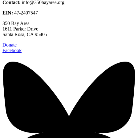
Contact:
info@350bayarea.org
EIN:
47-2407547
350 Bay Area
1611 Parker Drive
Santa Rosa, CA 95405
Donate
Facebook