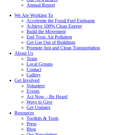
Annual Report
We Are Working To
Accelerate the Fossil Fuel Endgame
Achieve 100% Clean Energy
Build the Movement
End Toxic Air Pollution
Get Gas Out of Buildings
Promote Just and Clean Transportation
About Us
Team
Local Groups
Contact
Gallery
Get Involved
Volunteer
Events
Act Now – Be Heard
Ways to Give
Get Updates
Resources
Toolkits & Tools
Press
Blog
Our Newsletters