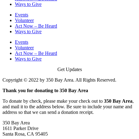
Ways to Give
Events
Volunteer
Act Now – Be Heard
Ways to Give
Events
Volunteer
Act Now – Be Heard
Ways to Give
Get Updates
Copyright © 2022 by 350 Bay Area. All Rights Reserved.
Thank you for donating to 350 Bay Area
To donate by check, please make your check out to
350 Bay Area
,
and mail it to the address below. Be sure to include your name and
address so that we can send a donation receipt.
350 Bay Area
1611 Parker Drive
Santa Rosa, CA 95405