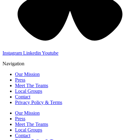
Instagram
Linkedin
Youtube
Navigation
Our Mission
Press
Meet The Teams
Local Groups
Contact
Privacy Policy & Terms
Our Mission
Press
Meet The Teams
Local Groups
Contact