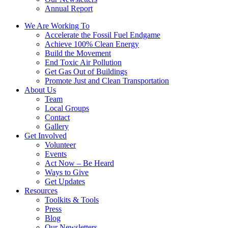
Annual Report
We Are Working To
Accelerate the Fossil Fuel Endgame
Achieve 100% Clean Energy
Build the Movement
End Toxic Air Pollution
Get Gas Out of Buildings
Promote Just and Clean Transportation
About Us
Team
Local Groups
Contact
Gallery
Get Involved
Volunteer
Events
Act Now – Be Heard
Ways to Give
Get Updates
Resources
Toolkits & Tools
Press
Blog
Our Newsletters