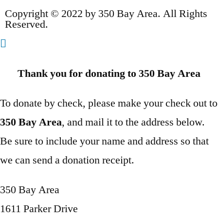
Copyright © 2022 by 350 Bay Area. All Rights
Reserved.
Thank you for donating to 350 Bay Area
To donate by check, please make your check out to
350 Bay Area
, and mail it to the address below.
Be sure to include your name and address so that
we can send a donation receipt.
350 Bay Area
1611 Parker Drive