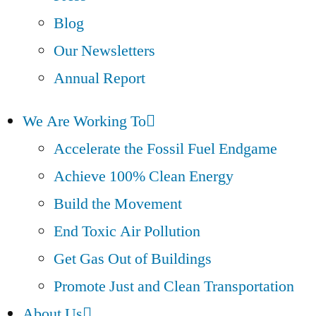
Blog
Our Newsletters
Annual Report
We Are Working To
Accelerate the Fossil Fuel Endgame
Achieve 100% Clean Energy
Build the Movement
End Toxic Air Pollution
Get Gas Out of Buildings
Promote Just and Clean Transportation
About Us