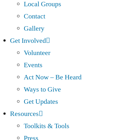
Local Groups
Contact
Gallery
Get Involved
Volunteer
Events
Act Now – Be Heard
Ways to Give
Get Updates
Resources
Toolkits & Tools
Press