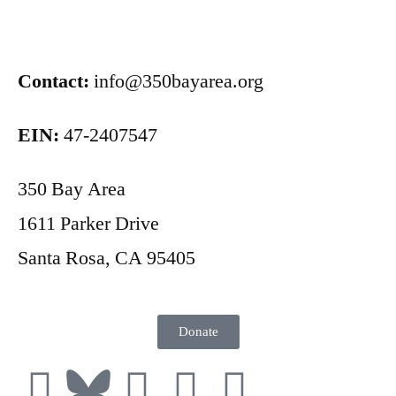
Contact:
info@350bayarea.org
EIN:
47-2407547
350 Bay Area
1611 Parker Drive
Santa Rosa, CA 95405
Donate