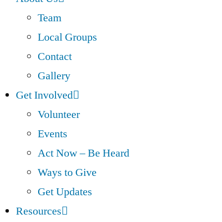
Team
Local Groups
Contact
Gallery
Get Involved
Volunteer
Events
Act Now – Be Heard
Ways to Give
Get Updates
Resources