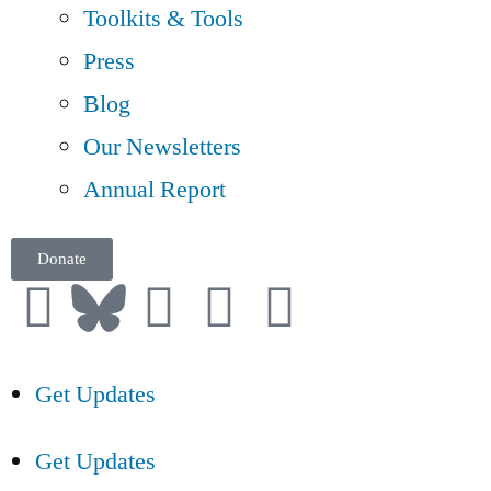
Toolkits & Tools
Press
Blog
Our Newsletters
Annual Report
Donate
Get Updates
Get Updates