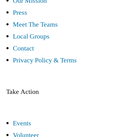
Our Mission
Press
Meet The Teams
Local Groups
Contact
Privacy Policy & Terms
Take Action
Events
Volunteer