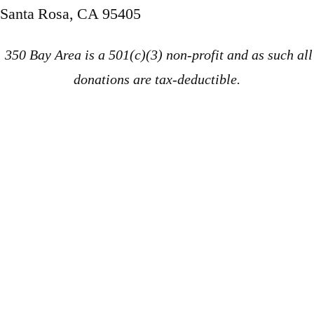
Santa Rosa, CA 95405
350 Bay Area is a 501(c)(3) non-profit and as such all
donations are tax-deductible.