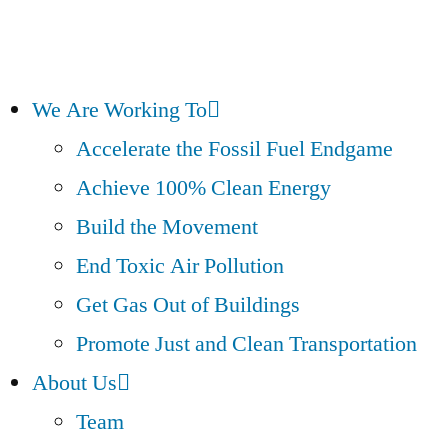
We Are Working To
Accelerate the Fossil Fuel Endgame
Achieve 100% Clean Energy
Build the Movement
End Toxic Air Pollution
Get Gas Out of Buildings
Promote Just and Clean Transportation
About Us
Team