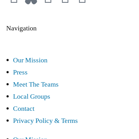
Navigation
Our Mission
Press
Meet The Teams
Local Groups
Contact
Privacy Policy & Terms