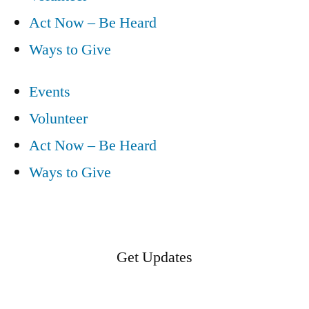
Act Now – Be Heard
Ways to Give
Events
Volunteer
Act Now – Be Heard
Ways to Give
Get Updates