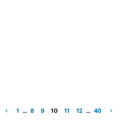
Navig
1
…
8
9
10
11
12
…
40