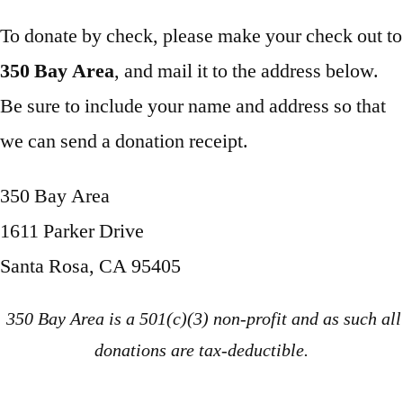
To donate by check, please make your check out to
350 Bay Area
, and mail it to the address below.
Be sure to include your name and address so that
we can send a donation receipt.
350 Bay Area
1611 Parker Drive
Santa Rosa, CA 95405
350 Bay Area is a 501(c)(3) non-profit and as such all
donations are tax-deductible.