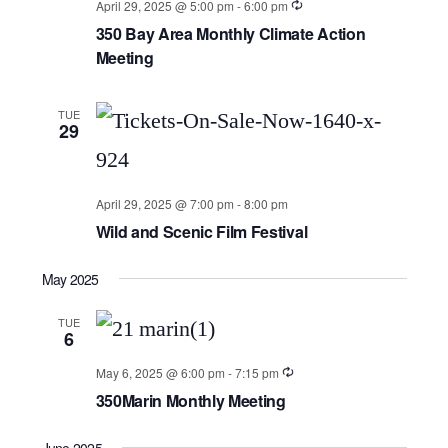
April 29, 2025 @ 5:00 pm
-
6:00 pm
350 Bay Area Monthly Climate Action
Meeting
TUE
29
April 29, 2025 @ 7:00 pm
-
8:00 pm
Wild and Scenic Film Festival
May 2025
TUE
6
May 6, 2025 @ 6:00 pm
-
7:15 pm
350Marin Monthly Meeting
June 2025