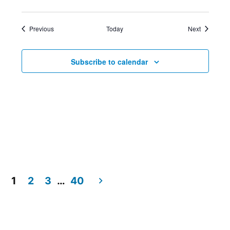
Events
Events
Previous
Today
Next
Subscribe to calendar
1
2
3
…
40
Posts
pagination