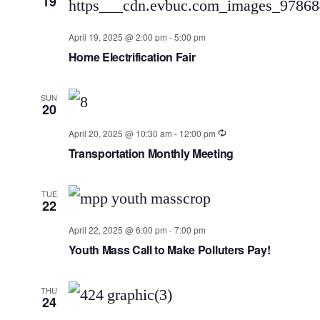
19
April 19, 2025 @ 2:00 pm
-
5:00 pm
Home Electrification Fair
SUN
20
April 20, 2025 @ 10:30 am
-
12:00 pm
Transportation Monthly Meeting
TUE
22
April 22, 2025 @ 6:00 pm
-
7:00 pm
Youth Mass Call to Make Polluters Pay!
THU
24