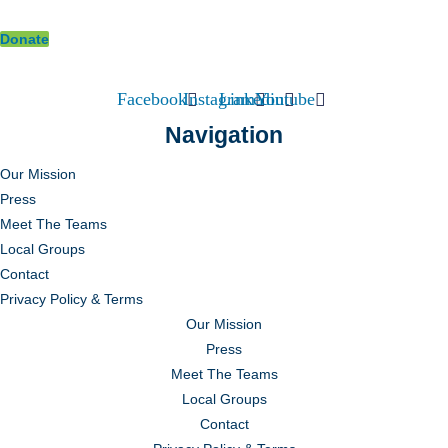
Donate
Facebook
Instagram
Linkedin
Youtube
Navigation
Our Mission
Press
Meet The Teams
Local Groups
Contact
Privacy Policy & Terms
Our Mission
Press
Meet The Teams
Local Groups
Contact