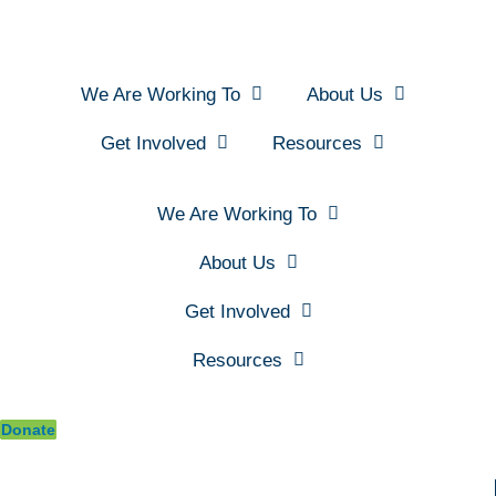
We Are Working To
About Us
Get Involved
Resources
We Are Working To
About Us
Get Involved
Resources
Donate