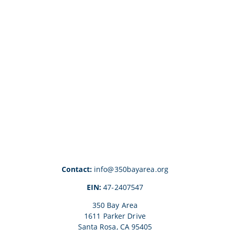
Contact:
info@350bayarea.org
EIN:
47-2407547
350 Bay Area
1611 Parker Drive
Santa Rosa, CA 95405