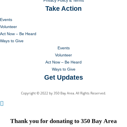
Privacy Policy & Terms
Take Action
Events
Volunteer
Act Now – Be Heard
Ways to Give
Events
Volunteer
Act Now – Be Heard
Ways to Give
Get Updates
Copyright © 2022 by 350 Bay Area. All Rights Reserved.
Thank you for donating to 350 Bay Area