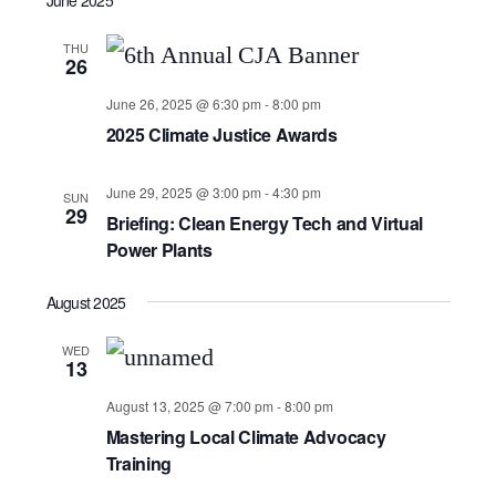
THU
26
June 26, 2025 @ 6:30 pm
-
8:00 pm
2025 Climate Justice Awards
June 29, 2025 @ 3:00 pm
-
4:30 pm
SUN
29
Briefing: Clean Energy Tech and Virtual
Power Plants
August 2025
WED
13
August 13, 2025 @ 7:00 pm
-
8:00 pm
Mastering Local Climate Advocacy
Training