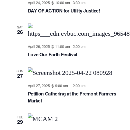
April 24, 2025 @ 10:00 am
-
3:30 pm
DAY OF ACTION for Utility Justice!
SAT
26
April 26, 2025 @ 11:00 am
-
2:00 pm
Love Our Earth Festival
SUN
27
April 27, 2025 @ 9:00 am
-
12:00 pm
Petition Gathering at the Fremont Farmers
Market
TUE
29