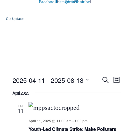
Facebook
Instagram
Linkedin
Youtube
Get Updates
Event
Ev
2025-04-11
 - 
2025-08-13
Search
List
Select
Searc
Vi
April 2025
date.
and
Nav
FRI
11
Views
April 11, 2025 @ 11:00 am
-
1:00 pm
Youth-Led Climate Strike: Make Polluters