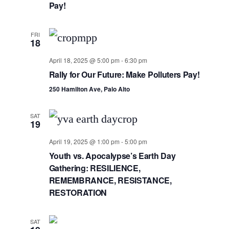
Navig
Pay!
FRI
18
April 18, 2025 @ 5:00 pm
-
6:30 pm
Rally for Our Future: Make Polluters Pay!
250 Hamilton Ave, Palo Alto
SAT
19
April 19, 2025 @ 1:00 pm
-
5:00 pm
Youth vs. Apocalypse’s Earth Day
Gathering: RESILIENCE,
REMEMBRANCE, RESISTANCE,
RESTORATION
SAT