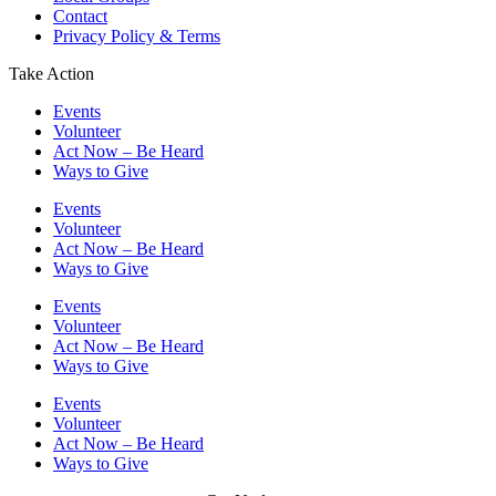
Contact
Privacy Policy & Terms
Take Action
Events
Volunteer
Act Now – Be Heard
Ways to Give
Events
Volunteer
Act Now – Be Heard
Ways to Give
Events
Volunteer
Act Now – Be Heard
Ways to Give
Events
Volunteer
Act Now – Be Heard
Ways to Give