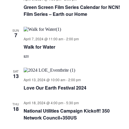
Green Screen Film Series Calendar for NCN!
Film Series – Earth our Home
SUN
7
April 7, 2024 @ 11:00 am
-
2:00 pm
Walk for Water
$20
SAT
13
April 13, 2024 @ 10:00 am
-
2:00 pm
Love Our Earth Festival 2024
April 18, 2024 @ 4:00 pm
-
5:30 pm
THU
18
National Utilities Campaign Kickoff! 350
Network Council+350US