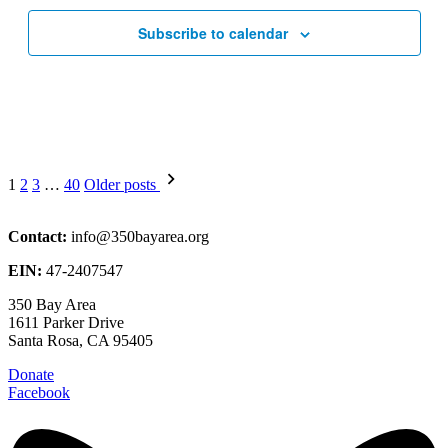
Subscribe to calendar
Posts
1
2
3
…
40
Older posts
pagination
Contact:
info@350bayarea.org
EIN:
47-2407547
350 Bay Area
1611 Parker Drive
Santa Rosa, CA 95405
Donate
Facebook