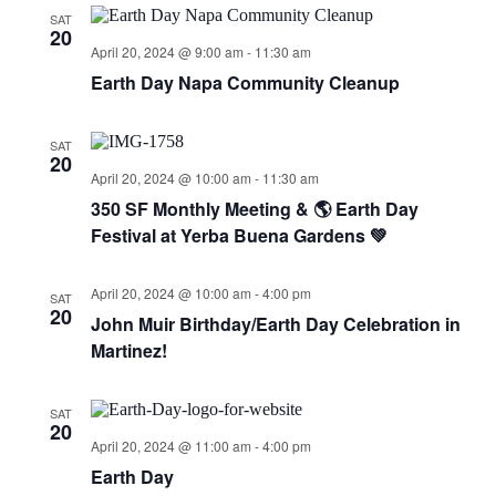
SAT
20
April 20, 2024 @ 9:00 am
-
11:30 am
Earth Day Napa Community Cleanup
SAT
20
April 20, 2024 @ 10:00 am
-
11:30 am
350 SF Monthly Meeting & 🌎 Earth Day
Festival at Yerba Buena Gardens 💚
April 20, 2024 @ 10:00 am
-
4:00 pm
SAT
20
John Muir Birthday/Earth Day Celebration in
Martinez!
SAT
20
April 20, 2024 @ 11:00 am
-
4:00 pm
Earth Day