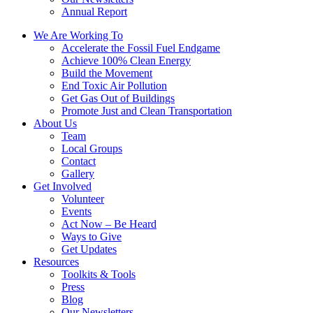
Annual Report
We Are Working To
Accelerate the Fossil Fuel Endgame
Achieve 100% Clean Energy
Build the Movement
End Toxic Air Pollution
Get Gas Out of Buildings
Promote Just and Clean Transportation
About Us
Team
Local Groups
Contact
Gallery
Get Involved
Volunteer
Events
Act Now – Be Heard
Ways to Give
Get Updates
Resources
Toolkits & Tools
Press
Blog
Our Newsletters