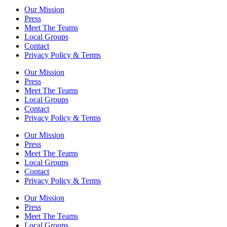
Our Mission
Press
Meet The Teams
Local Groups
Contact
Privacy Policy & Terms
Our Mission
Press
Meet The Teams
Local Groups
Contact
Privacy Policy & Terms
Our Mission
Press
Meet The Teams
Local Groups
Contact
Privacy Policy & Terms
Our Mission
Press
Meet The Teams
Local Groups