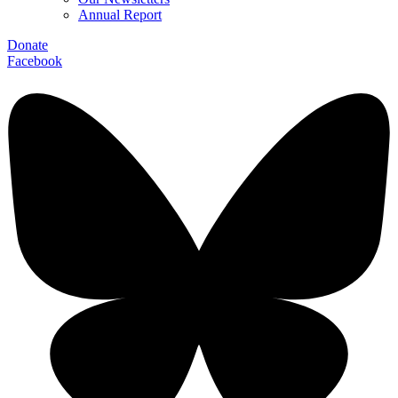
Annual Report
Donate
Facebook