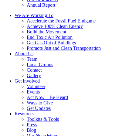
Annual Report
We Are Working To
Accelerate the Fossil Fuel Endgame
Achieve 100% Clean Energy
Build the Movement
End Toxic Air Pollution
Get Gas Out of Buildings
Promote Just and Clean Transportation
About Us
Team
Local Groups
Contact
Gallery
Get Involved
Volunteer
Events
Act Now – Be Heard
Ways to Give
Get Updates
Resources
Toolkits & Tools
Press
Blog
Our Newsletters