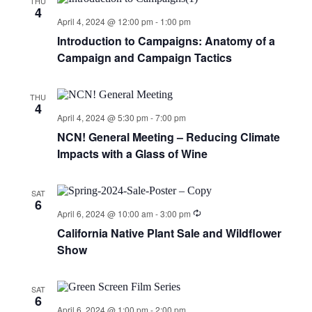
THU
4
April 4, 2024 @ 12:00 pm
-
1:00 pm
Introduction to Campaigns: Anatomy of a
Campaign and Campaign Tactics
THU
4
April 4, 2024 @ 5:30 pm
-
7:00 pm
NCN! General Meeting – Reducing Climate
Impacts with a Glass of Wine
SAT
6
April 6, 2024 @ 10:00 am
-
3:00 pm
California Native Plant Sale and Wildflower
Show
SAT
6
April 6, 2024 @ 1:00 pm
-
2:00 pm