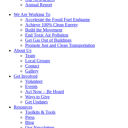
Annual Report
We Are Working To
Accelerate the Fossil Fuel Endgame
Achieve 100% Clean Energy
Build the Movement
End Toxic Air Pollution
Get Gas Out of Buildings
Promote Just and Clean Transportation
About Us
Team
Local Groups
Contact
Gallery
Get Involved
Volunteer
Events
Act Now – Be Heard
Ways to Give
Get Updates
Resources
Toolkits & Tools
Press
Blog
Our Newsletters