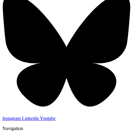
Instagram
Linkedin
Youtube
Navigation