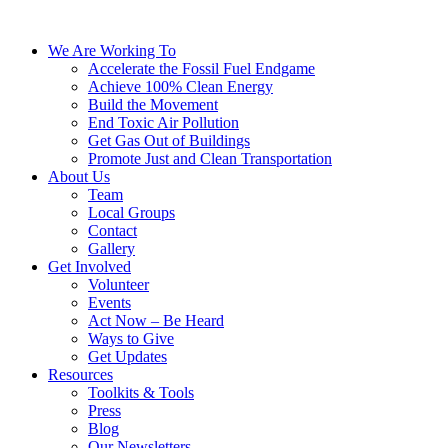
We Are Working To
Accelerate the Fossil Fuel Endgame
Achieve 100% Clean Energy
Build the Movement
End Toxic Air Pollution
Get Gas Out of Buildings
Promote Just and Clean Transportation
About Us
Team
Local Groups
Contact
Gallery
Get Involved
Volunteer
Events
Act Now – Be Heard
Ways to Give
Get Updates
Resources
Toolkits & Tools
Press
Blog
Our Newsletters