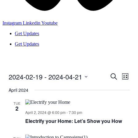
Instagram
Linkedin
Youtube
Get Updates
Get Updates
2024-02-19
 - 
2024-04-21
Events
Even
Search
List
View
Search
Select
Navig
date.
April 2024
and
Views
TUE
2
Navigati
April 2, 2024 @ 6:00 pm
-
7:30 pm
Electrify your Home: Let’s Show you How