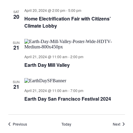
April 20, 2024 @ 2:00 pm
-
5:00 pm
SAT
20
Home Electrification Fair with Citizens’
Climate Lobby
SUN
21
April 21, 2024 @ 11:00 am
-
2:00 pm
Earth Day Mill Valley
SUN
21
April 21, 2024 @ 11:00 am
-
7:00 pm
Earth Day San Francisco Festival 2024
Events
Events
Previous
Today
Next