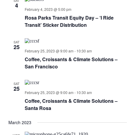
SAT
4
February 4, 2023 @ 5:00 pm
Rosa Parks Transit Equity Day – ‘I Ride
Transit’ Sticker Distribution
SAT
25
February 25, 2023 @ 9:00 am
-
10:30 am
Coffee, Croissants & Climate Solutions –
San Francisco
SAT
25
February 25, 2023 @ 9:00 am
-
10:30 am
Coffee, Croissants & Climate Solutions –
Santa Rosa
March 2023