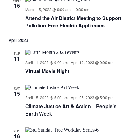
WED
15
March 15, 2023 @ 9:00 am
-
10:30 am
Attend the Air District Meeting to Support
Pollution-Free Electric Appliances
April 2023
TUE
11
April 11, 2023 @ 9:00 am
-
April 13, 2023 @ 9:00 am
Virtual Movie Night
SAT
15
April 15, 2023 @ 5:00 pm
-
April 25, 2023 @ 5:00 pm
Climate Justice Art & Action – People’s
Earth Week
SUN
16