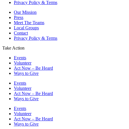
Privacy Policy & Terms
Our Mission
Press
Meet The Teams
Local Groups
Contact
Privacy Policy & Terms
Take Action
Events
Volunteer
Act Now – Be Heard
Ways to Give
Events
Volunteer
Act Now – Be Heard
Ways to Give
Events
Volunteer
Act Now – Be Heard
Ways to Give