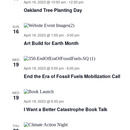
April 16, 2023 @ 10:00 am
-
12:30 pm
Oakland Tree Planting Day
SUN
16
April 16, 2023 @ 1:00 pm
-
3:00 pm
Art Build for Earth Month
WED
19
April 19, 2023 @ 5:00 pm
-
6:00 pm
End the Era of Fossil Fuels Mobilization Call
WED
19
April 19, 2023 @ 6:30 pm
I Want a Better Catastrophe Book Talk
THU