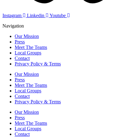
Instagram
Linkedin
Youtube
Navigation
Our Mission
Press
Meet The Teams
Local Groups
Contact
Privacy Policy & Terms
Our Mission
Press
Meet The Teams
Local Groups
Contact
Privacy Policy & Terms
Our Mission
Press
Meet The Teams
Local Groups
Contact