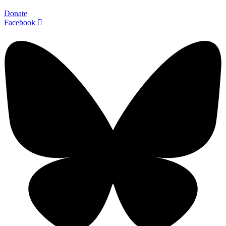
Donate
Facebook