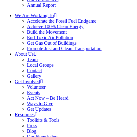
Annual Report
We Are Working To
Accelerate the Fossil Fuel Endgame
Achieve 100% Clean Energy
Build the Movement
End Toxic Air Pollution
Get Gas Out of Buildings
Promote Just and Clean Transportation
About Us
Team
Local Groups
Contact
Gallery
Get Involved
Volunteer
Events
Act Now – Be Heard
Ways to Give
Get Updates
Resources
Toolkits & Tools
Press
Blog
Our Newsletters