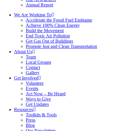
Annual Report
We Are Working To
Accelerate the Fossil Fuel Endgame
Achieve 100% Clean Energy
Build the Movement
End Toxic Air Pollution
Get Gas Out of Buildings
Promote Just and Clean Transportation
About Us
Team
Local Groups
Contact
Gallery
Get Involved
Volunteer
Events
Act Now – Be Heard
Ways to Give
Get Updates
Resources
Toolkits & Tools
Press
Blog
Our Newsletters