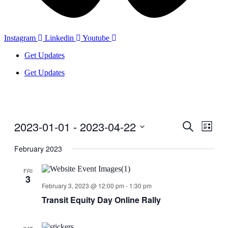
Instagram
Linkedin
Youtube
Get Updates
Get Updates
2023-01-01
 - 
2023-04-22
Events
Even
Search
List
View
Search
Select
Navig
date.
February 2023
and
Views
FRI
3
Navigati
February 3, 2023 @ 12:00 pm
-
1:30 pm
Transit Equity Day Online Rally