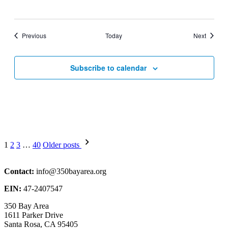
Events
Events
Previous
Today
Next
Subscribe to calendar
Posts
1
2
3
…
40
Older posts
pagination
Contact:
info@350bayarea.org
EIN:
47-2407547
350 Bay Area
1611 Parker Drive
Santa Rosa, CA 95405