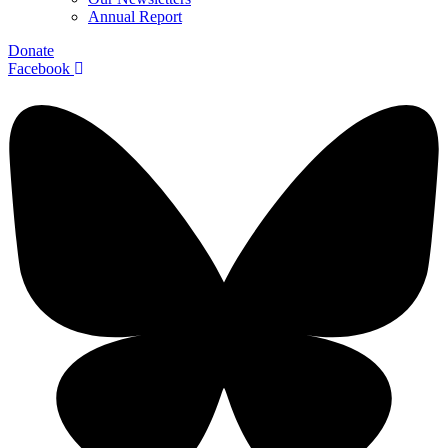
Annual Report
Donate
Facebook