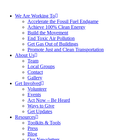
We Are Working To
Accelerate the Fossil Fuel Endgame
Achieve 100% Clean Energy
Build the Movement
End Toxic Air Pollution
Get Gas Out of Buildings
Promote Just and Clean Transportation
About Us
Team
Local Groups
Contact
Gallery
Get Involved
Volunteer
Events
Act Now – Be Heard
Ways to Give
Get Updates
Resources
Toolkits & Tools
Press
Blog
Our Newsletters