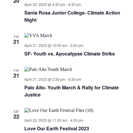
20
April 20, 2023 @ 4:30 pm
-
6:30 pm
Santa Rosa Junior College- Climate Action
Night
FRI
21
April 21, 2023 @ 10:00 am
-
2:00 pm
SF- Youth vs. Apocalypse Climate Strike
FRI
21
April 21, 2023 @ 2:30 pm
-
6:30 pm
Palo Alto- Youth March & Rally for Climate
Justice
SAT
22
April 22, 2023 @ 11:00 am
-
4:00 pm
Love Our Earth Festival 2023