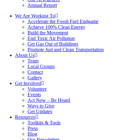
Annual Report
We Are Working To
Accelerate the Fossil Fuel Endgame
Achieve 100% Clean Energy
Build the Movement
End Toxic Air Pollution
Get Gas Out of Buildings
Promote Just and Clean Transportation
About Us
Team
Local Groups
Contact
Gallery
Get Involved
Volunteer
Events
Act Now – Be Heard
Ways to Give
Get Updates
Resources
Toolkits & Tools
Press
Blog
Our Newsletters