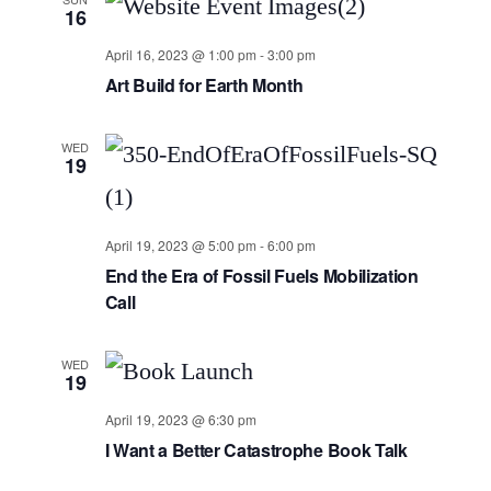
16
April 16, 2023 @ 1:00 pm
-
3:00 pm
Art Build for Earth Month
WED
19
April 19, 2023 @ 5:00 pm
-
6:00 pm
End the Era of Fossil Fuels Mobilization
Call
WED
19
April 19, 2023 @ 6:30 pm
I Want a Better Catastrophe Book Talk