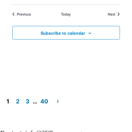
Events
Events
Previous
Today
Next
Subscribe to calendar
1
2
3
…
40
Posts
pagination