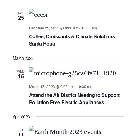
SAT
25
February 25, 2023 @ 9:00 am
-
10:30 am
Coffee, Croissants & Climate Solutions –
Santa Rosa
March 2023
WED
15
March 15, 2023 @ 9:00 am
-
10:30 am
Attend the Air District Meeting to Support
Pollution-Free Electric Appliances
April 2023
TUE
11