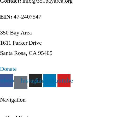
Contact:
info@350bayarea.org
EIN:
47-2407547
350 Bay Area
1611 Parker Drive
Santa Rosa, CA 95405
Donate
cebook
Instagram
Linkedin
Youtube
Navigation