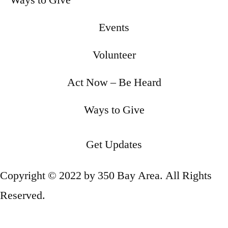
Ways to Give
Events
Volunteer
Act Now – Be Heard
Ways to Give
Get Updates
Copyright © 2022 by 350 Bay Area. All Rights
Reserved.