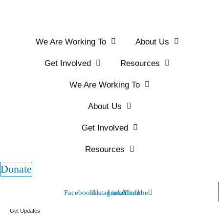
We Are Working To
About Us
Get Involved
Resources
We Are Working To
About Us
Get Involved
Resources
Donate
Facebook
Instagram
Linkedin
Youtube
Get Updates