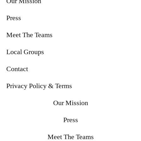
Our Mission
Press
Meet The Teams
Local Groups
Contact
Privacy Policy & Terms
Our Mission
Press
Meet The Teams