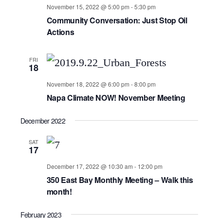
November 15, 2022 @ 5:00 pm
-
5:30 pm
Community Conversation: Just Stop Oil
Actions
FRI
18
November 18, 2022 @ 6:00 pm
-
8:00 pm
Napa Climate NOW! November Meeting
December 2022
SAT
17
December 17, 2022 @ 10:30 am
-
12:00 pm
350 East Bay Monthly Meeting – Walk this
month!
February 2023