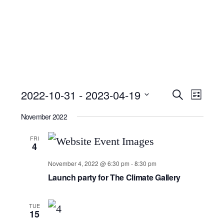
Event
Ev
2022-10-31
 - 
2023-04-19
Search
List
Select
Searc
Vi
November 2022
date.
and
Nav
FRI
4
Views
November 4, 2022 @ 6:30 pm
-
8:30 pm
Launch party for The Climate Gallery
Navig
TUE
15