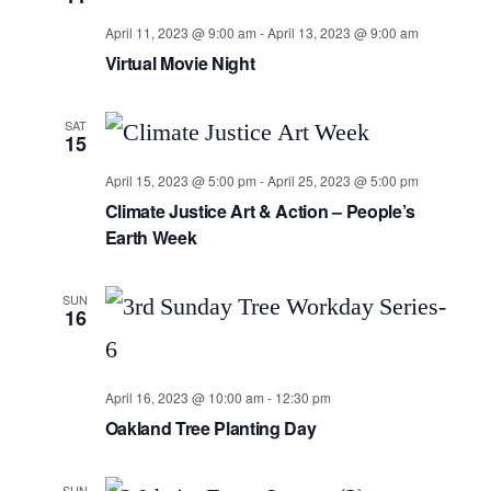
April 11, 2023 @ 9:00 am
-
April 13, 2023 @ 9:00 am
Virtual Movie Night
SAT
15
April 15, 2023 @ 5:00 pm
-
April 25, 2023 @ 5:00 pm
Climate Justice Art & Action – People’s
Earth Week
SUN
16
April 16, 2023 @ 10:00 am
-
12:30 pm
Oakland Tree Planting Day
SUN