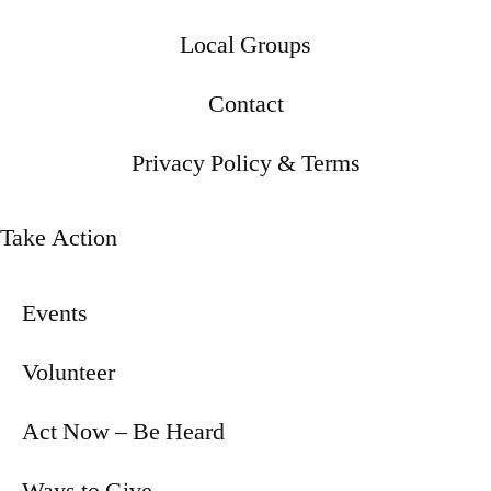
Local Groups
Contact
Privacy Policy & Terms
Take Action
Events
Volunteer
Act Now – Be Heard