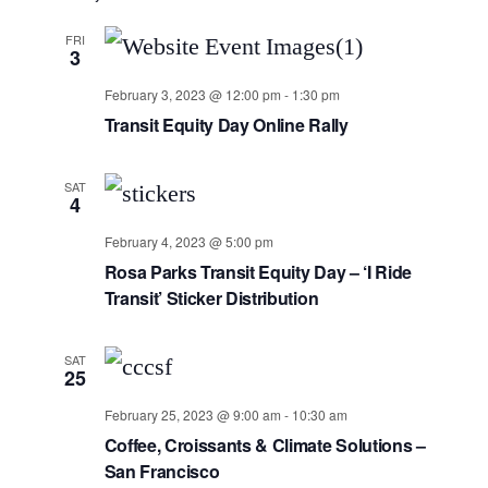
FRI
3
February 3, 2023 @ 12:00 pm
-
1:30 pm
Transit Equity Day Online Rally
SAT
4
February 4, 2023 @ 5:00 pm
Rosa Parks Transit Equity Day – ‘I Ride
Transit’ Sticker Distribution
SAT
25
February 25, 2023 @ 9:00 am
-
10:30 am
Coffee, Croissants & Climate Solutions –
San Francisco