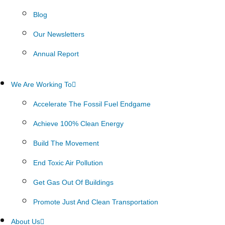
Blog
Our Newsletters
Annual Report
We Are Working To
Accelerate The Fossil Fuel Endgame
Achieve 100% Clean Energy
Build The Movement
End Toxic Air Pollution
Get Gas Out Of Buildings
Promote Just And Clean Transportation
About Us