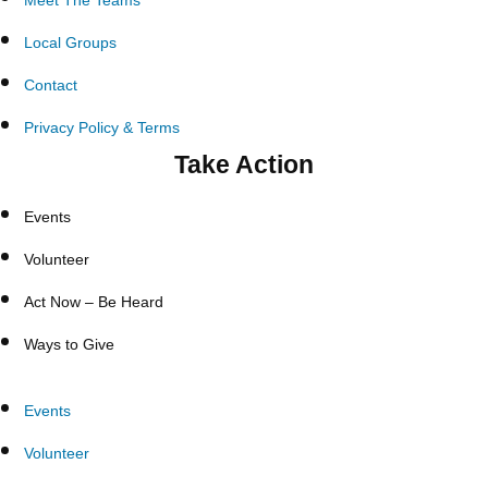
Meet The Teams
Local Groups
Contact
Privacy Policy & Terms
Take Action
Events
Volunteer
Act Now – Be Heard
Ways to Give
Events
Volunteer