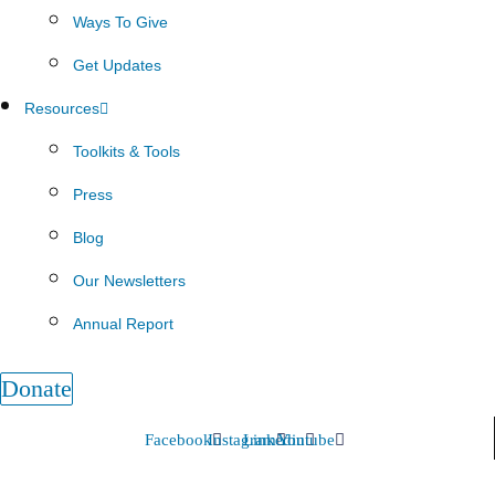
Ways To Give
Get Updates
Resources
Toolkits & Tools
Press
Blog
Our Newsletters
Annual Report
Donate
Facebook
Instagram
Linkedin
Youtube