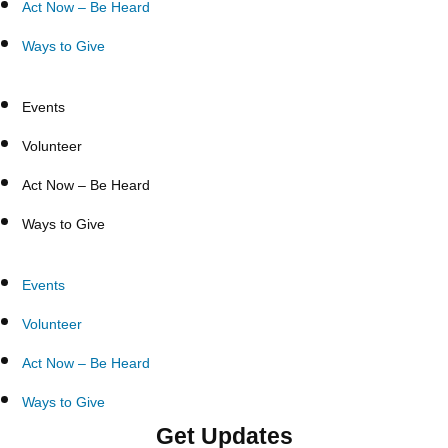
Act Now – Be Heard
Ways to Give
Events
Volunteer
Act Now – Be Heard
Ways to Give
Events
Volunteer
Act Now – Be Heard
Ways to Give
Get Updates