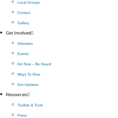
Local Groups
Contact
Gallery
Get Involved
Volunteer
Events
Act Now – Be Heard
Ways To Give
Get Updates
Resources
Toolkits & Tools
Press