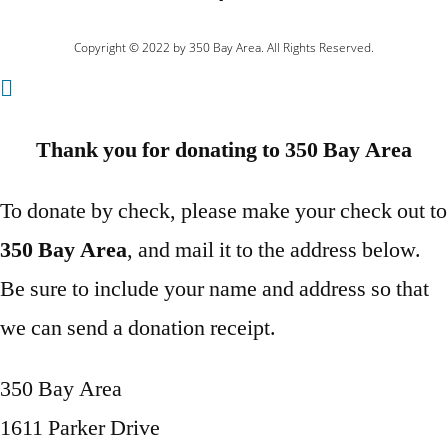
Copyright © 2022 by 350 Bay Area. All Rights Reserved.
Thank you for donating to 350 Bay Area
To donate by check, please make your check out to
350 Bay Area
, and mail it to the address below.
Be sure to include your name and address so that
we can send a donation receipt.
350 Bay Area
1611 Parker Drive