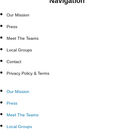
Navigation
Our Mission
Press
Meet The Teams
Local Groups
Contact
Privacy Policy & Terms
Our Mission
Press
Meet The Teams
Local Groups