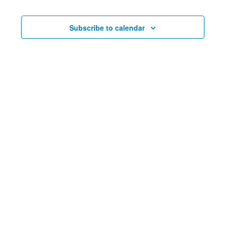
Events
and
Events
Nav
Views
Subscribe to calendar
Navig