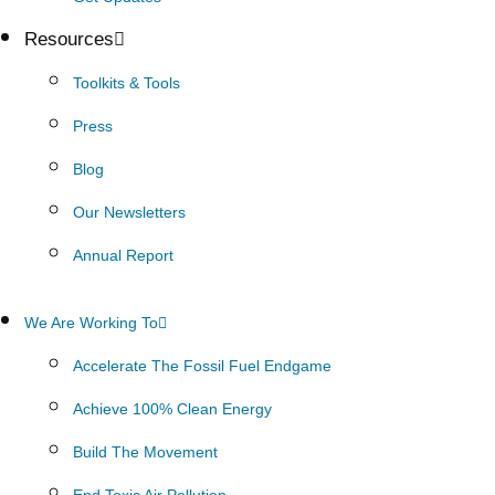
Resources
Toolkits & Tools
Press
Blog
Our Newsletters
Annual Report
We Are Working To
Accelerate The Fossil Fuel Endgame
Achieve 100% Clean Energy
Build The Movement
End Toxic Air Pollution