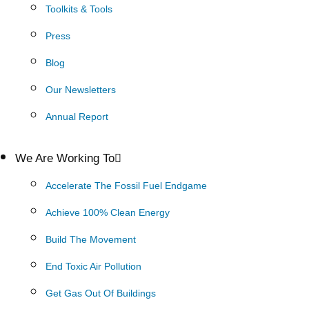
Toolkits & Tools
Press
Blog
Our Newsletters
Annual Report
We Are Working To
Accelerate The Fossil Fuel Endgame
Achieve 100% Clean Energy
Build The Movement
End Toxic Air Pollution
Get Gas Out Of Buildings