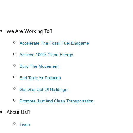
We Are Working To
Accelerate The Fossil Fuel Endgame
Achieve 100% Clean Energy
Build The Movement
End Toxic Air Pollution
Get Gas Out Of Buildings
Promote Just And Clean Transportation
About Us
Team