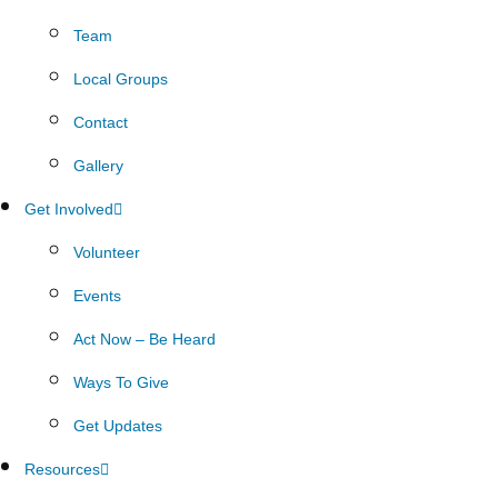
Team
Local Groups
Contact
Gallery
Get Involved
Volunteer
Events
Act Now – Be Heard
Ways To Give
Get Updates
Resources