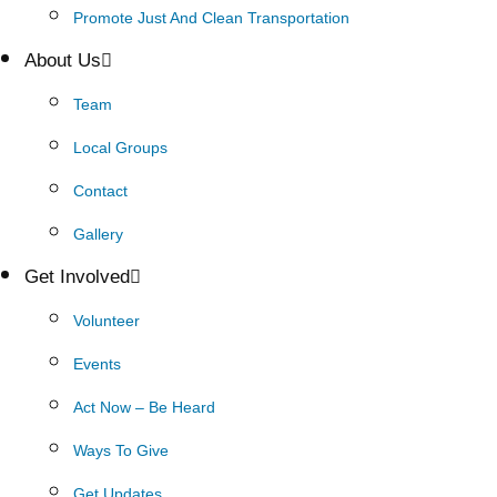
Promote Just And Clean Transportation
About Us
Team
Local Groups
Contact
Gallery
Get Involved
Volunteer
Events
Act Now – Be Heard
Ways To Give
Get Updates