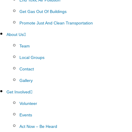
Get Gas Out Of Buildings
Promote Just And Clean Transportation
About Us
Team
Local Groups
Contact
Gallery
Get Involved
Volunteer
Events
Act Now – Be Heard