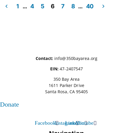
1
…
4
5
6
7
8
…
40
Posts
pagination
Contact:
info@350bayarea.org
EIN:
47-2407547
350 Bay Area
1611 Parker Drive
Santa Rosa, CA 95405
Donate
Facebook
Instagram
Linkedin
Youtube