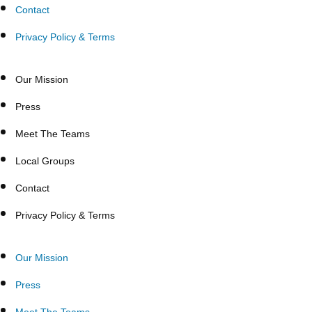
Contact
Privacy Policy & Terms
Our Mission
Press
Meet The Teams
Local Groups
Contact
Privacy Policy & Terms
Our Mission
Press