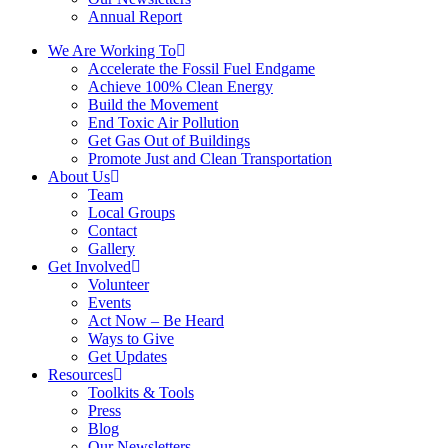
Annual Report
We Are Working To
Accelerate the Fossil Fuel Endgame
Achieve 100% Clean Energy
Build the Movement
End Toxic Air Pollution
Get Gas Out of Buildings
Promote Just and Clean Transportation
About Us
Team
Local Groups
Contact
Gallery
Get Involved
Volunteer
Events
Act Now – Be Heard
Ways to Give
Get Updates
Resources
Toolkits & Tools
Press
Blog
Our Newsletters