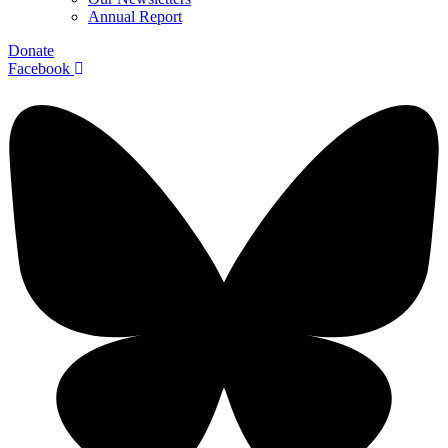
Annual Report
Donate
Facebook