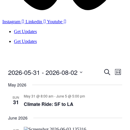
Instagram
Linkedin
Youtube
Get Updates
Get Updates
2026-05-31
 - 
2026-08-02
Events
Even
Search
List
View
Search
Select
Navig
date.
May 2026
and
Views
May 31 @ 8:00 am
-
June 5 @ 5:00 pm
SUN
31
Navigati
Climate Ride: SF to LA
June 2026