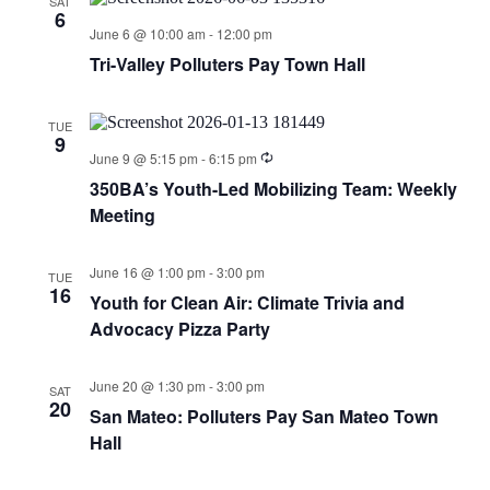
SAT
6
June 6 @ 10:00 am
-
12:00 pm
Tri-Valley Polluters Pay Town Hall
TUE
9
June 9 @ 5:15 pm
-
6:15 pm
350BA’s Youth-Led Mobilizing Team: Weekly
Meeting
June 16 @ 1:00 pm
-
3:00 pm
TUE
16
Youth for Clean Air: Climate Trivia and
Advocacy Pizza Party
June 20 @ 1:30 pm
-
3:00 pm
SAT
20
San Mateo: Polluters Pay San Mateo Town
Hall