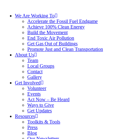
We Are Working To
Accelerate the Fossil Fuel Endgame
Achieve 100% Clean Energy
Build the Movement
End Toxic Air Pollution
Get Gas Out of Buildings
Promote Just and Clean Transportation
About Us
Team
Local Groups
Contact
Gallery
Get Involved
Volunteer
Events
Act Now – Be Heard
Ways to Give
Get Updates
Resources
Toolkits & Tools
Press
Blog
Our Newsletters