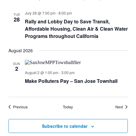
July 28 @ 7:00 pm
-
8:00 pm
TUE
28
Rally and Lobby Day to Save Transit,
Affordable Housing, Clean Air & Clean Water
Programs throughout California
August 2026
SUN
2
August 2 @ 1:00 pm
-
3:00 pm
Make Polluters Pay – San Jose Townhall
Events
Events
Previous
Today
Next
Subscribe to calendar