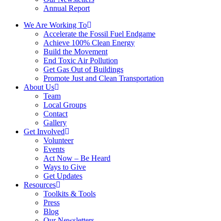
Annual Report
We Are Working To
Accelerate the Fossil Fuel Endgame
Achieve 100% Clean Energy
Build the Movement
End Toxic Air Pollution
Get Gas Out of Buildings
Promote Just and Clean Transportation
About Us
Team
Local Groups
Contact
Gallery
Get Involved
Volunteer
Events
Act Now – Be Heard
Ways to Give
Get Updates
Resources
Toolkits & Tools
Press
Blog
Our Newsletters