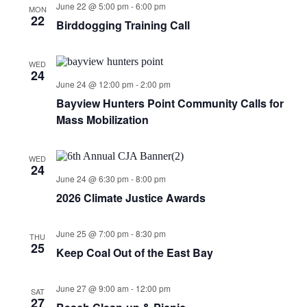
June 22 @ 5:00 pm
-
6:00 pm
MON
22
Birddogging Training Call
WED
24
June 24 @ 12:00 pm
-
2:00 pm
Bayview Hunters Point Community Calls for
Mass Mobilization
WED
24
June 24 @ 6:30 pm
-
8:00 pm
2026 Climate Justice Awards
June 25 @ 7:00 pm
-
8:30 pm
THU
25
Keep Coal Out of the East Bay
June 27 @ 9:00 am
-
12:00 pm
SAT
27