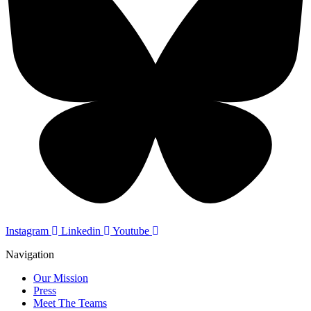
Instagram
Linkedin
Youtube
Navigation
Our Mission
Press
Meet The Teams