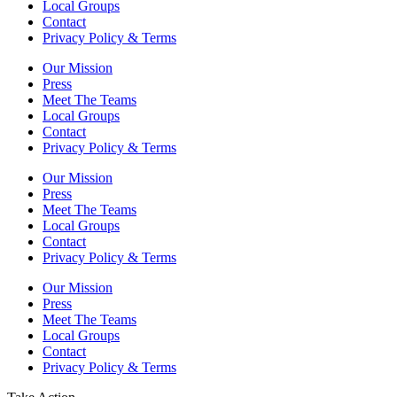
Local Groups
Contact
Privacy Policy & Terms
Our Mission
Press
Meet The Teams
Local Groups
Contact
Privacy Policy & Terms
Our Mission
Press
Meet The Teams
Local Groups
Contact
Privacy Policy & Terms
Our Mission
Press
Meet The Teams
Local Groups
Contact
Privacy Policy & Terms