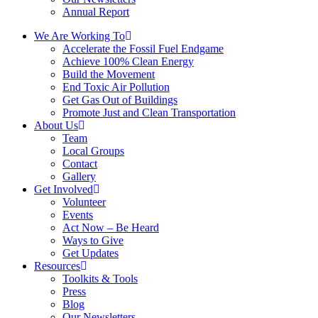
Annual Report
We Are Working To
Accelerate the Fossil Fuel Endgame
Achieve 100% Clean Energy
Build the Movement
End Toxic Air Pollution
Get Gas Out of Buildings
Promote Just and Clean Transportation
About Us
Team
Local Groups
Contact
Gallery
Get Involved
Volunteer
Events
Act Now – Be Heard
Ways to Give
Get Updates
Resources
Toolkits & Tools
Press
Blog
Our Newsletters