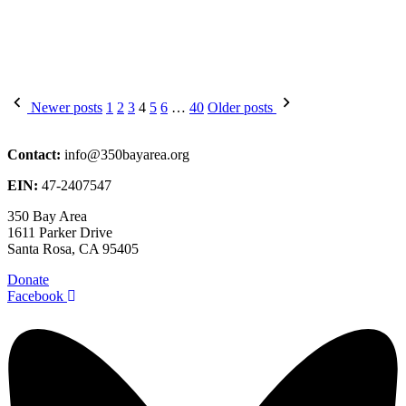
Posts
Newer posts
1
2
3
4
5
6
…
40
Older posts
pagination
Contact:
info@350bayarea.org
EIN:
47-2407547
350 Bay Area
1611 Parker Drive
Santa Rosa, CA 95405
Donate
Facebook