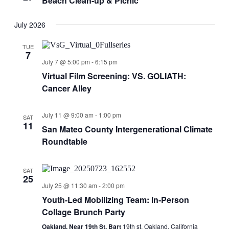
Beach Clean-up & Picnic
July 2026
TUE
7
July 7 @ 5:00 pm
-
6:15 pm
Virtual Film Screening: VS. GOLIATH:
Cancer Alley
July 11 @ 9:00 am
-
1:00 pm
SAT
11
San Mateo County Intergenerational Climate
Roundtable
SAT
25
July 25 @ 11:30 am
-
2:00 pm
Youth-Led Mobilizing Team: In-Person
Collage Brunch Party
Oakland, Near 19th St. Bart
19th st, Oakland, California