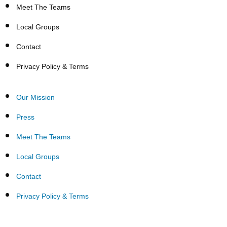
Meet The Teams
Local Groups
Contact
Privacy Policy & Terms
Our Mission
Press
Meet The Teams
Local Groups
Contact
Privacy Policy & Terms