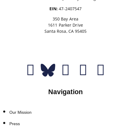
EIN:
47-2407547
350 Bay Area
1611 Parker Drive
Santa Rosa, CA 95405
Donate
Navigation
Our Mission
Press