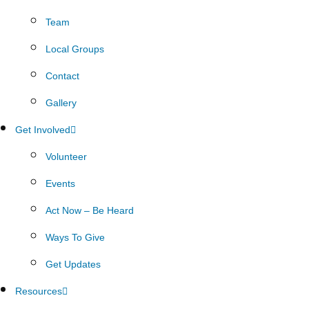
Team
Local Groups
Contact
Gallery
Get Involved
Volunteer
Events
Act Now – Be Heard
Ways To Give
Get Updates
Resources