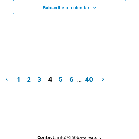
Subscribe to calendar
1
2
3
4
5
6
…
40
Contact:
info@350bayarea.org