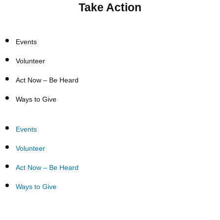
Take Action
Events
Volunteer
Act Now – Be Heard
Ways to Give
Events
Volunteer
Act Now – Be Heard
Ways to Give