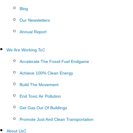
Blog
Our Newsletters
Annual Report
We Are Working To
Accelerate The Fossil Fuel Endgame
Achieve 100% Clean Energy
Build The Movement
End Toxic Air Pollution
Get Gas Out Of Buildings
Promote Just And Clean Transportation
About Us