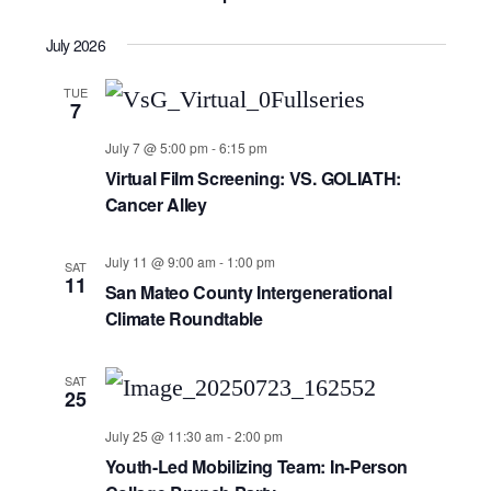
July 2026
TUE
7
July 7 @ 5:00 pm
-
6:15 pm
Virtual Film Screening: VS. GOLIATH:
Cancer Alley
July 11 @ 9:00 am
-
1:00 pm
SAT
11
San Mateo County Intergenerational
Climate Roundtable
SAT
25
July 25 @ 11:30 am
-
2:00 pm
Youth-Led Mobilizing Team: In-Person