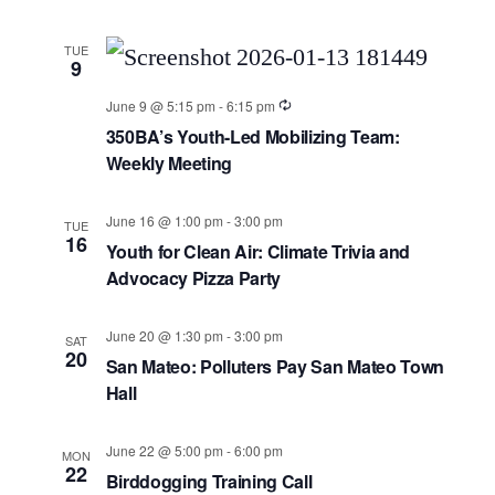
TUE
9
June 9 @ 5:15 pm
-
6:15 pm
350BA’s Youth-Led Mobilizing Team:
Weekly Meeting
June 16 @ 1:00 pm
-
3:00 pm
TUE
16
Youth for Clean Air: Climate Trivia and
Advocacy Pizza Party
June 20 @ 1:30 pm
-
3:00 pm
SAT
20
San Mateo: Polluters Pay San Mateo Town
Hall
June 22 @ 5:00 pm
-
6:00 pm
MON
22
Birddogging Training Call