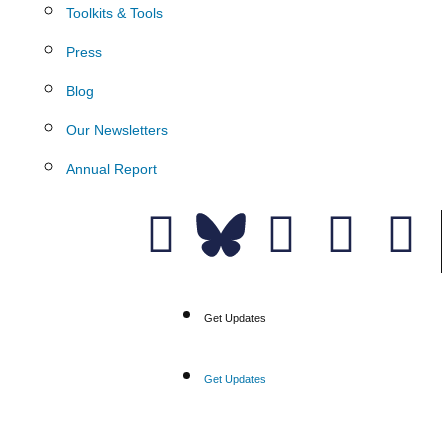
Toolkits & Tools
Press
Blog
Our Newsletters
Annual Report
Donate
Get Updates
Get Updates