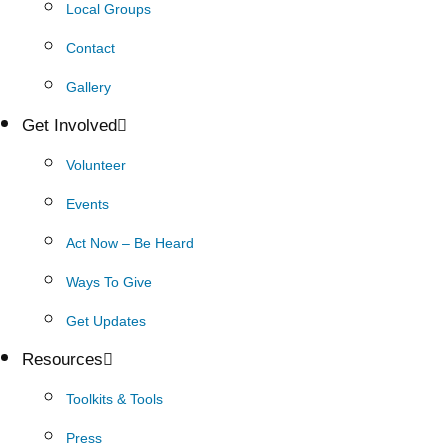
Local Groups
Contact
Gallery
Get Involved
Volunteer
Events
Act Now – Be Heard
Ways To Give
Get Updates
Resources
Toolkits & Tools
Press