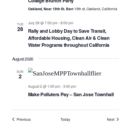
Collage Brunch Party
Oakland, Near 19th St. Bart
19th st, Oakland, California
July 28 @ 7:00 pm
-
8:00 pm
TUE
28
Rally and Lobby Day to Save Transit,
Affordable Housing, Clean Air & Clean
Water Programs throughout California
August 2026
SUN
2
August 2 @ 1:00 pm
-
3:00 pm
Make Polluters Pay – San Jose Townhall
Events
Events
Previous
Today
Next