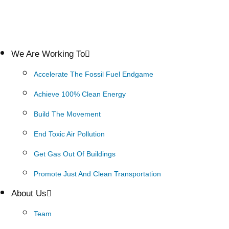
We Are Working To
Accelerate The Fossil Fuel Endgame
Achieve 100% Clean Energy
Build The Movement
End Toxic Air Pollution
Get Gas Out Of Buildings
Promote Just And Clean Transportation
About Us
Team