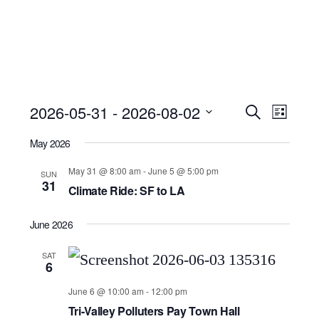
Event
Ev
2026-05-31
 - 
2026-08-02
Search
List
Select
Searc
Vi
May 2026
date.
and
Nav
May 31 @ 8:00 am
-
June 5 @ 5:00 pm
SUN
31
Climate Ride: SF to LA
Views
June 2026
Navig
SAT
6
June 6 @ 10:00 am
-
12:00 pm
Tri-Valley Polluters Pay Town Hall