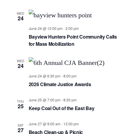
WED
24
June 24 @ 12:00 pm
-
2:00 pm
Bayview Hunters Point Community Calls
for Mass Mobilization
WED
24
June 24 @ 6:30 pm
-
8:00 pm
2026 Climate Justice Awards
June 25 @ 7:00 pm
-
8:30 pm
THU
25
Keep Coal Out of the East Bay
June 27 @ 9:00 am
-
12:00 pm
SAT
27
Beach Clean-up & Picnic